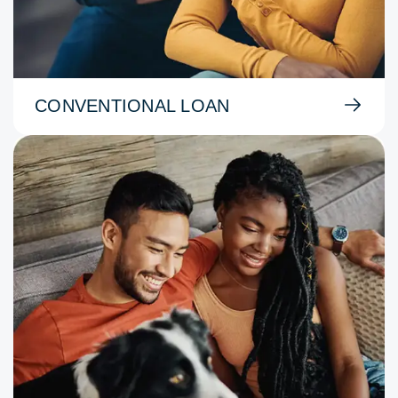
CONVENTIONAL LOAN