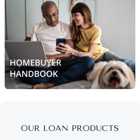
OUR LOAN PRODUCTS