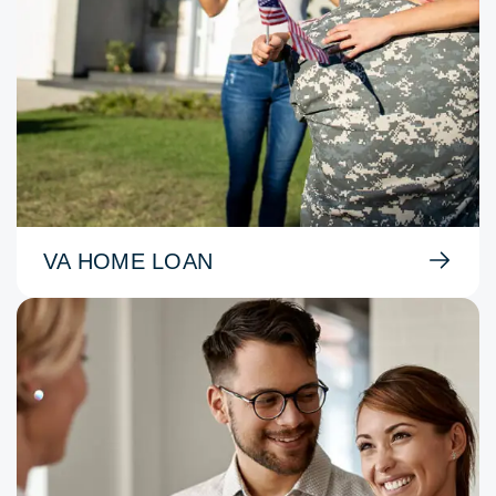
VA HOME LOAN