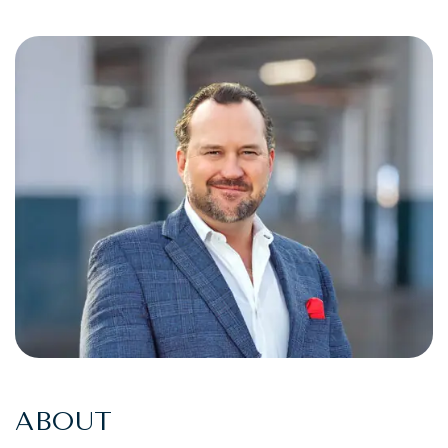
ABOUT