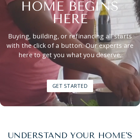
HOME BEGINS
HERE
Buying, building, or refinancing all starts
with the click of a button. Our experts are
here to get you what you deserve.
GET STARTED
UNDERSTAND YOUR HOME'S