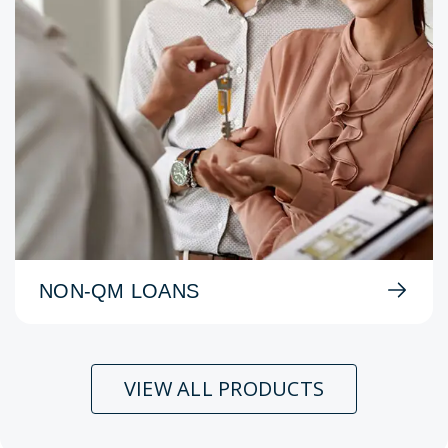
NON-QM LOANS
VIEW ALL PRODUCTS