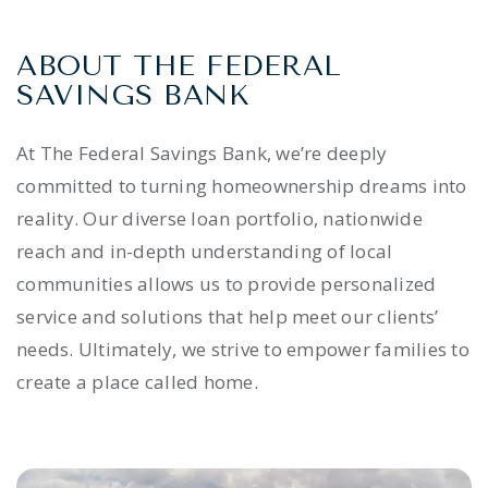
ABOUT THE FEDERAL
SAVINGS BANK
At The Federal Savings Bank, we’re deeply
committed to turning homeownership dreams into
reality. Our diverse loan portfolio, nationwide
reach and in-depth understanding of local
communities allows us to provide personalized
service and solutions that help meet our clients’
needs. Ultimately, we strive to empower families to
create a place called home.