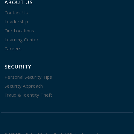
ABOUT US
Contact Us
Leadership
Our Locations
Learning Center
Careers
SECURITY
Personal Security Tips
Security Approach
Fraud & Identity Theft