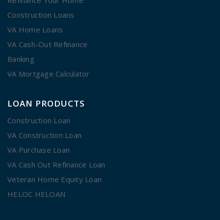
Construction Loans
VA Home Loans
VA Cash-Out Refinance
Banking
VA Mortgage Calculator
LOAN PRODUCTS
Construction Loan
VA Construction Loan
VA Purchase Loan
VA Cash Out Refinance Loan
Veteran Home Equity Loan
HELOC HELOAN