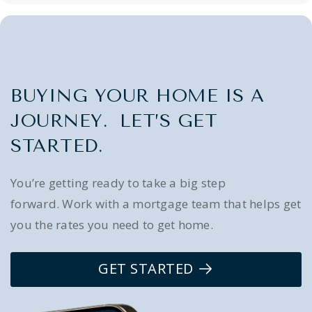
BUYING YOUR HOME IS A
JOURNEY. LET’S GET
STARTED.
You’re getting ready to take a big step
forward. Work with a mortgage team that helps get
you the rates you need to get home.
GET STARTED