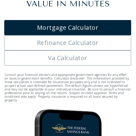
VALUE IN MINUTES
Mortgage Calculator
Refinance Calculator
Va Calculator
Consult your financial advisors and appropriate government agencies for any effect
on taxes or government benefits. Calculator disclaimer: The information provided by
these calculators is intended for illustrative purposes only and is not intended to
purport actual user-defined parameters. The default figures shown are hypothetical
and may not be applicable to your individual situation. Be sure to consult a financial
professional prior to relying on the results. Subject to credit approval. Terms and
conditions may apply. Property insurance is required on all loans secured by
property.