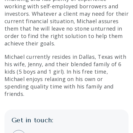
working with self-employed borrowers and
investors. Whatever a client may need for their
current financial situation, Michael assures
them that he will leave no stone unturned in
order to find the right solution to help them
achieve their goals.
Michael currently resides in Dallas, Texas with
his wife, Jenny, and their blended family of 6
kids (5 boys and 1 girl). In his free time,
Michael enjoys relaxing on his own or
spending quality time with his family and
friends.
Get in touch: