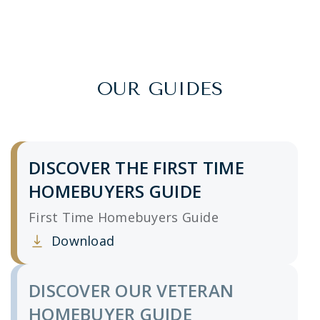
OUR GUIDES
DISCOVER THE FIRST TIME
HOMEBUYERS GUIDE
First Time Homebuyers Guide
Download
Clicking this link opens a new window, and yo
DISCOVER OUR VETERAN
HOMEBUYER GUIDE