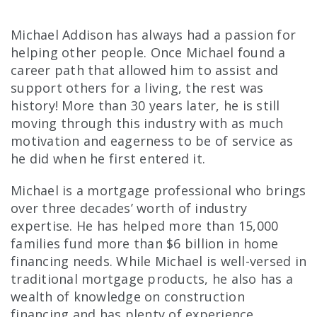
Michael Addison has always had a passion for
helping other people. Once Michael found a
career path that allowed him to assist and
support others for a living, the rest was
history! More than 30 years later, he is still
moving through this industry with as much
motivation and eagerness to be of service as
he did when he first entered it.
Michael is a mortgage professional who brings
over three decades’ worth of industry
expertise. He has helped more than 15,000
families fund more than $6 billion in home
financing needs. While Michael is well-versed in
traditional mortgage products, he also has a
wealth of knowledge on construction
financing and has plenty of experience