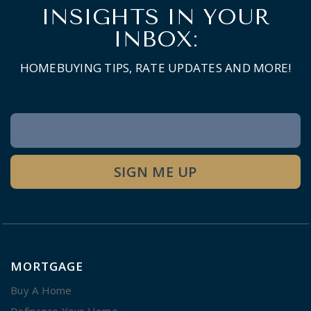
INSIGHTS IN YOUR
INBOX:
HOMEBUYING TIPS, RATE UPDATES AND MORE!
Newsletter
Signup
SIGN ME UP
MORTGAGE
Buy A Home
Refinance Your Home