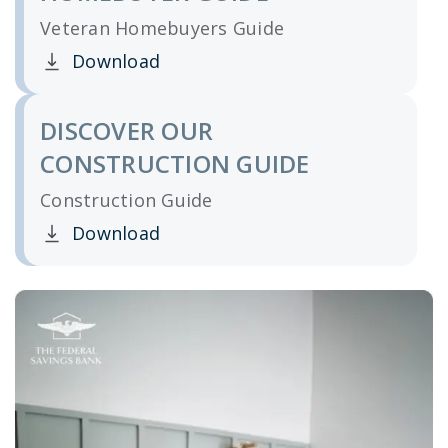
Veteran Homebuyers Guide
Download
Clicking this link opens a new window, and yo
DISCOVER OUR
CONSTRUCTION GUIDE
Construction Guide
Download
Clicking this link opens a new window, and yo