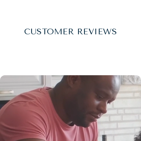
CUSTOMER REVIEWS