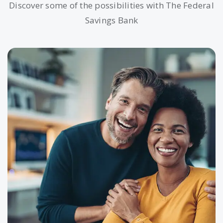
Discover some of the possibilities with The Federal
Savings Bank