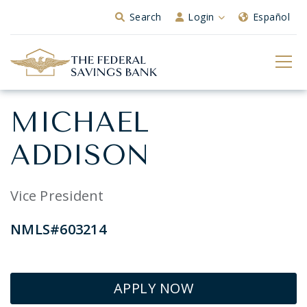
Skip to Main Content
Search
Login
Español
MICHAEL
ADDISON
Vice President
NMLS#603214
APPLY NOW