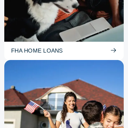
FHA HOME LOANS