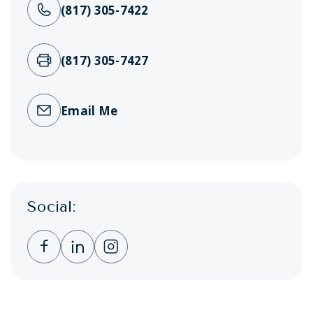
(817) 305-7422
(817) 305-7427
Email Me
Social:
Clicking this link opens a new window, and 
Clicking this link opens a new window,
Clicking this link opens a new wi