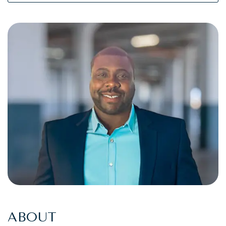
ABOUT