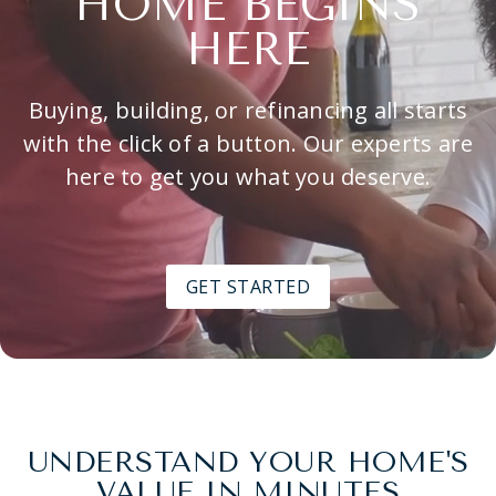
HOME BEGINS
HERE
Buying, building, or refinancing all starts
with the click of a button. Our experts are
here to get you what you deserve.
GET STARTED
UNDERSTAND YOUR HOME'S
VALUE IN MINUTES