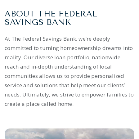
ABOUT THE FEDERAL
SAVINGS BANK
At The Federal Savings Bank, we’re deeply
committed to turning homeownership dreams into
reality. Our diverse loan portfolio, nationwide
reach and in-depth understanding of local
communities allows us to provide personalized
service and solutions that help meet our clients’
needs. Ultimately, we strive to empower families to
create a place called home.