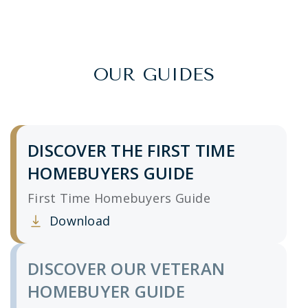
OUR GUIDES
DISCOVER THE FIRST TIME
HOMEBUYERS GUIDE
First Time Homebuyers Guide
Download
Clicking this link opens a new window, and yo
DISCOVER OUR VETERAN
HOMEBUYER GUIDE