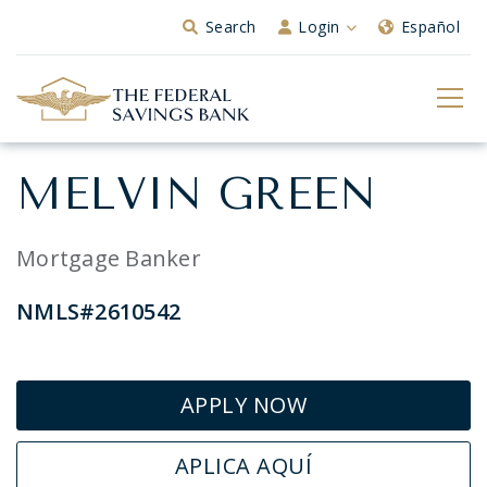
Skip to Main Content
Search
Login
Español
MELVIN GREEN
Mortgage Banker
NMLS#2610542
APPLY NOW
APLICA AQUÍ