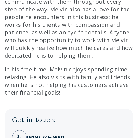
communicate with them throughout every
step of the way. Melvin also has a love for the
people he encounters in this business; he
works for his clients with compassion and
patience, as well as an eye for details. Anyone
who has the opportunity to work with Melvin
will quickly realize how much he cares and how
dedicated he is to helping them.
In his free time, Melvin enjoys spending time
relaxing. He also visits with family and friends
when he is not helping his customers achieve
their financial goals!
Get in touch:
(919) 746-9001