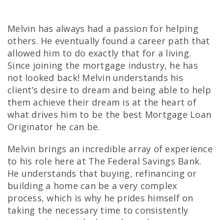
Melvin has always had a passion for helping
others. He eventually found a career path that
allowed him to do exactly that for a living.
Since joining the mortgage industry, he has
not looked back! Melvin understands his
client’s desire to dream and being able to help
them achieve their dream is at the heart of
what drives him to be the best Mortgage Loan
Originator he can be.
Melvin brings an incredible array of experience
to his role here at The Federal Savings Bank.
He understands that buying, refinancing or
building a home can be a very complex
process, which is why he prides himself on
taking the necessary time to consistently