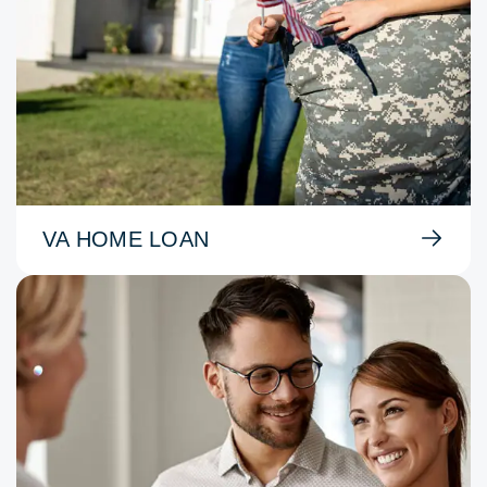
VA HOME LOAN