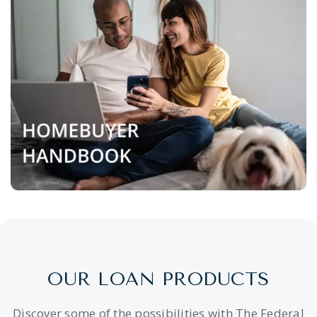
OUR LOAN PRODUCTS
Discover some of the possibilities with The Federal