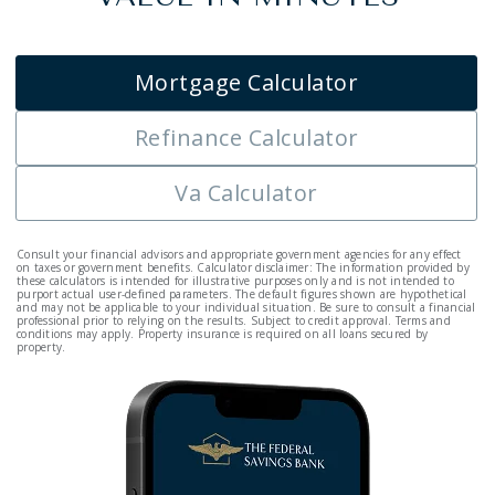
Mortgage Calculator
Refinance Calculator
Va Calculator
Consult your financial advisors and appropriate government agencies for any effect
on taxes or government benefits. Calculator disclaimer: The information provided by
these calculators is intended for illustrative purposes only and is not intended to
purport actual user-defined parameters. The default figures shown are hypothetical
and may not be applicable to your individual situation. Be sure to consult a financial
professional prior to relying on the results. Subject to credit approval. Terms and
conditions may apply. Property insurance is required on all loans secured by
property.