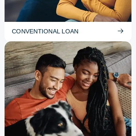
CONVENTIONAL LOAN