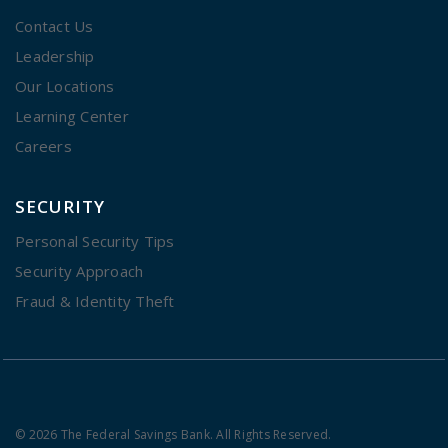
Contact Us
Leadership
Our Locations
Learning Center
Careers
SECURITY
Personal Security Tips
Security Approach
Fraud & Identity Theft
© 2026 The Federal Savings Bank. All Rights Reserved.