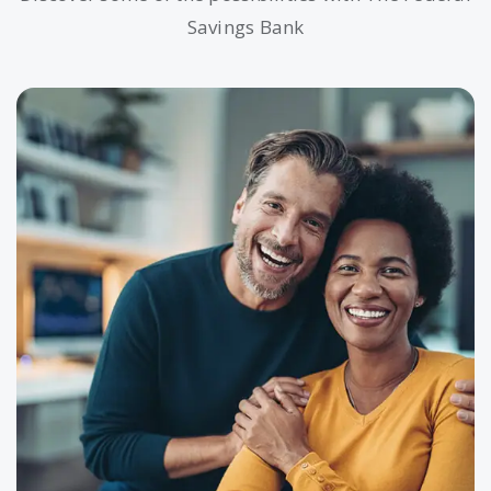
Savings Bank