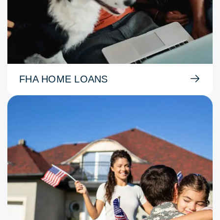
FHA HOME LOANS