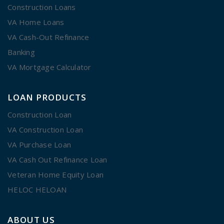
Construction Loans
VA Home Loans
VA Cash-Out Refinance
Banking
VA Mortgage Calculator
LOAN PRODUCTS
Construction Loan
VA Construction Loan
VA Purchase Loan
VA Cash Out Refinance Loan
Veteran Home Equity Loan
HELOC HELOAN
ABOUT US