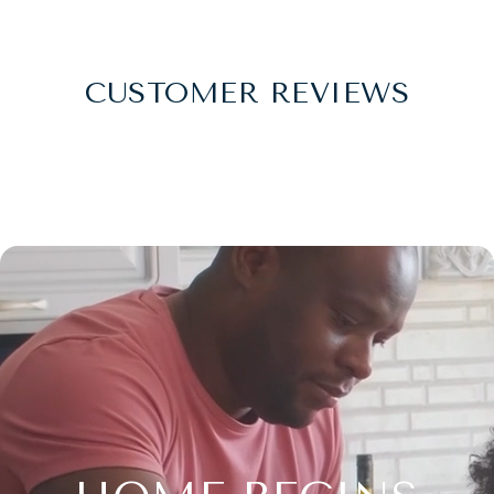
CUSTOMER REVIEWS