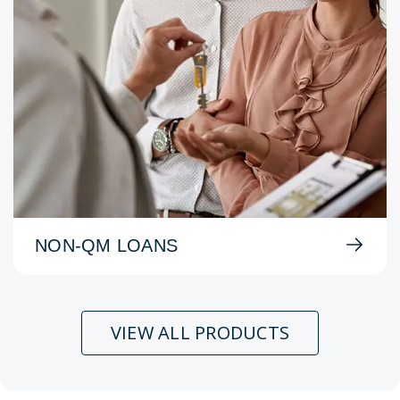
NON-QM LOANS
VIEW ALL PRODUCTS