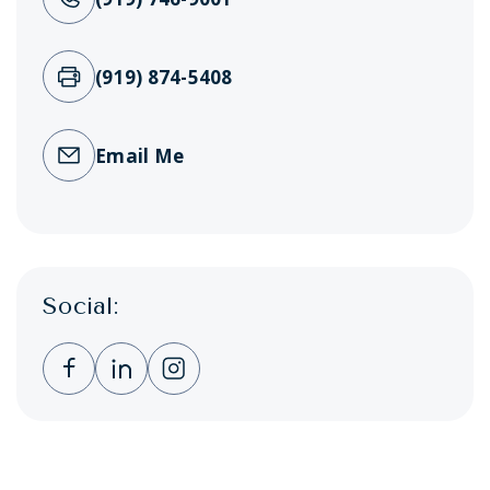
(919) 874-5408
Email Me
Social:
Clicking this link opens a new window, and 
Clicking this link opens a new window,
Clicking this link opens a new wi