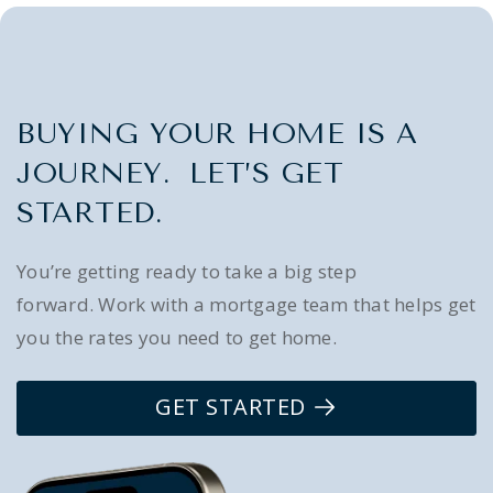
BUYING YOUR HOME IS A
JOURNEY. LET’S GET
STARTED.
You’re getting ready to take a big step
forward. Work with a mortgage team that helps get
you the rates you need to get home.
GET STARTED