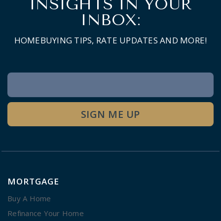
INSIGHTS IN YOUR
INBOX:
HOMEBUYING TIPS, RATE UPDATES AND MORE!
Newsletter
Signup
SIGN ME UP
MORTGAGE
Buy A Home
Refinance Your Home