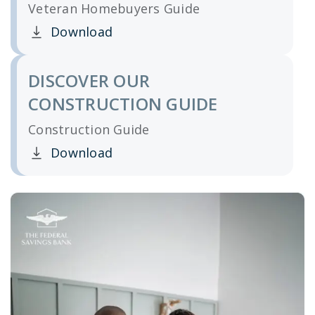
Veteran Homebuyers Guide
Download
Clicking this link opens a new window, and yo
DISCOVER OUR
CONSTRUCTION GUIDE
Construction Guide
Download
Clicking this link opens a new window, and yo