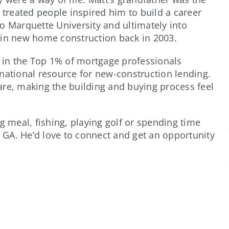
 treated people inspired him to build a career
o Marquette University and ultimately into
 in new home construction back in 2003.
k in the Top 1% of mortgage professionals
national resource for new-construction lending.
 care, making the building and buying process feel
g meal, fishing, playing golf or spending time
, GA. He’d love to connect and get an opportunity