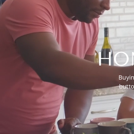
HO
Buyin
butto