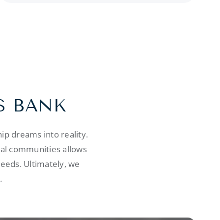
S BANK
p dreams into reality.
cal communities allows
needs. Ultimately, we
.