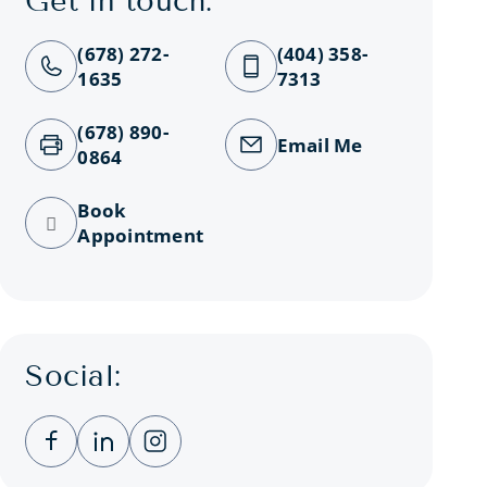
Get in touch:
(678) 272-
(404) 358-
1635
7313
(678) 890-
Email Me
0864
Book
Appointment
Social:
Clicking this link opens a new window, and you
Clicking this link opens a new window, a
Clicking this link opens a new wind