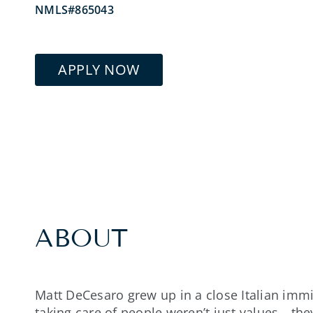
NMLS#865043
APPLY NOW
ABOUT
Matt DeCesaro grew up in a close Italian immi
taking care of people weren’t just values—they