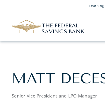
Skip to Main Content
Learning
MATT DECE
Senior Vice President and LPO Manager