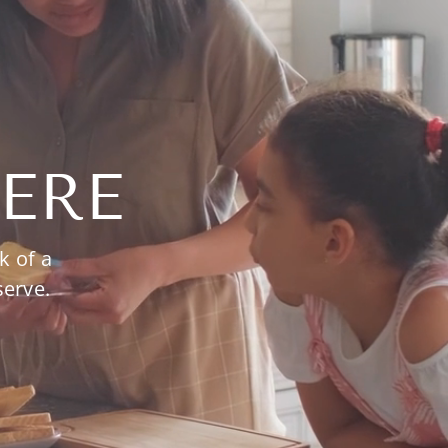
ERE
k of a
serve.