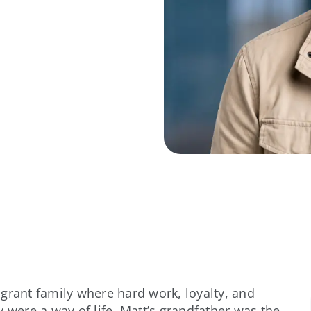
grant family where hard work, loyalty, and
 were a way of life. Matt’s grandfather was the