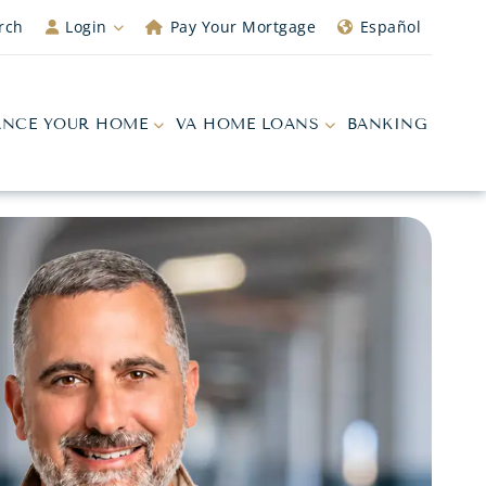
rch
Login
Pay Your Mortgage
Español
ANCE YOUR HOME
VA HOME LOANS
BANKING