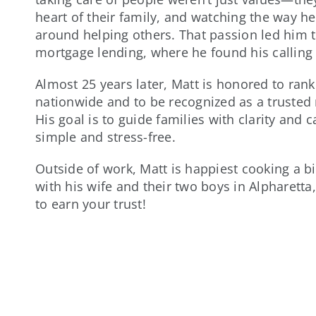
heart of their family, and watching the way he
around helping others. That passion led him t
mortgage lending, where he found his calling
Almost 25 years later, Matt is honored to ran
nationwide and to be recognized as a trusted 
His goal is to guide families with clarity and
simple and stress-free.
Outside of work, Matt is happiest cooking a bi
with his wife and their two boys in Alpharetta
to earn your trust!