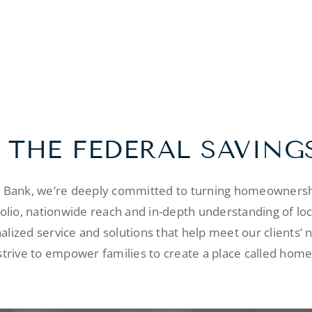
 THE FEDERAL SAVING
s Bank, we’re deeply committed to turning homeownershi
folio, nationwide reach and in-depth understanding of lo
alized service and solutions that help meet our clients’ 
strive to empower families to create a place called home