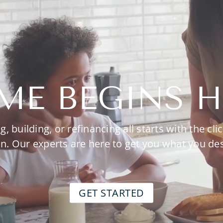
ME BEGINS H
g, building, or refinancing all starts with the clic
n. Our experts are here to get you what you de
GET STARTED