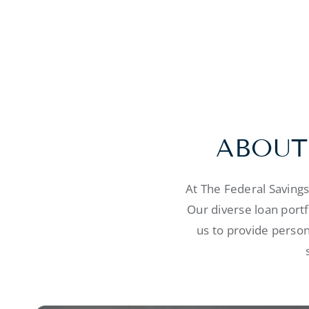
ABOUT
At The Federal Saving
Our diverse loan port
us to provide person