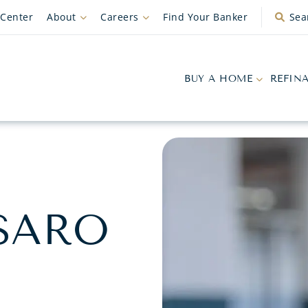
 Center
About
Careers
Find Your Banker
Sea
BUY A HOME
REFIN
SARO