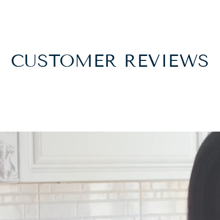
CUSTOMER REVIEWS