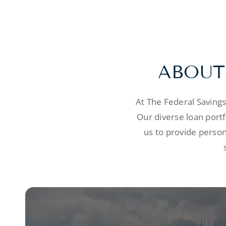
ABOUT
At The Federal Saving
Our diverse loan port
us to provide person