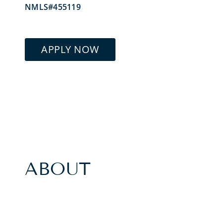
NMLS#455119
APPLY NOW
ABOUT