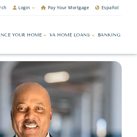
rch
Login
Pay Your Mortgage
Español
ANCE YOUR HOME
VA HOME LOANS
BANKING