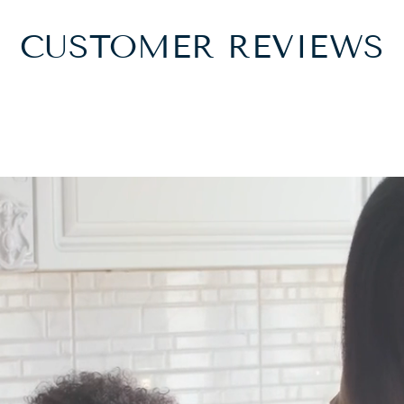
CUSTOMER REVIEWS