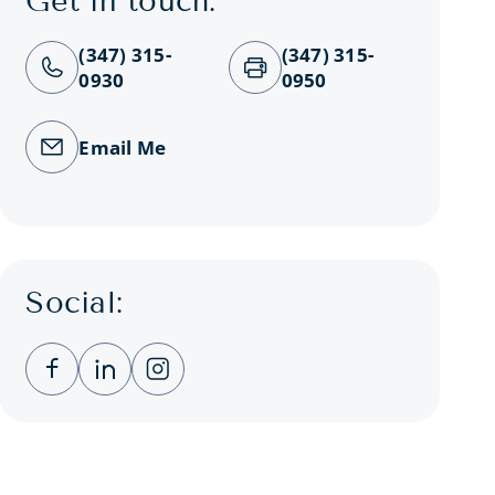
Get in touch:
(347) 315-
(347) 315-
0930
0950
Email Me
Social:
Clicking this link opens a new window, and you
Clicking this link opens a new window, a
Clicking this link opens a new wind