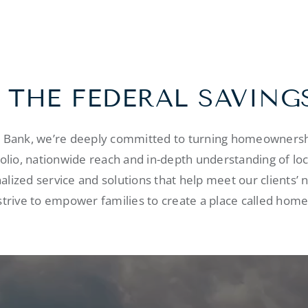
 THE FEDERAL SAVING
s Bank, we’re deeply committed to turning homeownershi
folio, nationwide reach and in-depth understanding of lo
alized service and solutions that help meet our clients’ 
strive to empower families to create a place called home