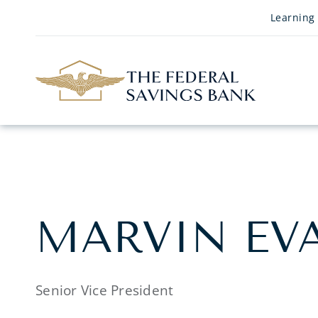
Skip to Main Content
Learning
MARVIN EV
Senior Vice President