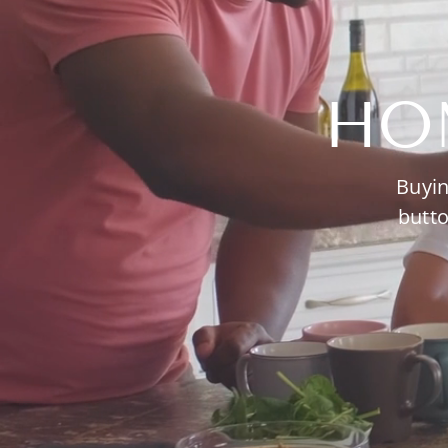
HO
Buyin
butto