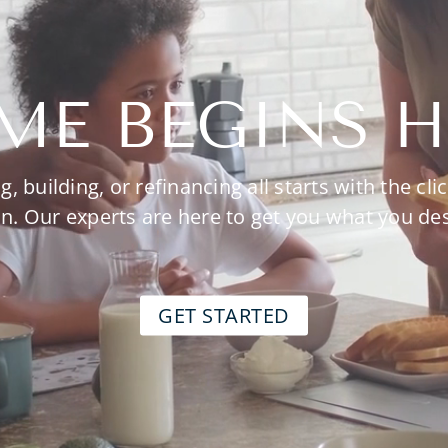
ME BEGINS H
g, building, or refinancing all starts with the clic
n. Our experts are here to get you what you de
GET STARTED