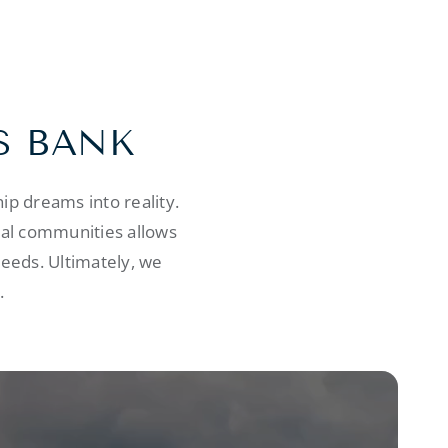
S BANK
p dreams into reality.
cal communities allows
needs. Ultimately, we
.