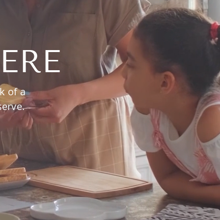
ERE
k of a
serve.