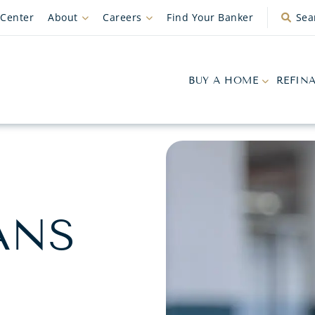
 Center
About
Careers
Find Your Banker
Sea
BUY A HOME
REFIN
ANS