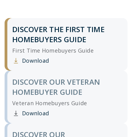
DISCOVER THE FIRST TIME
HOMEBUYERS GUIDE
First Time Homebuyers Guide
Download
Clicking this link opens a new window, and yo
DISCOVER OUR VETERAN
HOMEBUYER GUIDE
Veteran Homebuyers Guide
Download
Clicking this link opens a new window, and yo
DISCOVER OUR