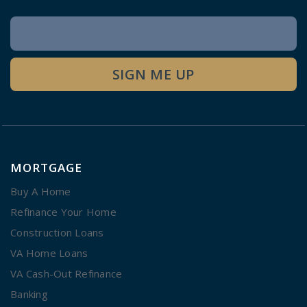
Newsletter
Signup
SIGN ME UP
MORTGAGE
Buy A Home
Refinance Your Home
Construction Loans
VA Home Loans
VA Cash-Out Refinance
Banking