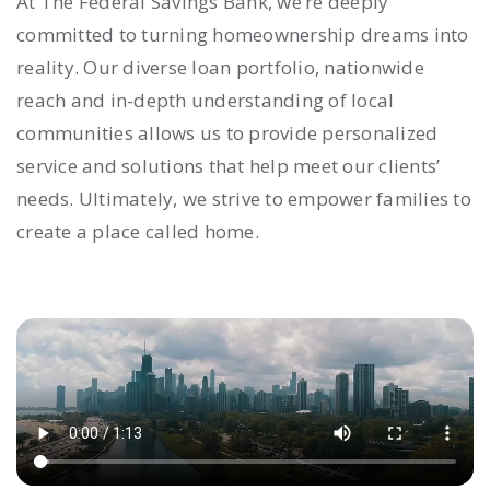
At The Federal Savings Bank, we’re deeply
committed to turning homeownership dreams into
reality. Our diverse loan portfolio, nationwide
reach and in-depth understanding of local
communities allows us to provide personalized
service and solutions that help meet our clients’
needs. Ultimately, we strive to empower families to
create a place called home.