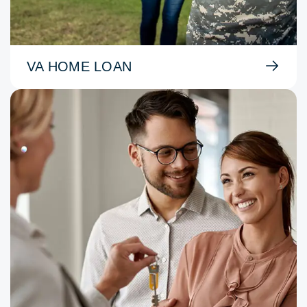
VA HOME LOAN