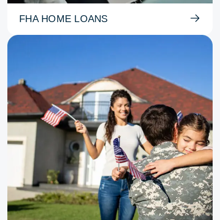
FHA HOME LOANS