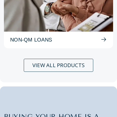
NON-QM LOANS
VIEW ALL PRODUCTS
BUYING YOUR HOME IS A