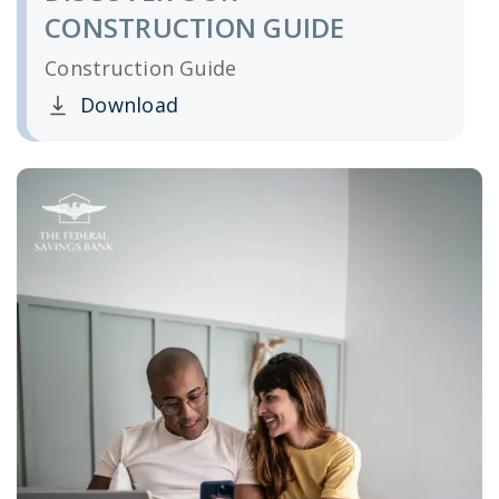
CONSTRUCTION GUIDE
Construction Guide
Download
Clicking this link opens a new window, and yo