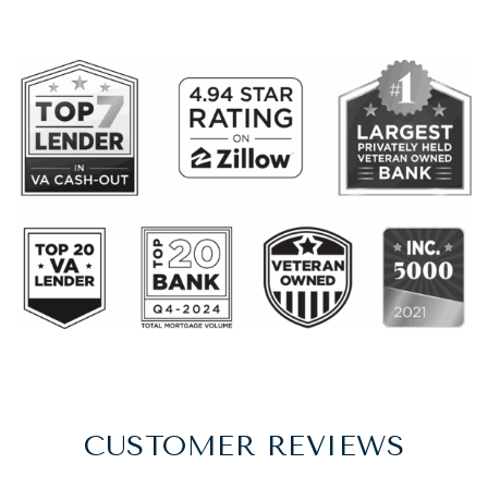
CUSTOMER REVIEWS