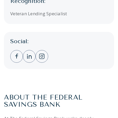
Recognition:
Veteran Lending Specialist
Social:
Clicking this link opens a new window, and 
Clicking this link opens a new window,
Clicking this link opens a new wi
ABOUT THE FEDERAL
SAVINGS BANK