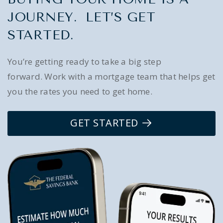
JOURNEY. LET’S GET
STARTED.
You’re getting ready to take a big step
forward. Work with a mortgage team that helps get
you the rates you need to get home.
GET STARTED