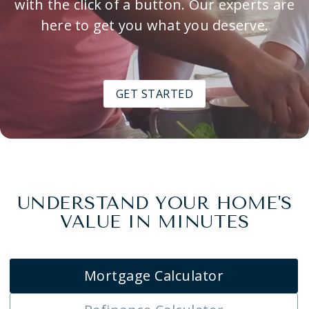
with the click of a button. Our experts are
here to get you what you deserve.
GET STARTED
UNDERSTAND YOUR HOME'S
VALUE IN MINUTES
Mortgage Calculator