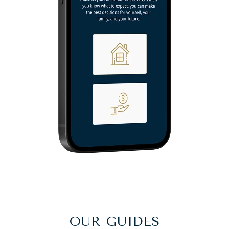
OUR GUIDES