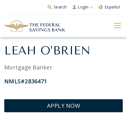
Skip to Main Content
Search
Login
Español
LEAH O’BRIEN
Mortgage Banker
NMLS#2836471
APPLY NOW