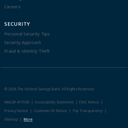
Careers
SECURITY
Personal Security Tips
Security Approach
Fraud & Identity Theft
© 2026 The Federal Savings Bank. All Rights Reserved.
NMLS# 411500
Accessibility Statement
FDIC Notice
Privacy Notice
Customer ID Notice
Pay Transparency
Sitemap
More