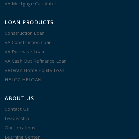
VA Mortgage Calculator
LOAN PRODUCTS
Construction Loan
VA Construction Loan
VA Purchase Loan
VA Cash Out Refinance Loan
Veteran Home Equity Loan
HELOC HELOAN
ABOUT US
Contact Us
Leadership
Our Locations
Learning Center