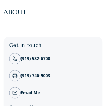
ABOUT
Get in touch:
(919) 582-6700
(919) 746-9003
Email Me