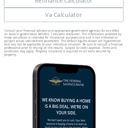
Refinance Calculator
Va Calculator
Consult your financial advisors and appropriate government agencies for any effect
on taxes or government benefits. Calculator disclaimer: The information provided by
these calculators is intended for illustrative purposes only and is not intended to
purport actual user-defined parameters. The default figures shown are hypothetical
and may not be applicable to your individual situation. Be sure to consult a financial
professional prior to relying on the results. Subject to credit approval. Terms and
conditions may apply. Property insurance is required on all loans secured by
property.