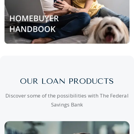
OUR LOAN PRODUCTS
Discover some of the possibilities with The Federal
Savings Bank