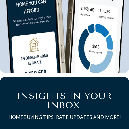
INSIGHTS IN YOUR
INBOX:
HOMEBUYING TIPS, RATE UPDATES AND MORE!