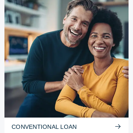
CONVENTIONAL LOAN