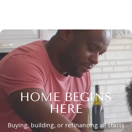
HOME BEGINS
HERE
Buying, building, or refinancing all starts