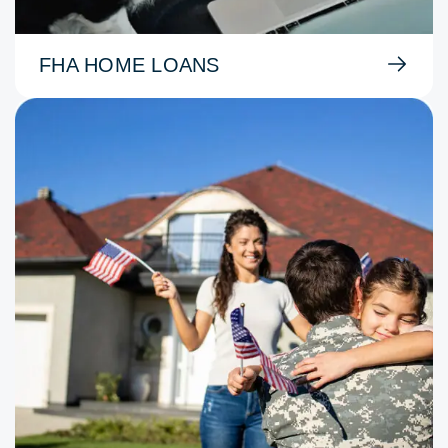
FHA HOME LOANS