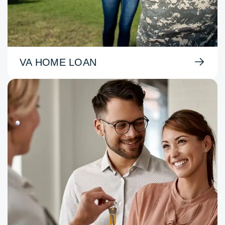
VA HOME LOAN