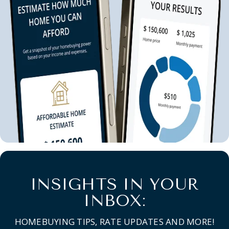
INSIGHTS IN YOUR
INBOX:
HOMEBUYING TIPS, RATE UPDATES AND MORE!