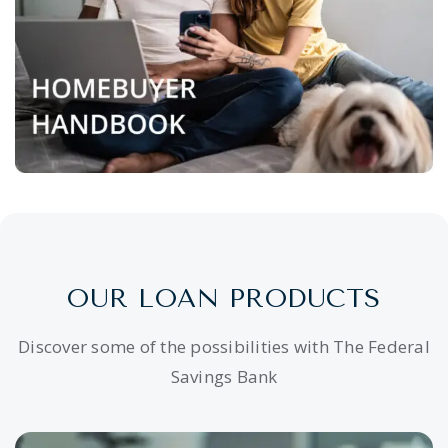
OUR LOAN PRODUCTS
Discover some of the possibilities with The Federal
Savings Bank