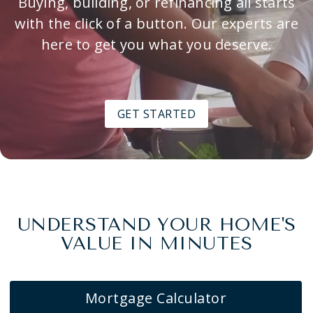
Buying, building, or refinancing all starts
with the click of a button. Our experts are
here to get you what you deserve.
GET STARTED
UNDERSTAND YOUR HOME'S
VALUE IN MINUTES
Mortgage Calculator