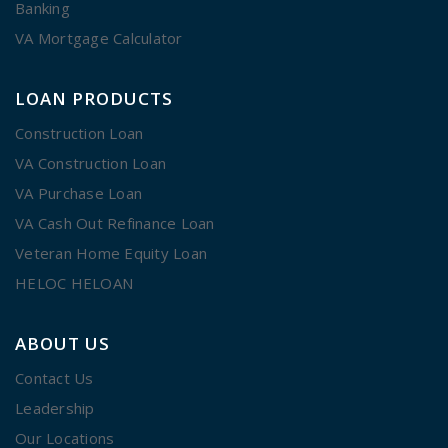
Banking
VA Mortgage Calculator
LOAN PRODUCTS
Construction Loan
VA Construction Loan
VA Purchase Loan
VA Cash Out Refinance Loan
Veteran Home Equity Loan
HELOC HELOAN
ABOUT US
Contact Us
Leadership
Our Locations