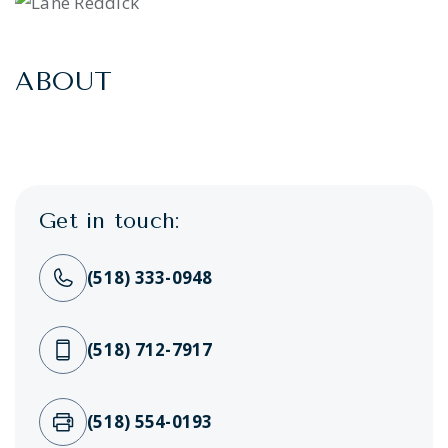
ABOUT
Get in touch:
(518) 333-0948
(518) 712-7917
(518) 554-0193