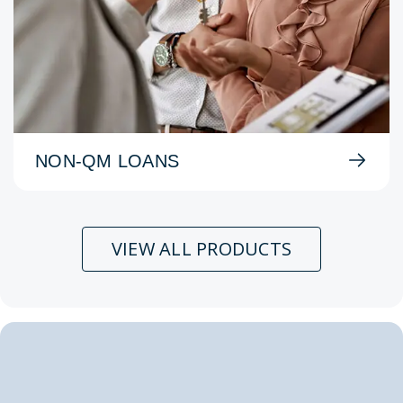
NON-QM LOANS
VIEW ALL PRODUCTS