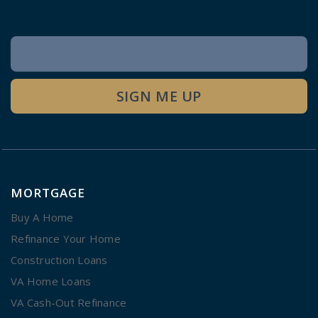
Newsletter
Signup
SIGN ME UP
MORTGAGE
Buy A Home
Refinance Your Home
Construction Loans
VA Home Loans
VA Cash-Out Refinance