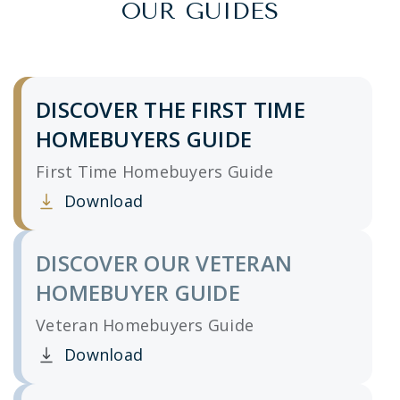
OUR GUIDES
DISCOVER THE FIRST TIME
HOMEBUYERS GUIDE
First Time Homebuyers Guide
Download
Clicking this link opens a new window, and yo
DISCOVER OUR VETERAN
HOMEBUYER GUIDE
Veteran Homebuyers Guide
Download
Clicking this link opens a new window, and yo