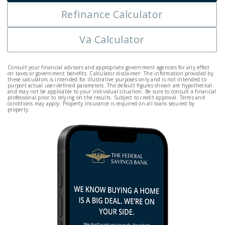
Refinance Calculator
Va Calculator
Consult your financial advisors and appropriate government agencies for any effect
on taxes or government benefits. Calculator disclaimer: The information provided by
these calculators is intended for illustrative purposes only and is not intended to
purport actual user-defined parameters. The default figures shown are hypothetical
and may not be applicable to your individual situation. Be sure to consult a financial
professional prior to relying on the results. Subject to credit approval. Terms and
conditions may apply. Property insurance is required on all loans secured by
property.