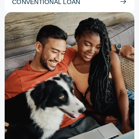
CONVENTIONAL LOAN