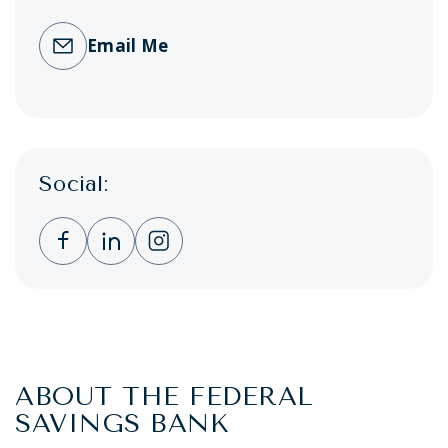
Email Me
Social:
Clicking this link opens a new window, and 
Clicking this link opens a new window,
Clicking this link opens a new wi
ABOUT THE FEDERAL
SAVINGS BANK