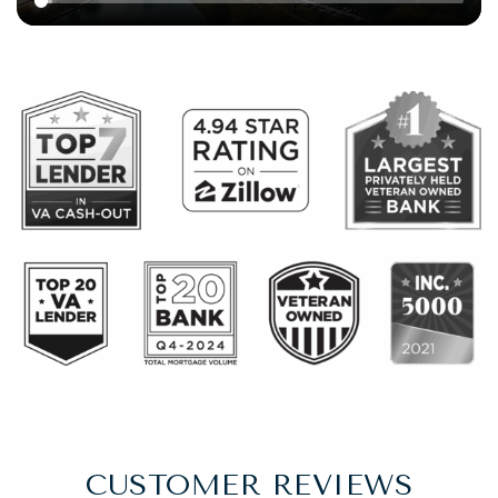
CUSTOMER REVIEWS