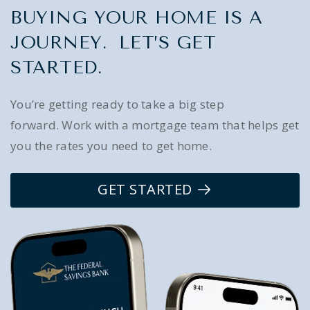
BUYING YOUR HOME IS A
JOURNEY. LET’S GET
STARTED.
You’re getting ready to take a big step
forward. Work with a mortgage team that helps get
you the rates you need to get home.
GET STARTED