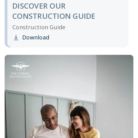
DISCOVER OUR
CONSTRUCTION GUIDE
Construction Guide
Download
Clicking this link opens a new window, and yo