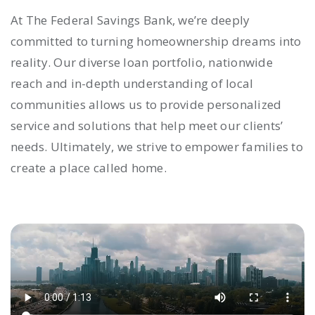
At The Federal Savings Bank, we’re deeply
committed to turning homeownership dreams into
reality. Our diverse loan portfolio, nationwide
reach and in-depth understanding of local
communities allows us to provide personalized
service and solutions that help meet our clients’
needs. Ultimately, we strive to empower families to
create a place called home.