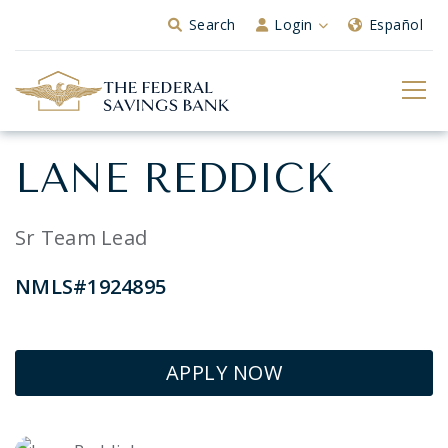
Skip to Main Content
Search
Login
Español
LANE REDDICK
Sr Team Lead
NMLS#1924895
APPLY NOW