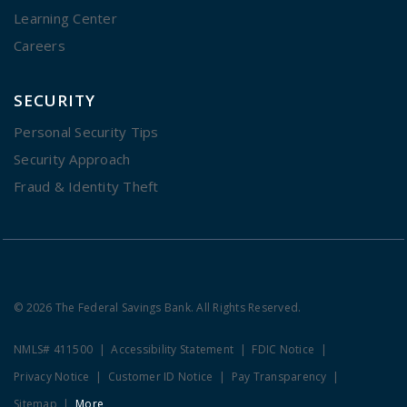
Learning Center
Careers
SECURITY
Personal Security Tips
Security Approach
Fraud & Identity Theft
© 2026 The Federal Savings Bank. All Rights Reserved.
NMLS# 411500
Accessibility Statement
FDIC Notice
Privacy Notice
Customer ID Notice
Pay Transparency
Sitemap
More