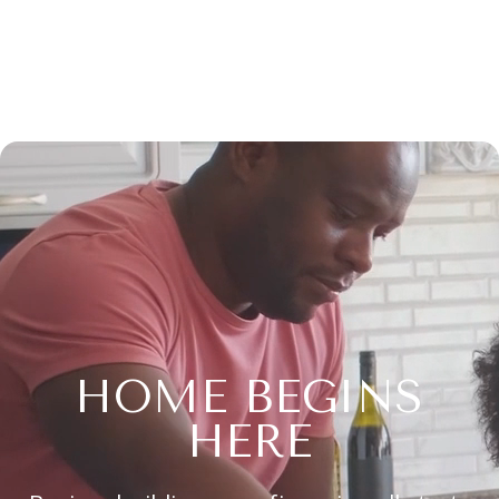
HOME BEGINS
HERE