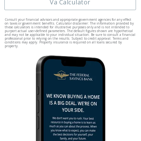
Va Calculator
Consult your financial advisors and appropriate government agencies for any effect
on taxes or government benefits. Calculator disclaimer: The information provided by
these calculators is intended for illustrative purposes only and is not intended to
purport actual user-defined parameters. The default figures shown are hypothetical
and may not be applicable to your individual situation. Be sure to consult a financial
professional prior to relying on the results. Subject to credit approval. Terms and
conditions may apply. Property insurance is required on all loans secured by
property.