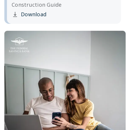
Construction Guide
Download
Clicking this link opens a new window, and yo