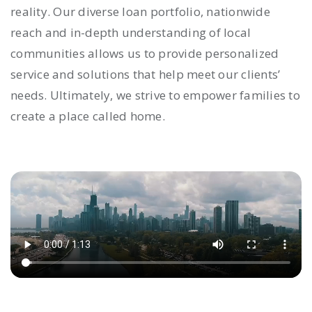
reality. Our diverse loan portfolio, nationwide
reach and in-depth understanding of local
communities allows us to provide personalized
service and solutions that help meet our clients’
needs. Ultimately, we strive to empower families to
create a place called home.