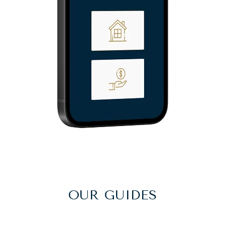
OUR GUIDES