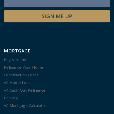
Signup
SIGN ME UP
MORTGAGE
Buy A Home
Refinance Your Home
Construction Loans
VA Home Loans
VA Cash-Out Refinance
Banking
VA Mortgage Calculator