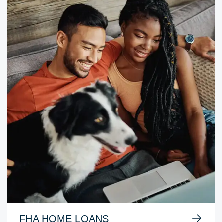
FHA HOME LOANS