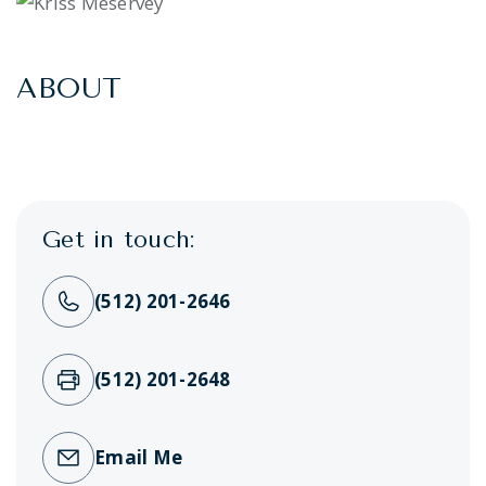
ABOUT
Get in touch:
(512) 201-2646
(512) 201-2648
Email Me