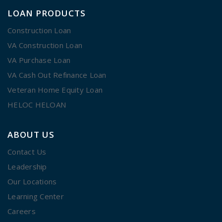
LOAN PRODUCTS
Construction Loan
VA Construction Loan
VA Purchase Loan
VA Cash Out Refinance Loan
Veteran Home Equity Loan
HELOC HELOAN
ABOUT US
Contact Us
Leadership
Our Locations
Learning Center
Careers