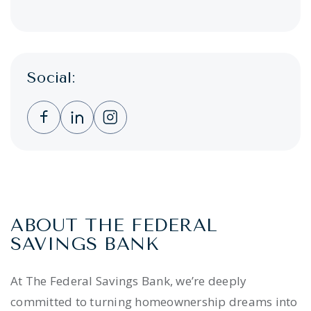
Social:
Clicking this link opens a new window, and 
Clicking this link opens a new window,
Clicking this link opens a new wi
ABOUT THE FEDERAL
SAVINGS BANK
At The Federal Savings Bank, we’re deeply
committed to turning homeownership dreams into