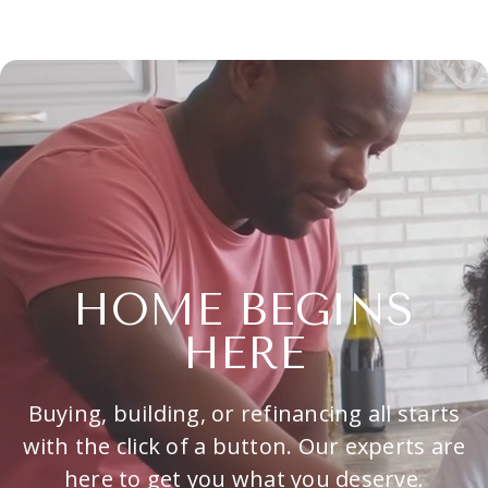
HOME BEGINS
HERE
Buying, building, or refinancing all starts
with the click of a button. Our experts are
here to get you what you deserve.