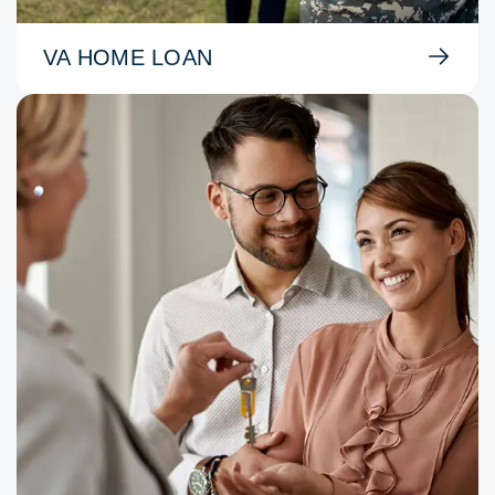
VA HOME LOAN