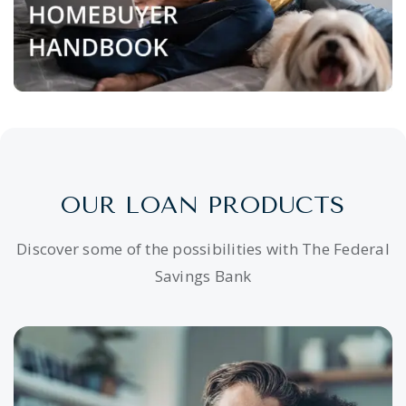
OUR LOAN PRODUCTS
Discover some of the possibilities with The Federal
Savings Bank