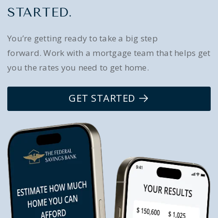
STARTED.
You’re getting ready to take a big step
forward. Work with a mortgage team that helps get
you the rates you need to get home.
GET STARTED