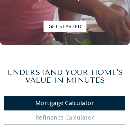
GET STARTED
UNDERSTAND YOUR HOME'S
VALUE IN MINUTES
Mortgage Calculator
Refinance Calculator