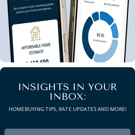
INSIGHTS IN YOUR
INBOX:
HOMEBUYING TIPS, RATE UPDATES AND MORE!
Newsletter