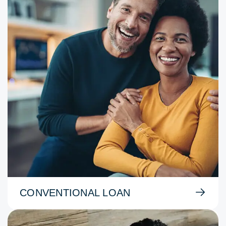
CONVENTIONAL LOAN