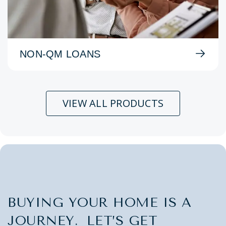
NON-QM LOANS
VIEW ALL PRODUCTS
BUYING YOUR HOME IS A
JOURNEY. LET’S GET