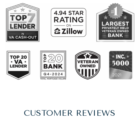
CUSTOMER REVIEWS