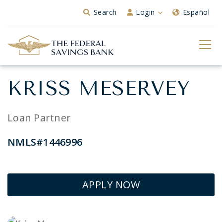
Skip to Main Content
Search
Login
Español
KRISS MESERVEY
Loan Partner
NMLS#1446996
APPLY NOW