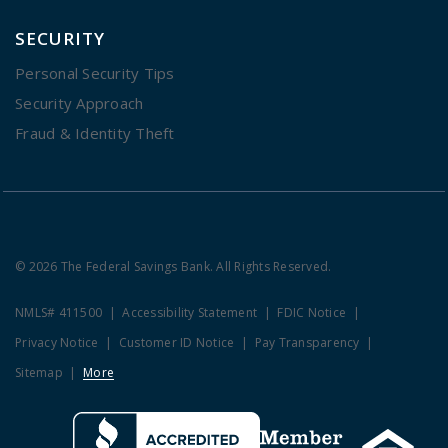
SECURITY
Personal Security Tips
Security Approach
Fraud & Identity Theft
© 2026 The Federal Savings Bank. All Rights Reserved.
NMLS# 411500
Accessibility Statement
FDIC Notice
Privacy Notice
Customer ID Notice
Pay Transparency
Sitemap
More
Clicking this link opens a new w