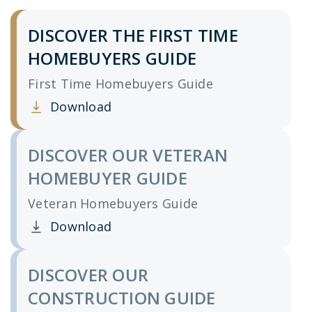
DISCOVER THE FIRST TIME
HOMEBUYERS GUIDE
First Time Homebuyers Guide
Download
Clicking this link opens a new window, and yo
DISCOVER OUR VETERAN
HOMEBUYER GUIDE
Veteran Homebuyers Guide
Download
Clicking this link opens a new window, and yo
DISCOVER OUR
CONSTRUCTION GUIDE