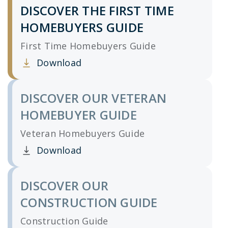
DISCOVER THE FIRST TIME
HOMEBUYERS GUIDE
First Time Homebuyers Guide
Download
Clicking this link opens a new window, and yo
DISCOVER OUR VETERAN
HOMEBUYER GUIDE
Veteran Homebuyers Guide
Download
Clicking this link opens a new window, and yo
DISCOVER OUR
CONSTRUCTION GUIDE
Construction Guide