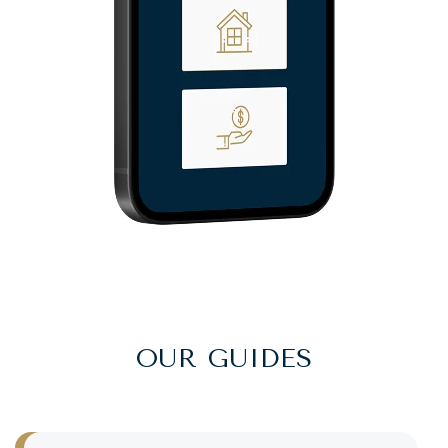
OUR GUIDES