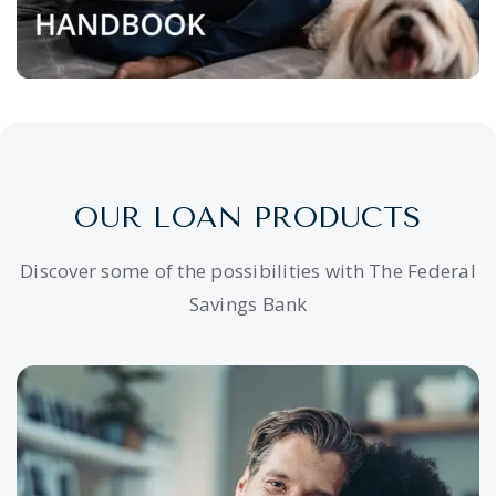
OUR LOAN PRODUCTS
Discover some of the possibilities with The Federal
Savings Bank