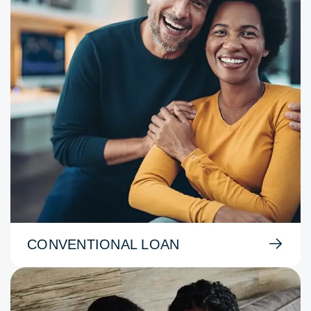
CONVENTIONAL LOAN