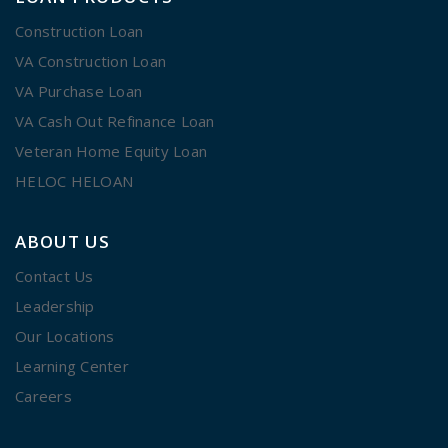
Construction Loan
VA Construction Loan
VA Purchase Loan
VA Cash Out Refinance Loan
Veteran Home Equity Loan
HELOC HELOAN
ABOUT US
Contact Us
Leadership
Our Locations
Learning Center
Careers