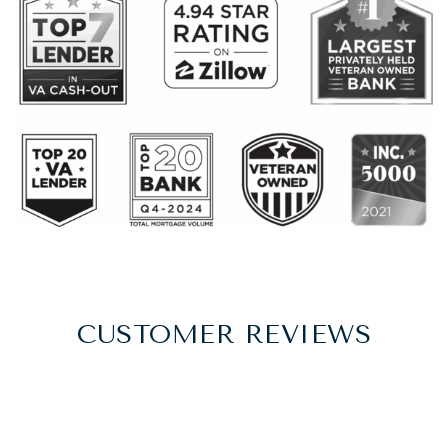
CUSTOMER REVIEWS