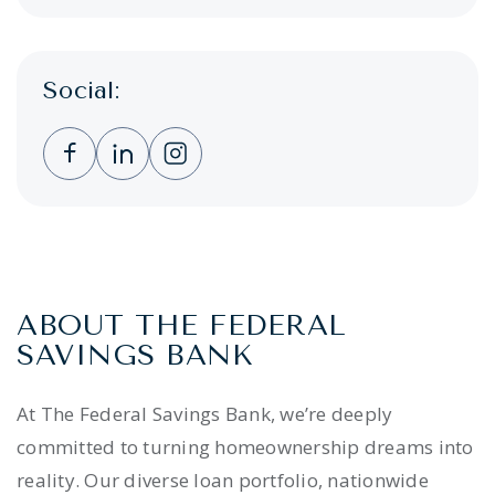
Social:
Clicking this link opens a new window, and 
Clicking this link opens a new window,
Clicking this link opens a new wi
ABOUT THE FEDERAL
SAVINGS BANK
At The Federal Savings Bank, we’re deeply
committed to turning homeownership dreams into
reality. Our diverse loan portfolio, nationwide