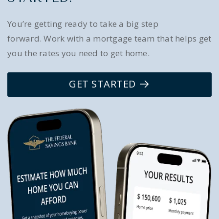
You’re getting ready to take a big step
forward. Work with a mortgage team that helps get
you the rates you need to get home.
GET STARTED