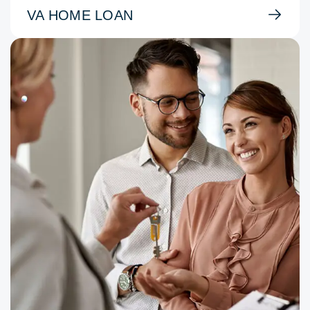
VA HOME LOAN