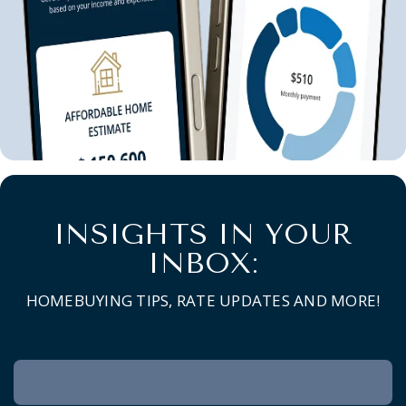
INSIGHTS IN YOUR
INBOX:
HOMEBUYING TIPS, RATE UPDATES AND MORE!
Newsletter
Signup