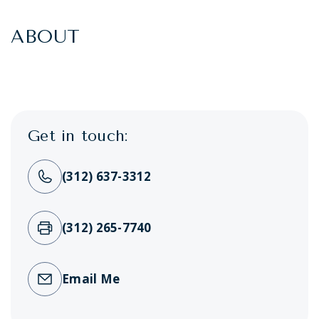
ABOUT
Get in touch:
(312) 637-3312
(312) 265-7740
Email Me