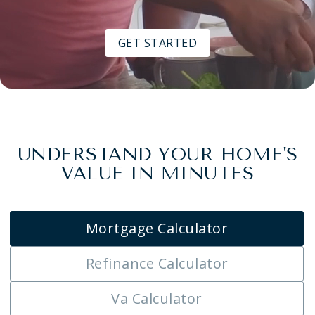
GET STARTED
UNDERSTAND YOUR HOME'S
VALUE IN MINUTES
Mortgage Calculator
Refinance Calculator
Va Calculator