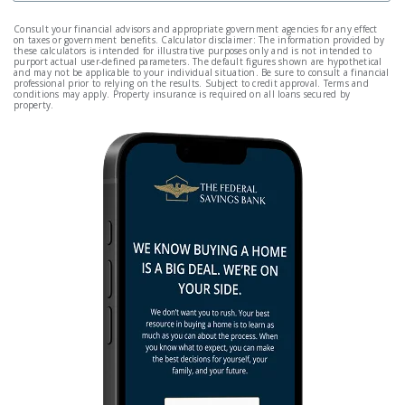
Consult your financial advisors and appropriate government agencies for any effect
on taxes or government benefits. Calculator disclaimer: The information provided by
these calculators is intended for illustrative purposes only and is not intended to
purport actual user-defined parameters. The default figures shown are hypothetical
and may not be applicable to your individual situation. Be sure to consult a financial
professional prior to relying on the results. Subject to credit approval. Terms and
conditions may apply. Property insurance is required on all loans secured by
property.