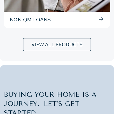
NON-QM LOANS
VIEW ALL PRODUCTS
BUYING YOUR HOME IS A
JOURNEY. LET’S GET
STARTED.