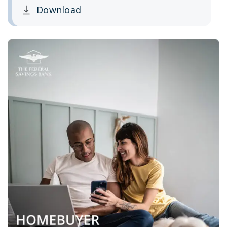
Download
Clicking this link opens a new window, and yo