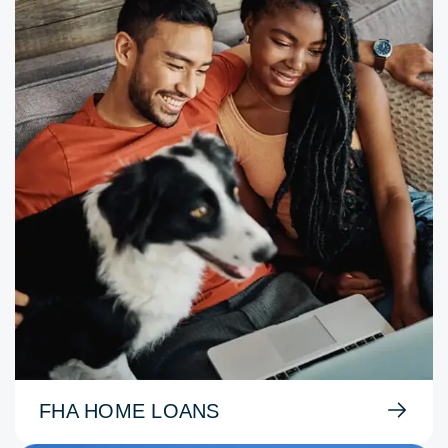
FHA HOME LOANS