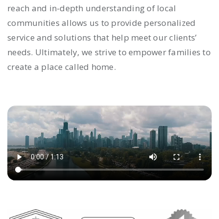
reach and in-depth understanding of local
communities allows us to provide personalized
service and solutions that help meet our clients’
needs. Ultimately, we strive to empower families to
create a place called home.