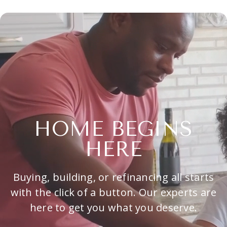
HOME BEGINS
HERE
Buying, building, or refinancing all starts
with the click of a button. Our experts are
here to get you what you deserve.