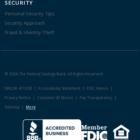
SECURITY
Personal Security Tips
Security Approach
Fraud & Identity Theft
© 2026 The Federal Savings Bank. All Rights Reserved.
NMLS# 411500
Accessibility Statement
FDIC Notice
Privacy Notice
Customer ID Notice
Pay Transparency
Sitemap
More
Clicking this link opens a new w