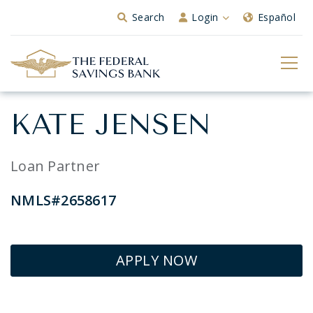
Skip to Main Content
Search
Login
Español
KATE JENSEN
Loan Partner
NMLS#2658617
APPLY NOW