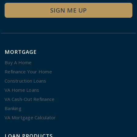
SIGN ME UP
MORTGAGE
Buy A Home
Refinance Your Home
Construction Loans
VA Home Loans
VA Cash-Out Refinance
Banking
VA Mortgage Calculator
LOAN PRODUCTS