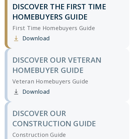
DISCOVER THE FIRST TIME
HOMEBUYERS GUIDE
First Time Homebuyers Guide
Download
Clicking this link opens a new window, and yo
DISCOVER OUR VETERAN
HOMEBUYER GUIDE
Veteran Homebuyers Guide
Download
Clicking this link opens a new window, and yo
DISCOVER OUR
CONSTRUCTION GUIDE
Construction Guide