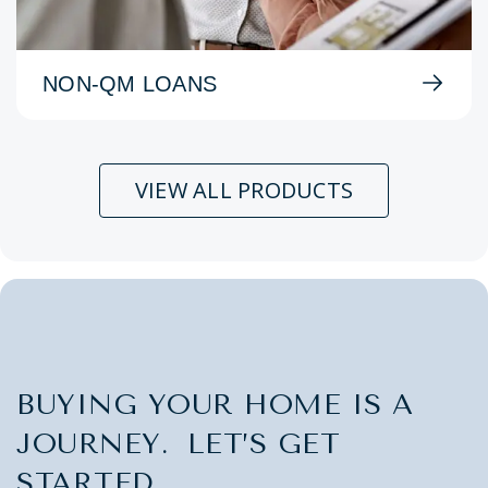
NON-QM LOANS
VIEW ALL PRODUCTS
BUYING YOUR HOME IS A
JOURNEY. LET’S GET
STARTED.