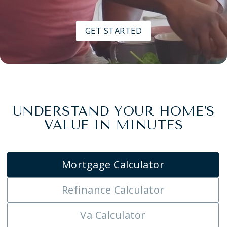
GET STARTED
UNDERSTAND YOUR HOME'S
VALUE IN MINUTES
Mortgage Calculator
Refinance Calculator
Va Calculator