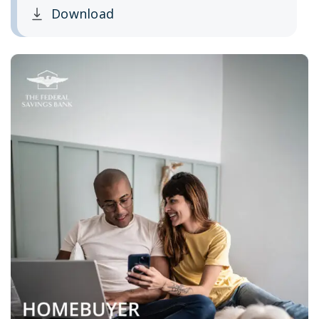
Download
Clicking this link opens a new window, and yo