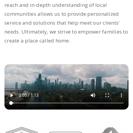
reach and in-depth understanding of local
communities allows us to provide personalized
service and solutions that help meet our clients’
needs. Ultimately, we strive to empower families to
create a place called home.