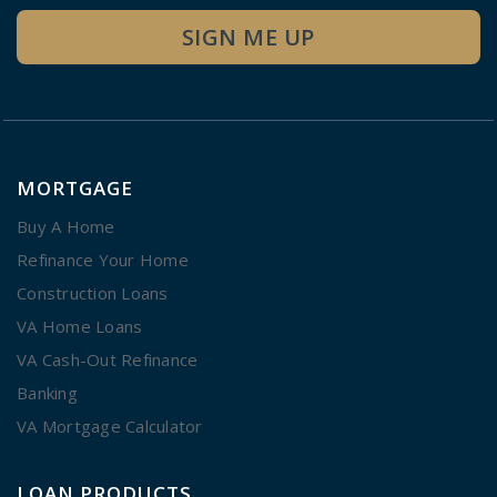
SIGN ME UP
MORTGAGE
Buy A Home
Refinance Your Home
Construction Loans
VA Home Loans
VA Cash-Out Refinance
Banking
VA Mortgage Calculator
LOAN PRODUCTS