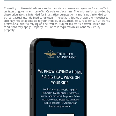
Consult your financial advisors and appropriate government agencies for any effect
on taxes or government benefits. Calculator disclaimer: The information provided by
these calculators is intended for illustrative purposes only and is not intended to
purport actual user-defined parameters. The default figures shown are hypothetical
and may not be applicable to your individual situation. Be sure to consult a financial
professional prior to relying on the results. Subject to credit approval. Terms and
conditions may apply. Property insurance is required on all loans secured by
property.