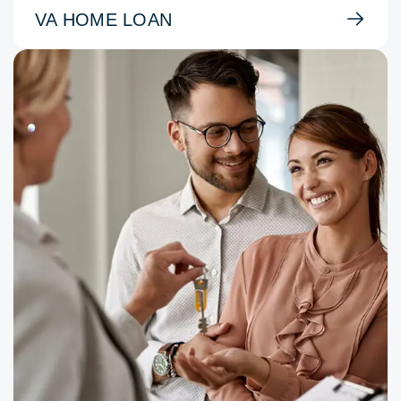
VA HOME LOAN