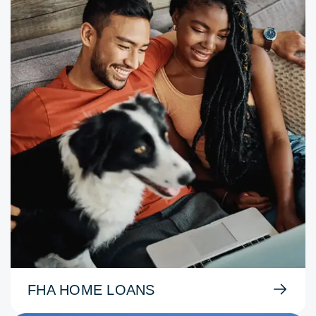
FHA HOME LOANS