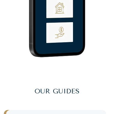
OUR GUIDES