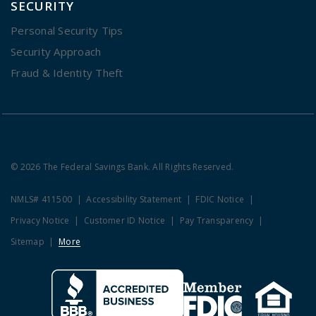
SECURITY
Personal Security Tips
Security Approach
Fraud & Identity Theft
© 2026 The Federal Savings Bank. All Rights Reserved.
NMLS# 411500
Accessibility Statement
FDIC Notice
Privacy Notice
Customer ID Notice
Pay Transparency
Sitemap
More
Clicking this link opens a new w