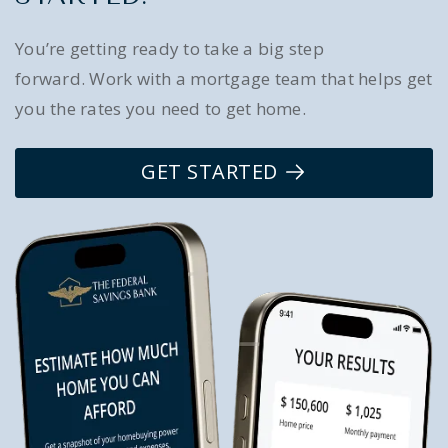
You’re getting ready to take a big step
forward. Work with a mortgage team that helps get
you the rates you need to get home.
GET STARTED