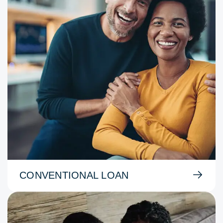
CONVENTIONAL LOAN