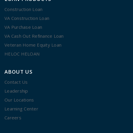
Construction Loan
VA Construction Loan
VA Purchase Loan
VA Cash Out Refinance Loan
Veteran Home Equity Loan
HELOC HELOAN
ABOUT US
Contact Us
Leadership
Our Locations
Learning Center
Careers