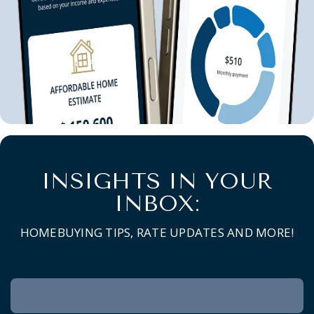
INSIGHTS IN YOUR
INBOX:
HOMEBUYING TIPS, RATE UPDATES AND MORE!
Newsletter
Signup