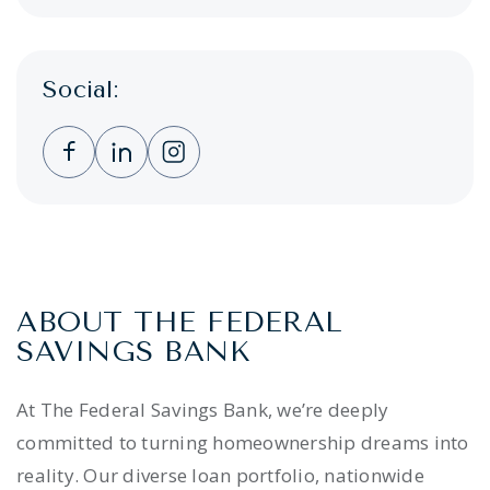
Social:
Clicking this link opens a new window, and 
Clicking this link opens a new window,
Clicking this link opens a new wi
ABOUT THE FEDERAL
SAVINGS BANK
At The Federal Savings Bank, we’re deeply
committed to turning homeownership dreams into
reality. Our diverse loan portfolio, nationwide