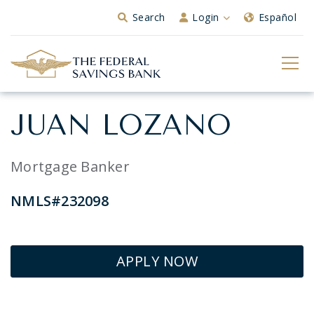
Skip to Main Content
Search
Login
Español
JUAN LOZANO
Mortgage Banker
NMLS#232098
APPLY NOW