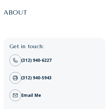
ABOUT
Get in touch:
(312) 940-6227
(312) 940-5943
Email Me