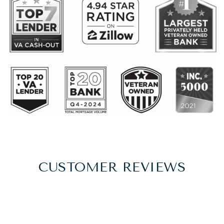
CUSTOMER REVIEWS