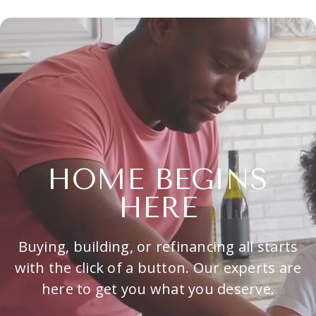
HOME BEGINS
HERE
Buying, building, or refinancing all starts
with the click of a button. Our experts are
here to get you what you deserve.