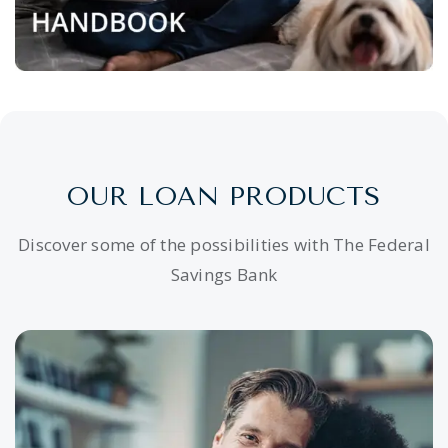
OUR LOAN PRODUCTS
Discover some of the possibilities with The Federal
Savings Bank