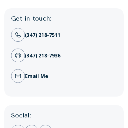
Get in touch:
(347) 218-7511
(347) 218-7936
Email Me
Social: