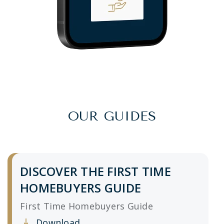
OUR GUIDES
DISCOVER THE FIRST TIME
HOMEBUYERS GUIDE
First Time Homebuyers Guide
Download