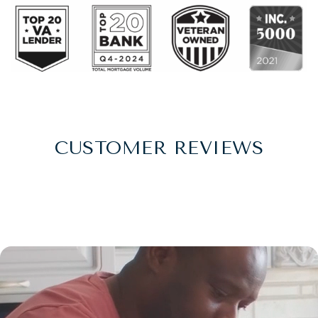
CUSTOMER REVIEWS