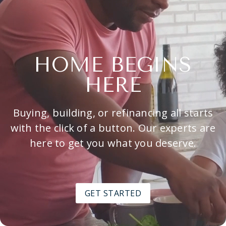
HOME BEGINS
HERE
Buying, building, or refinancing all starts
with the click of a button. Our experts are
here to get you what you deserve.
GET STARTED