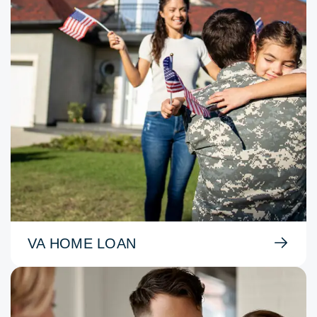
VA HOME LOAN