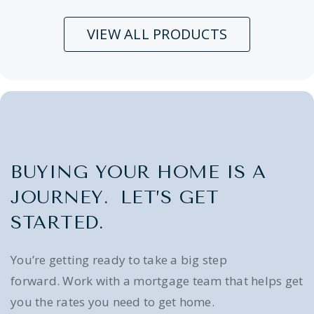
VIEW ALL PRODUCTS
BUYING YOUR HOME IS A
JOURNEY. LET’S GET
STARTED.
You’re getting ready to take a big step
forward. Work with a mortgage team that helps get
you the rates you need to get home.