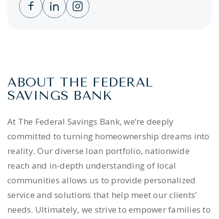
Clicking this link opens a new window, and 
Clicking this link opens a new window,
Clicking this link opens a new wi
ABOUT THE FEDERAL
SAVINGS BANK
At The Federal Savings Bank, we’re deeply
committed to turning homeownership dreams into
reality. Our diverse loan portfolio, nationwide
reach and in-depth understanding of local
communities allows us to provide personalized
service and solutions that help meet our clients’
needs. Ultimately, we strive to empower families to