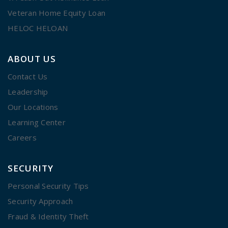
Veteran Home Equity Loan
HELOC HELOAN
ABOUT US
Contact Us
Leadership
Our Locations
Learning Center
Careers
SECURITY
Personal Security Tips
Security Approach
Fraud & Identity Theft