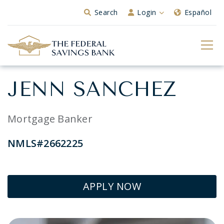
Skip to Main Content
Search
Login
Español
JENN SANCHEZ
Mortgage Banker
NMLS#2662225
APPLY NOW