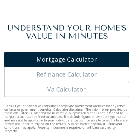
UNDERSTAND YOUR HOME'S
VALUE IN MINUTES
Mortgage Calculator
Refinance Calculator
Va Calculator
Consult your financial advisors and appropriate government agencies for any effect
on taxes or government benefits. Calculator disclaimer: The information provided by
these calculators is intended for illustrative purposes only and is not intended to
purport actual user-defined parameters. The default figures shown are hypothetical
and may not be applicable to your individual situation. Be sure to consult a financial
professional prior to relying on the results. Subject to credit approval. Terms and
conditions may apply. Property insurance is required on all loans secured by
property.