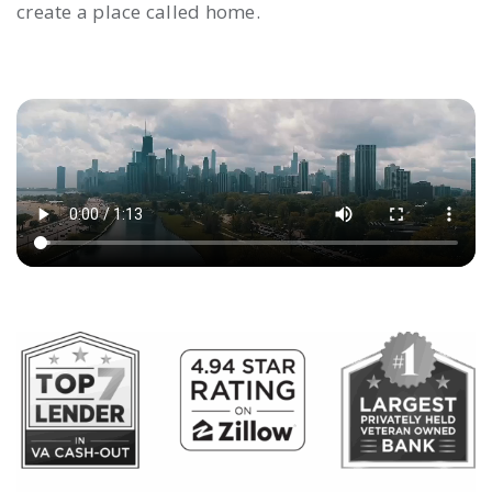
create a place called home.