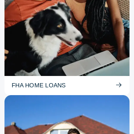
FHA HOME LOANS