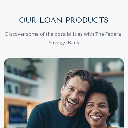
OUR LOAN PRODUCTS
Discover some of the possibilities with The Federal
Savings Bank