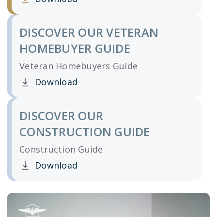
Clicking this link opens a new window, and yo
DISCOVER OUR VETERAN
HOMEBUYER GUIDE
Veteran Homebuyers Guide
Download
Clicking this link opens a new window, and yo
DISCOVER OUR
CONSTRUCTION GUIDE
Construction Guide
Download
Clicking this link opens a new window, and yo