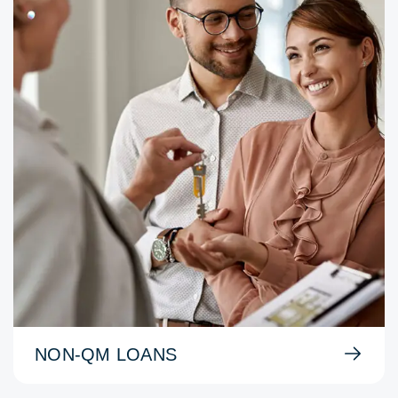
NON-QM LOANS