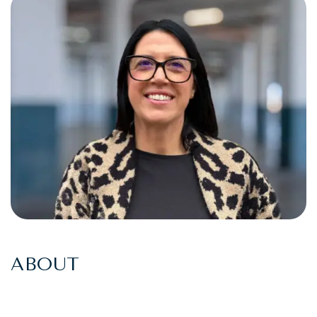
ABOUT