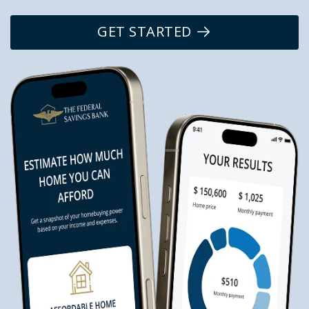
GET STARTED