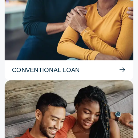
CONVENTIONAL LOAN