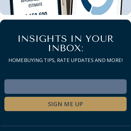
INSIGHTS IN YOUR
INBOX:
HOMEBUYING TIPS, RATE UPDATES AND MORE!
Newsletter
Signup
SIGN ME UP