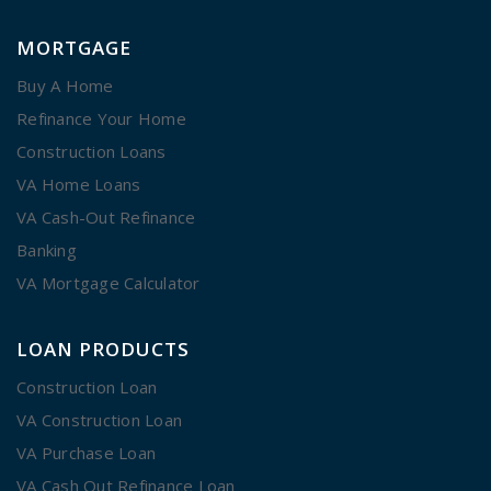
MORTGAGE
Buy A Home
Refinance Your Home
Construction Loans
VA Home Loans
VA Cash-Out Refinance
Banking
VA Mortgage Calculator
LOAN PRODUCTS
Construction Loan
VA Construction Loan
VA Purchase Loan
VA Cash Out Refinance Loan