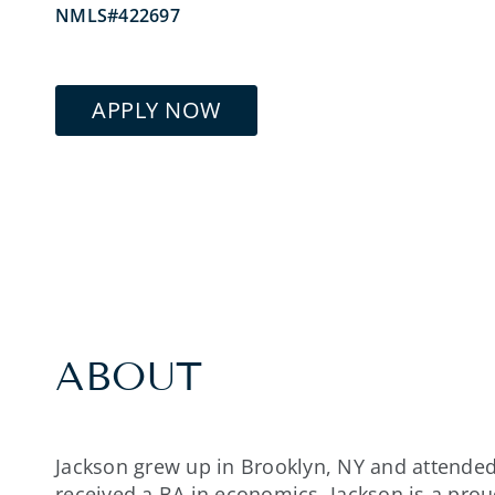
NMLS#422697
APPLY NOW
ABOUT
Jackson grew up in Brooklyn, NY and attended
received a BA in economics. Jackson is a pr