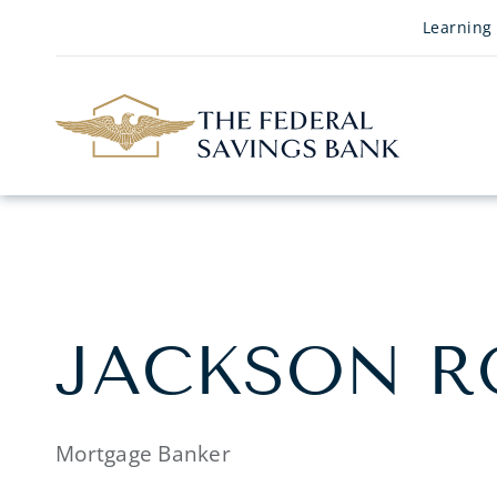
Skip to Main Content
Learning
JACKSON R
Mortgage Banker