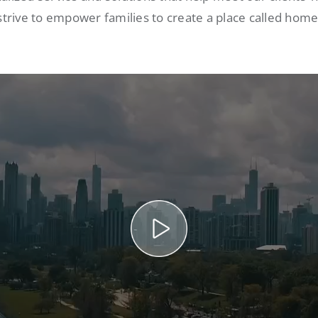
strive to empower families to create a place called home