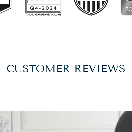
CUSTOMER REVIEWS