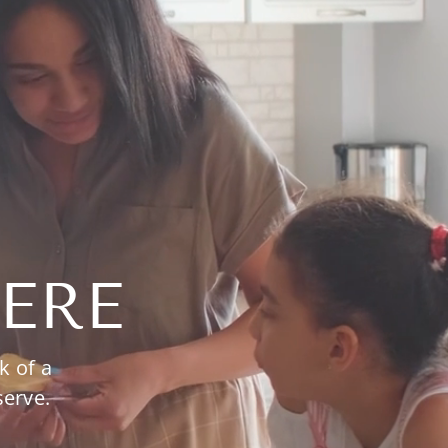
ERE
k of a
serve.