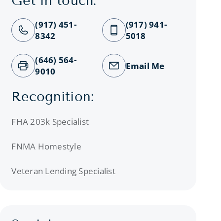
Get in touch:
(917) 451-
(917) 941-
8342
5018
(646) 564-
Email Me
9010
Recognition:
FHA 203k Specialist
FNMA Homestyle
Veteran Lending Specialist