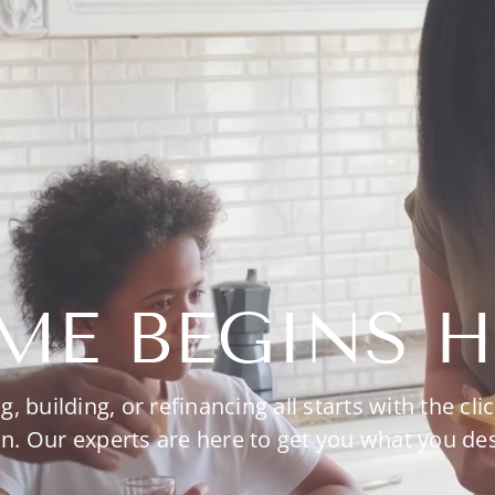
ME BEGINS H
g, building, or refinancing all starts with the clic
n. Our experts are here to get you what you de