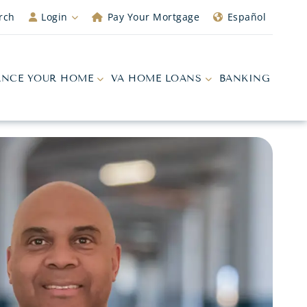
rch
Login
Pay Your Mortgage
Español
ANCE YOUR HOME
VA HOME LOANS
BANKING