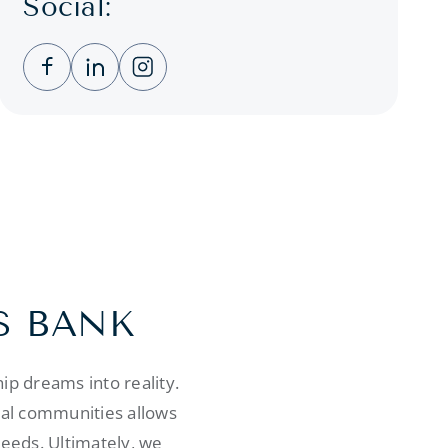
Social:
Clicking this link opens a new window, and you
Clicking this link opens a new window, a
Clicking this link opens a new wind
S BANK
p dreams into reality.
cal communities allows
needs. Ultimately, we