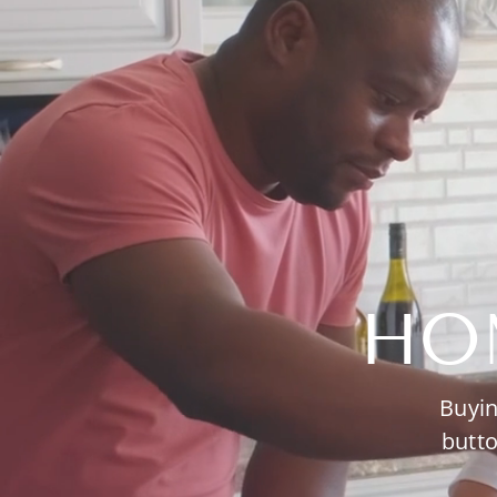
HO
Buyin
butto