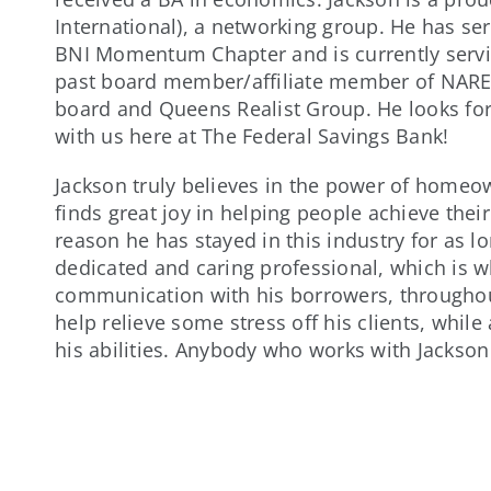
International), a networking group. He has s
BNI Momentum Chapter and is currently servin
past board member/affiliate member of NAREB
board and Queens Realist Group. He looks for
with us here at The Federal Savings Bank!
Jackson truly believes in the power of homeown
finds great joy in helping people achieve the
reason he has stayed in this industry for as l
dedicated and caring professional, which is 
communication with his borrowers, throughout
help relieve some stress off his clients, while
his abilities. Anybody who works with Jackson w