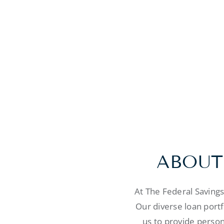
ABOUT
At The Federal Saving
Our diverse loan port
us to provide person