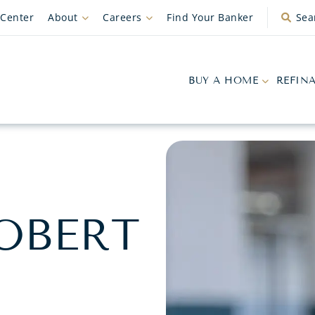
 Center
About
Careers
Find Your Banker
Sea
BUY A HOME
REFIN
OBERT