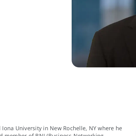
 Iona University in New Rochelle, NY where he
oud member of BNI (Business Networking