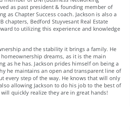
erved as past president & founding member of
g as Chapter Success coach. Jackson is also a
 chapters, Bedford Stuyvesant Real Estate
ward to utilizing this experience and knowledge
ership and the stability it brings a family. He
ir homeownership dreams, as it is the main
ong as he has. Jackson prides himself on being a
why he maintains an open and transparent line of
 every step of the way. He knows that will only
 also allowing Jackson to do his job to the best of
ill quickly realize they are in great hands!