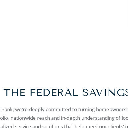
 THE FEDERAL SAVING
s Bank, we’re deeply committed to turning homeownershi
folio, nationwide reach and in-depth understanding of lo
alized service and solutions that help meet our clients’ 