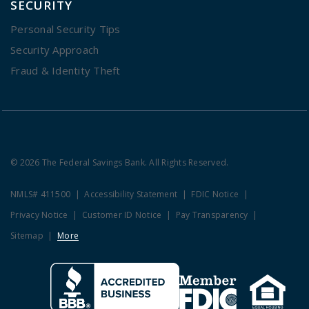
SECURITY
Personal Security Tips
Security Approach
Fraud & Identity Theft
© 2026 The Federal Savings Bank. All Rights Reserved.
NMLS# 411500
Accessibility Statement
FDIC Notice
Privacy Notice
Customer ID Notice
Pay Transparency
Sitemap
More
Clicking this link opens a new w