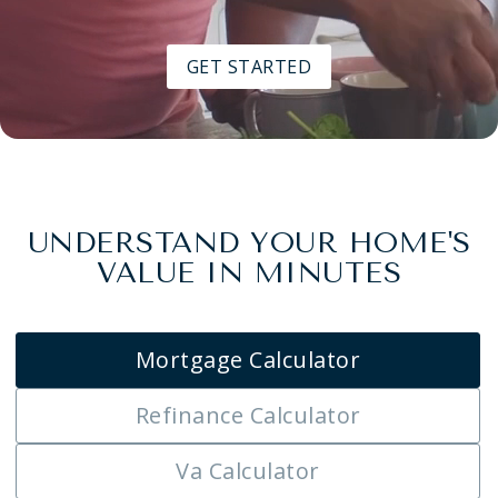
GET STARTED
UNDERSTAND YOUR HOME'S
VALUE IN MINUTES
Mortgage Calculator
Refinance Calculator
Va Calculator