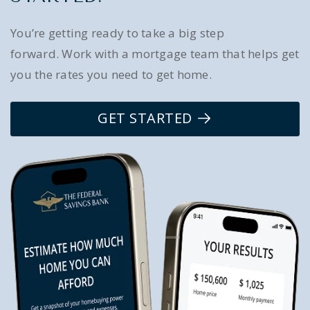
You’re getting ready to take a big step
forward. Work with a mortgage team that helps get
you the rates you need to get home.
GET STARTED