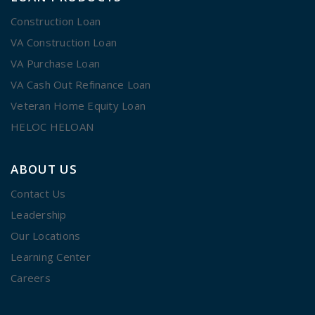
Construction Loan
VA Construction Loan
VA Purchase Loan
VA Cash Out Refinance Loan
Veteran Home Equity Loan
HELOC HELOAN
ABOUT US
Contact Us
Leadership
Our Locations
Learning Center
Careers