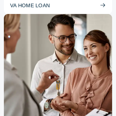
VA HOME LOAN