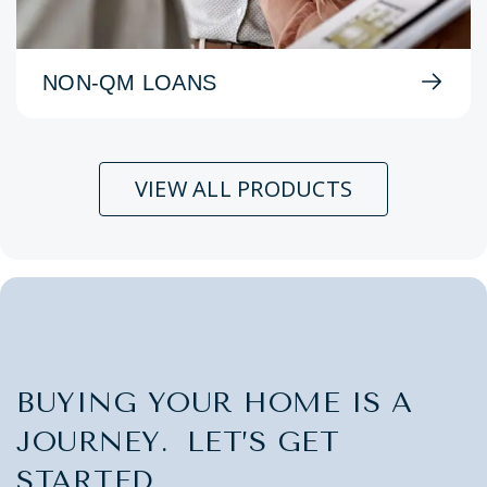
NON-QM LOANS
VIEW ALL PRODUCTS
BUYING YOUR HOME IS A
JOURNEY. LET’S GET
STARTED.