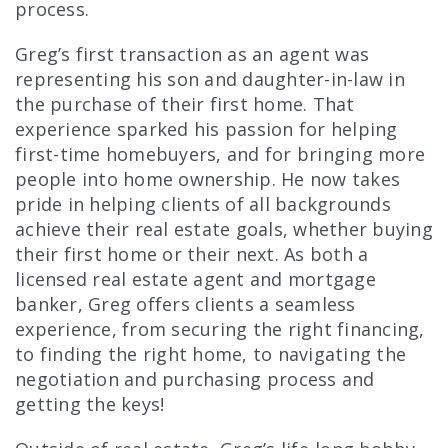
process.
Greg’s first transaction as an agent was
representing his son and daughter-in-law in
the purchase of their first home. That
experience sparked his passion for helping
first-time homebuyers, and for bringing more
people into home ownership. He now takes
pride in helping clients of all backgrounds
achieve their real estate goals, whether buying
their first home or their next. As both a
licensed real estate agent and mortgage
banker, Greg offers clients a seamless
experience, from securing the right financing,
to finding the right home, to navigating the
negotiation and purchasing process and
getting the keys!