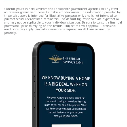
Consult your financial advisors and appropriate government agencies for any effect
on taxes or government benefits. Calculator disclaimer: The information provided by
these calculators is intended for illustrative purposes only and is not intended to
purport actual user-defined parameters. The default figures shown are hypothetical
and may not be applicable to your individual situation. Be sure to consult a financial
professional prior to relying on the results. Subject to credit approval. Terms and
conditions may apply. Property insurance is required on all loans secured by
property.