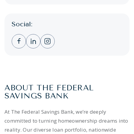
Social:
Clicking this link opens a new window, and 
Clicking this link opens a new window,
Clicking this link opens a new wi
ABOUT THE FEDERAL
SAVINGS BANK
At The Federal Savings Bank, we’re deeply
committed to turning homeownership dreams into
reality. Our diverse loan portfolio, nationwide