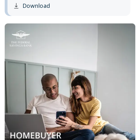
Download
Clicking this link opens a new window, and yo