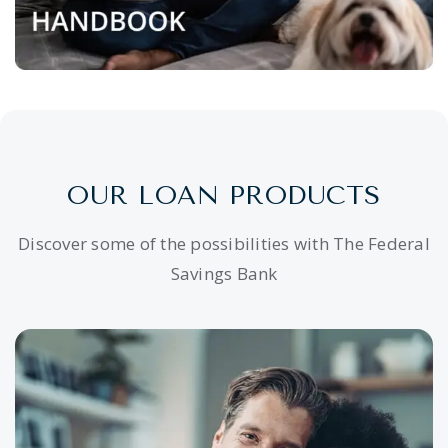
OUR LOAN PRODUCTS
Discover some of the possibilities with The Federal
Savings Bank