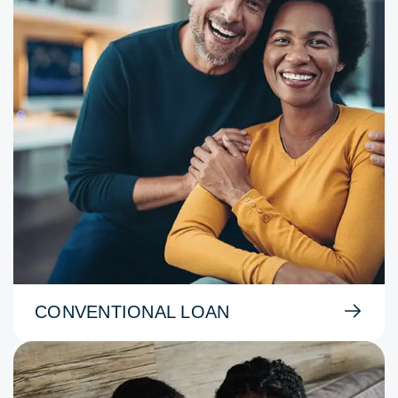
CONVENTIONAL LOAN