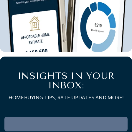
INSIGHTS IN YOUR
INBOX:
HOMEBUYING TIPS, RATE UPDATES AND MORE!
Newsletter
Signup