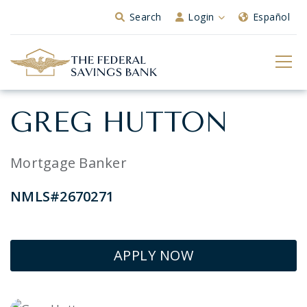
Skip to Main Content
Search
Login
Español
GREG HUTTON
Mortgage Banker
NMLS#2670271
APPLY NOW