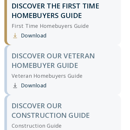
DISCOVER THE FIRST TIME
HOMEBUYERS GUIDE
First Time Homebuyers Guide
Download
Clicking this link opens a new window, and yo
DISCOVER OUR VETERAN
HOMEBUYER GUIDE
Veteran Homebuyers Guide
Download
Clicking this link opens a new window, and yo
DISCOVER OUR
CONSTRUCTION GUIDE
Construction Guide