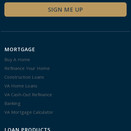
SIGN ME UP
MORTGAGE
Buy A Home
Refinance Your Home
Construction Loans
VA Home Loans
VA Cash-Out Refinance
Banking
VA Mortgage Calculator
LOAN PRODUCTS