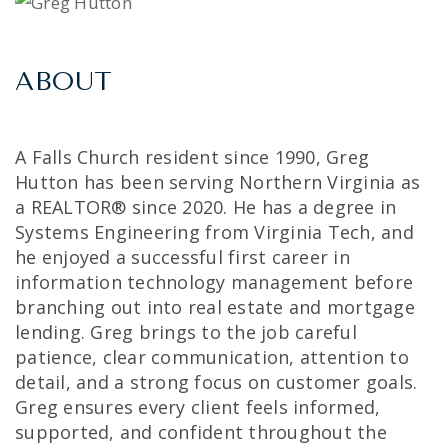
ABOUT
A Falls Church resident since 1990, Greg
Hutton has been serving Northern Virginia as
a REALTOR® since 2020. He has a degree in
Systems Engineering from Virginia Tech, and
he enjoyed a successful first career in
information technology management before
branching out into real estate and mortgage
lending. Greg brings to the job careful
patience, clear communication, attention to
detail, and a strong focus on customer goals.
Greg ensures every client feels informed,
supported, and confident throughout the