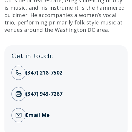
Outside of real estate, Greg’s life-long hobby
is music, and his instrument is the hammered
dulcimer. He accompanies a women’s vocal
trio, performing primarily folk-style music at
venues around the Washington DC area.
Get in touch:
(347) 218-7502
(347) 943-7267
Email Me