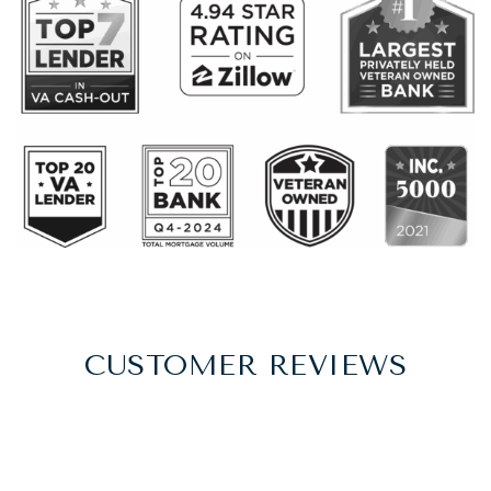
CUSTOMER REVIEWS