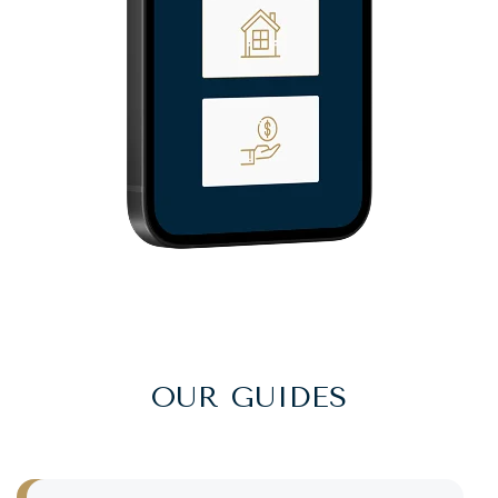
OUR GUIDES