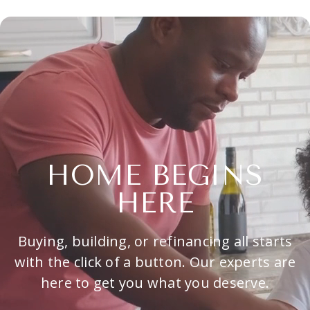
HOME BEGINS
HERE
Buying, building, or refinancing all starts
with the click of a button. Our experts are
here to get you what you deserve.