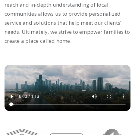
reach and in-depth understanding of local
communities allows us to provide personalized
service and solutions that help meet our clients’
needs. Ultimately, we strive to empower families to
create a place called home.