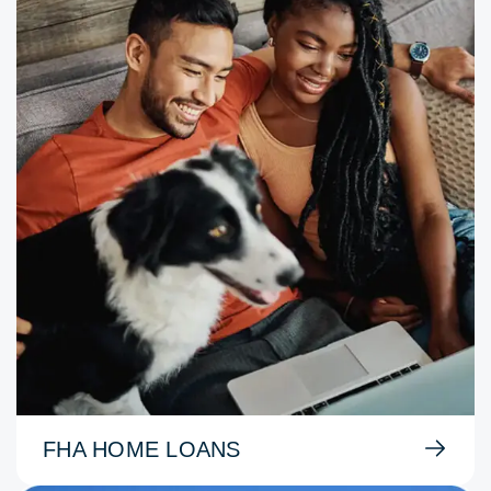
FHA HOME LOANS