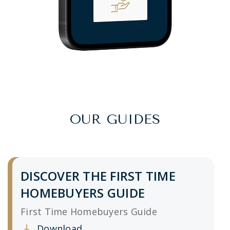
OUR GUIDES
DISCOVER THE FIRST TIME
HOMEBUYERS GUIDE
First Time Homebuyers Guide
Download