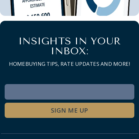
INSIGHTS IN YOUR
INBOX:
HOMEBUYING TIPS, RATE UPDATES AND MORE!
Newsletter
Signup
SIGN ME UP