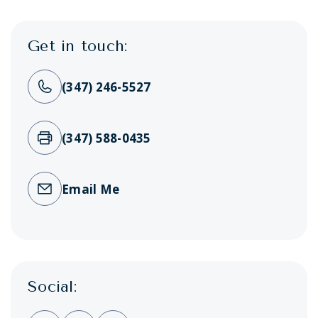
Get in touch:
(347) 246-5527
(347) 588-0435
Email Me
Social: