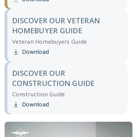
Clicking this link opens a new window, and yo
DISCOVER OUR VETERAN
HOMEBUYER GUIDE
Veteran Homebuyers Guide
Download
Clicking this link opens a new window, and yo
DISCOVER OUR
CONSTRUCTION GUIDE
Construction Guide
Download
Clicking this link opens a new window, and yo