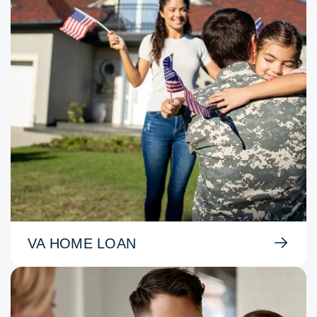
VA HOME LOAN