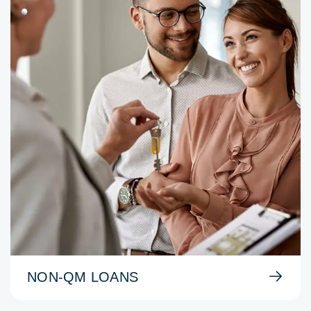
NON-QM LOANS