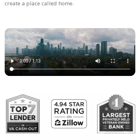
create a place called home.