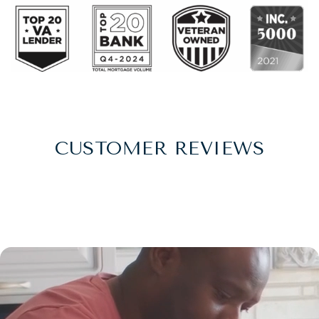
CUSTOMER REVIEWS