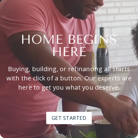
HOME BEGINS
HERE
Buying, building, or refinancing all starts
with the click of a button. Our experts are
here to get you what you deserve.
GET STARTED