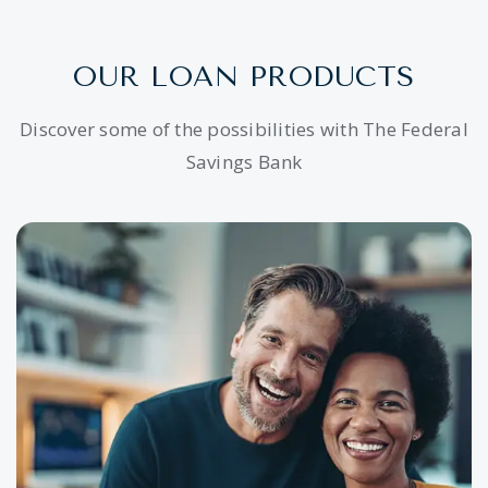
OUR LOAN PRODUCTS
Discover some of the possibilities with The Federal
Savings Bank