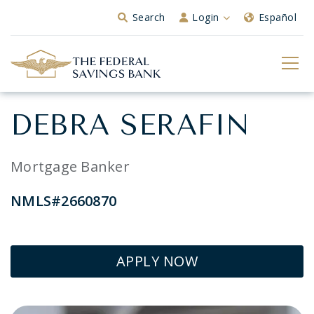
Skip to Main Content
Search
Login
Español
DEBRA SERAFIN
Mortgage Banker
NMLS#2660870
APPLY NOW