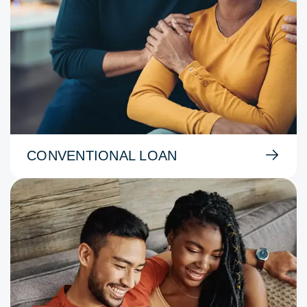
CONVENTIONAL LOAN