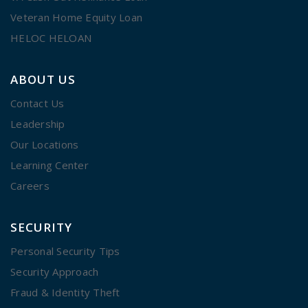
Veteran Home Equity Loan
HELOC HELOAN
ABOUT US
Contact Us
Leadership
Our Locations
Learning Center
Careers
SECURITY
Personal Security Tips
Security Approach
Fraud & Identity Theft