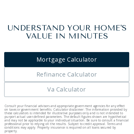
UNDERSTAND YOUR HOME'S
VALUE IN MINUTES
Mortgage Calculator
Refinance Calculator
Va Calculator
Consult your financial advisors and appropriate government agencies for any effect
on taxes or government benefits. Calculator disclaimer: The information provided by
these calculators is intended for illustrative purposes only and is not intended to
purport actual user-defined parameters. The default figures shown are hypothetical
and may not be applicable to your individual situation. Be sure to consult a financial
professional prior to relying on the results. Subject to credit approval. Terms and
conditions may apply. Property insurance is required on all loans secured by
property.