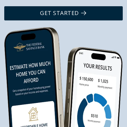
GET STARTED