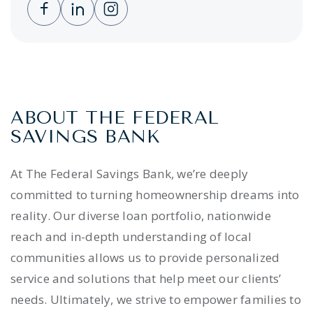
Clicking this link opens a new window, and 
Clicking this link opens a new window,
Clicking this link opens a new wi
ABOUT THE FEDERAL
SAVINGS BANK
At The Federal Savings Bank, we’re deeply
committed to turning homeownership dreams into
reality. Our diverse loan portfolio, nationwide
reach and in-depth understanding of local
communities allows us to provide personalized
service and solutions that help meet our clients’
needs. Ultimately, we strive to empower families to