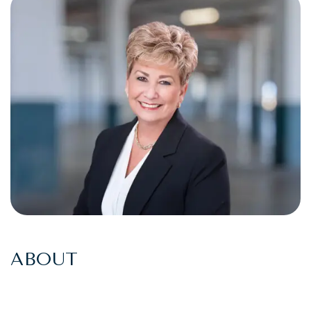
ABOUT