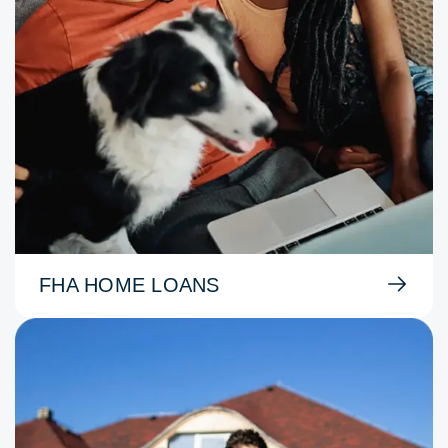
FHA HOME LOANS