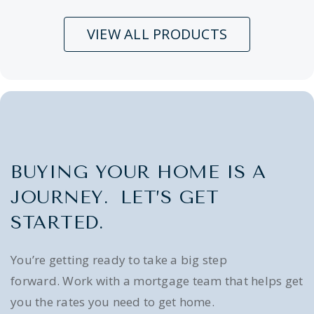
VIEW ALL PRODUCTS
BUYING YOUR HOME IS A
JOURNEY. LET’S GET
STARTED.
You’re getting ready to take a big step
forward. Work with a mortgage team that helps get
you the rates you need to get home.