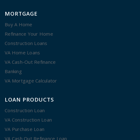
MORTGAGE
Buy A Home
Refinance Your Home
Construction Loans
VA Home Loans
VA Cash-Out Refinance
Banking
VA Mortgage Calculator
LOAN PRODUCTS
Construction Loan
VA Construction Loan
VA Purchase Loan
VA Cash Out Refinance Loan