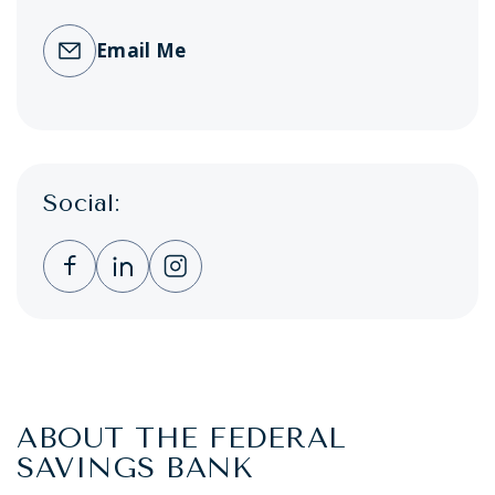
Email Me
Social:
Clicking this link opens a new window, and 
Clicking this link opens a new window,
Clicking this link opens a new wi
ABOUT THE FEDERAL
SAVINGS BANK