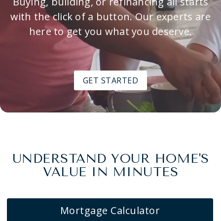
Buying, building, or refinancing all starts
with the click of a button. Our experts are
here to get you what you deserve.
GET STARTED
UNDERSTAND YOUR HOME'S
VALUE IN MINUTES
Mortgage Calculator