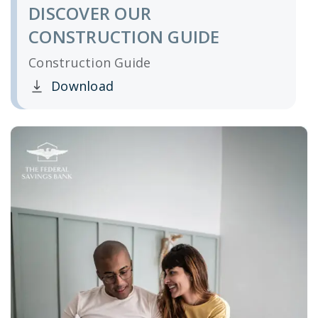
DISCOVER OUR
CONSTRUCTION GUIDE
Construction Guide
Download
Clicking this link opens a new window, and yo