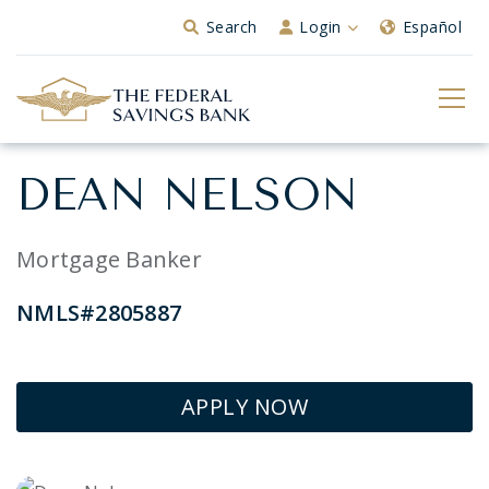
Skip to Main Content
Search
Login
Español
DEAN NELSON
Mortgage Banker
NMLS#2805887
APPLY NOW