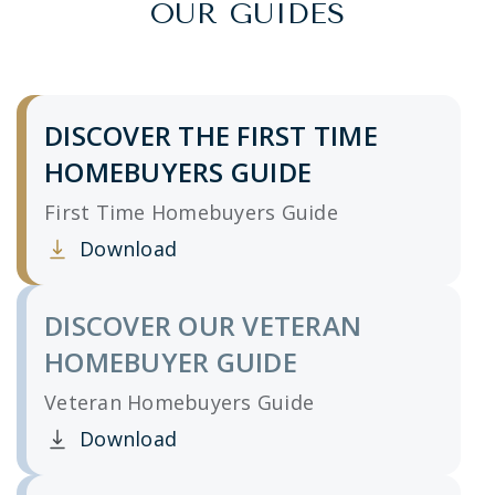
OUR GUIDES
DISCOVER THE FIRST TIME
HOMEBUYERS GUIDE
First Time Homebuyers Guide
Download
Clicking this link opens a new window, and yo
DISCOVER OUR VETERAN
HOMEBUYER GUIDE
Veteran Homebuyers Guide
Download
Clicking this link opens a new window, and yo