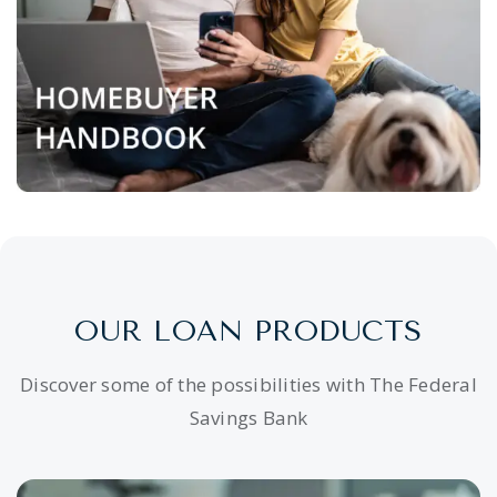
OUR LOAN PRODUCTS
Discover some of the possibilities with The Federal
Savings Bank