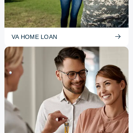
VA HOME LOAN