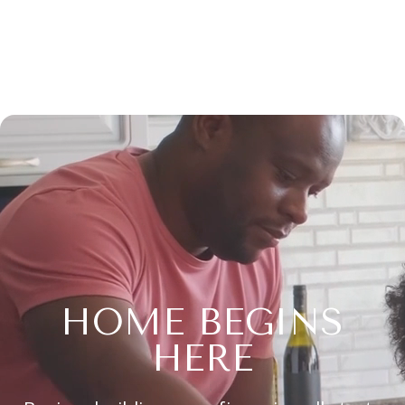
HOME BEGINS
HERE