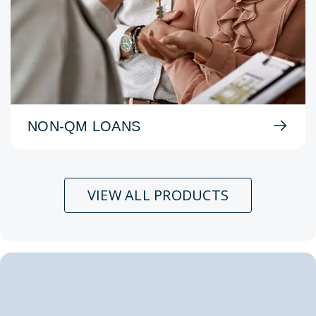
NON-QM LOANS
VIEW ALL PRODUCTS