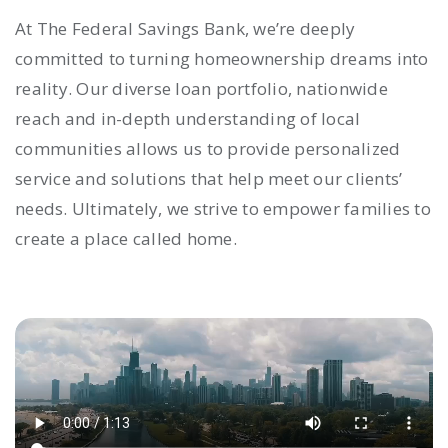
At The Federal Savings Bank, we’re deeply
committed to turning homeownership dreams into
reality. Our diverse loan portfolio, nationwide
reach and in-depth understanding of local
communities allows us to provide personalized
service and solutions that help meet our clients’
needs. Ultimately, we strive to empower families to
create a place called home.