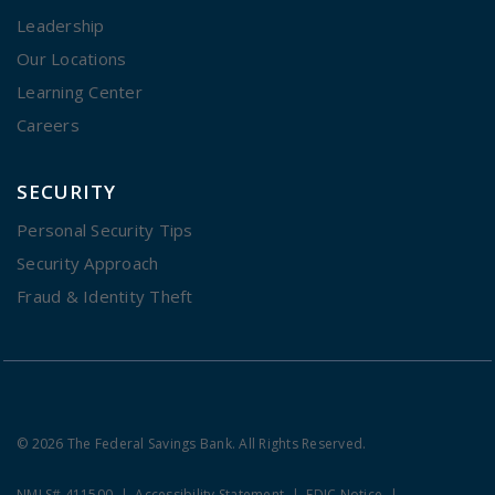
Leadership
Our Locations
Learning Center
Careers
SECURITY
Personal Security Tips
Security Approach
Fraud & Identity Theft
© 2026 The Federal Savings Bank. All Rights Reserved.
NMLS# 411500
Accessibility Statement
FDIC Notice