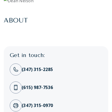
ABOUT
Get in touch:
(347) 315-2285
(615) 987-7536
(347) 315-0970