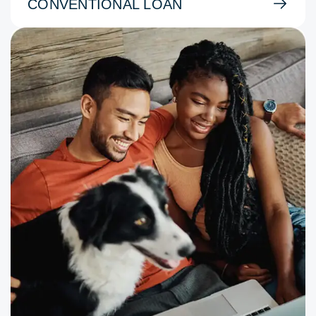
CONVENTIONAL LOAN