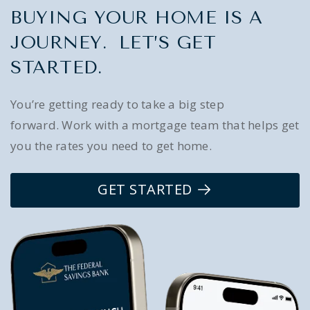
BUYING YOUR HOME IS A
JOURNEY. LET’S GET
STARTED.
You’re getting ready to take a big step
forward. Work with a mortgage team that helps get
you the rates you need to get home.
GET STARTED