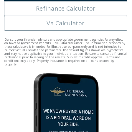
Refinance Calculator
Va Calculator
Consult your financial advisors and appropriate government agencies for any effect
on taxes or government benefits. Calculator disclaimer: The information provided by
these calculators is intended for illustrative purposes only and is not intended to
purport actual user-defined parameters. The default figures shown are hypothetical
and may not be applicable to your individual situation. Be sure to consult a financial
professional prior to relying on the results. Subject to credit approval. Terms and
conditions may apply. Property insurance is required on all loans secured by
property.