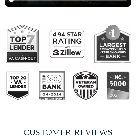
CUSTOMER REVIEWS