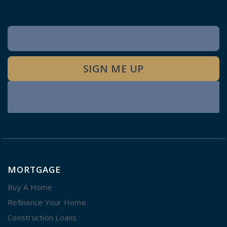
Newsletter
Signup
SIGN ME UP
MORTGAGE
Buy A Home
Refinance Your Home
Construction Loans