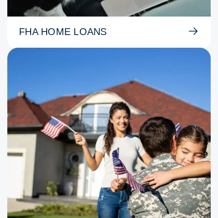
FHA HOME LOANS