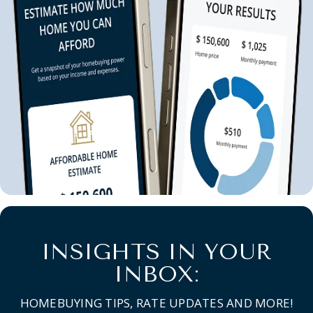
INSIGHTS IN YOUR
INBOX:
HOMEBUYING TIPS, RATE UPDATES AND MORE!