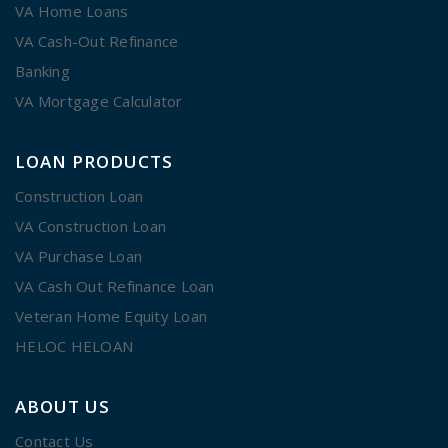
VA Home Loans
VA Cash-Out Refinance
Banking
VA Mortgage Calculator
LOAN PRODUCTS
Construction Loan
VA Construction Loan
VA Purchase Loan
VA Cash Out Refinance Loan
Veteran Home Equity Loan
HELOC HELOAN
ABOUT US
Contact Us