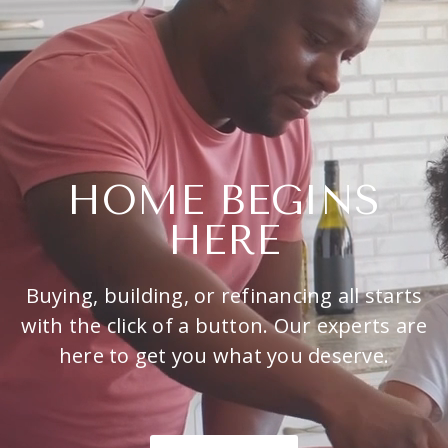
HOME BEGINS
HERE
Buying, building, or refinancing all starts
with the click of a button. Our experts are
here to get you what you deserve.