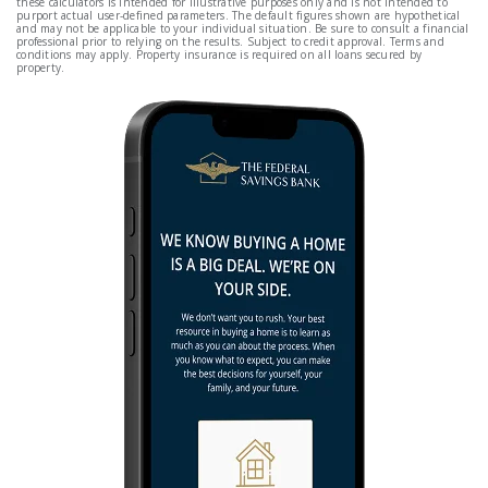
these calculators is intended for illustrative purposes only and is not intended to
purport actual user-defined parameters. The default figures shown are hypothetical
and may not be applicable to your individual situation. Be sure to consult a financial
professional prior to relying on the results. Subject to credit approval. Terms and
conditions may apply. Property insurance is required on all loans secured by
property.