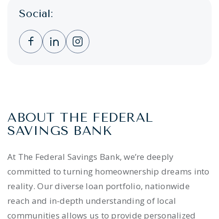
Social:
Clicking this link opens a new window, and 
Clicking this link opens a new window,
Clicking this link opens a new wi
ABOUT THE FEDERAL
SAVINGS BANK
At The Federal Savings Bank, we’re deeply
committed to turning homeownership dreams into
reality. Our diverse loan portfolio, nationwide
reach and in-depth understanding of local
communities allows us to provide personalized