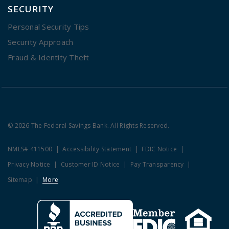
SECURITY
Personal Security Tips
Security Approach
Fraud & Identity Theft
© 2026 The Federal Savings Bank. All Rights Reserved.
NMLS# 411500
Accessibility Statement
FDIC Notice
Privacy Notice
Customer ID Notice
Pay Transparency
Sitemap
More
Clicking this link opens a new w