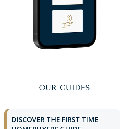
OUR GUIDES
DISCOVER THE FIRST TIME
HOMEBUYERS GUIDE