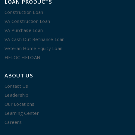
LOAN PRODUCTS
Construction Loan
VA Construction Loan
VA Purchase Loan
VA Cash Out Refinance Loan
Veteran Home Equity Loan
HELOC HELOAN
ABOUT US
Contact Us
Leadership
Our Locations
Learning Center
Careers