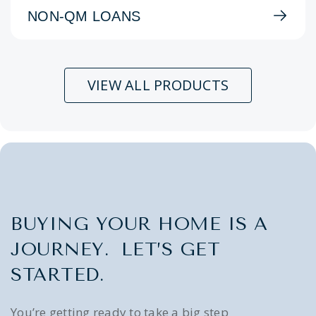
NON-QM LOANS
VIEW ALL PRODUCTS
BUYING YOUR HOME IS A
JOURNEY. LET’S GET
STARTED.
You’re getting ready to take a big step