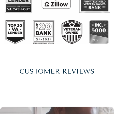
CUSTOMER REVIEWS