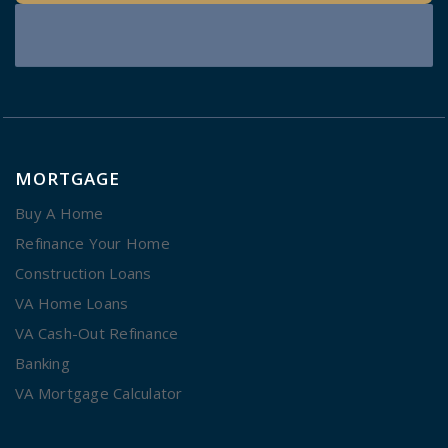
MORTGAGE
Buy A Home
Refinance Your Home
Construction Loans
VA Home Loans
VA Cash-Out Refinance
Banking
VA Mortgage Calculator