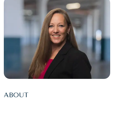
ABOUT