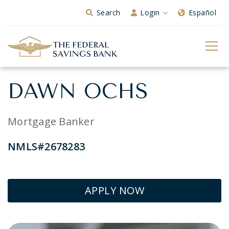
Skip to Main Content
Search
Login
Español
DAWN OCHS
Mortgage Banker
NMLS#2678283
APPLY NOW