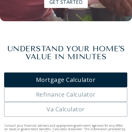
GET STARTED
UNDERSTAND YOUR HOME'S
VALUE IN MINUTES
Mortgage Calculator
Refinance Calculator
Va Calculator
Consult your financial advisors and appropriate government agencies for any effect
on taxes or government benefits. Calculator disclaimer: The information provided by