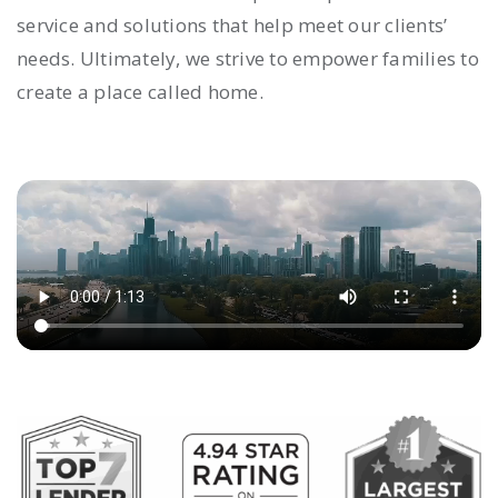
service and solutions that help meet our clients’
needs. Ultimately, we strive to empower families to
create a place called home.