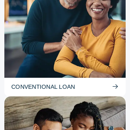
CONVENTIONAL LOAN