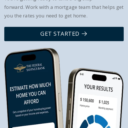
forward. Work with a mortgage team that helps get
you the rates you need to get home.
GET STARTED