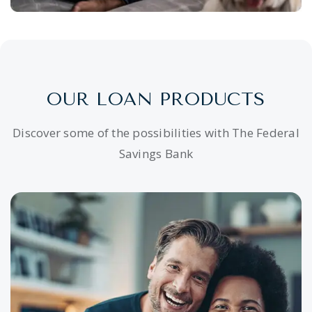
OUR LOAN PRODUCTS
Discover some of the possibilities with The Federal
Savings Bank