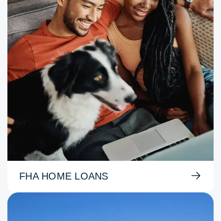
FHA HOME LOANS