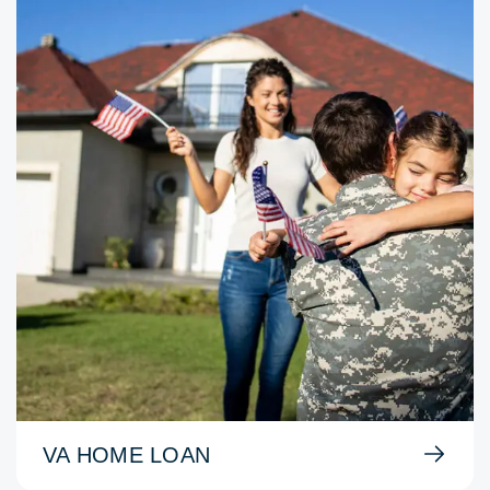
VA HOME LOAN