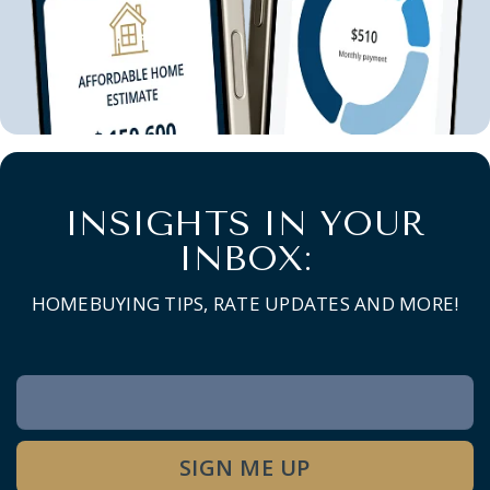
INSIGHTS IN YOUR
INBOX:
HOMEBUYING TIPS, RATE UPDATES AND MORE!
Newsletter
Signup
SIGN ME UP