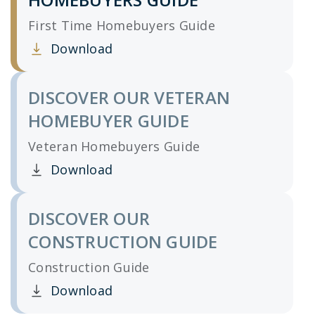
First Time Homebuyers Guide
Download
Clicking this link opens a new window, and yo
DISCOVER OUR VETERAN
HOMEBUYER GUIDE
Veteran Homebuyers Guide
Download
Clicking this link opens a new window, and yo
DISCOVER OUR
CONSTRUCTION GUIDE
Construction Guide
Download
Clicking this link opens a new window, and yo