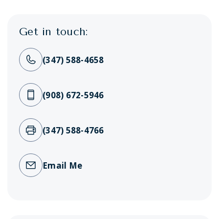
Get in touch:
(347) 588-4658
(908) 672-5946
(347) 588-4766
Email Me