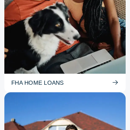
FHA HOME LOANS