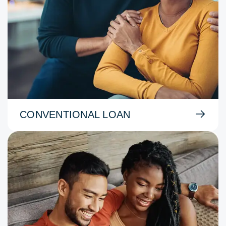
CONVENTIONAL LOAN