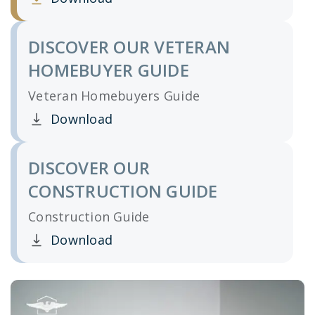
Clicking this link opens a new window, and yo
DISCOVER OUR VETERAN
HOMEBUYER GUIDE
Veteran Homebuyers Guide
Download
Clicking this link opens a new window, and yo
DISCOVER OUR
CONSTRUCTION GUIDE
Construction Guide
Download
Clicking this link opens a new window, and yo