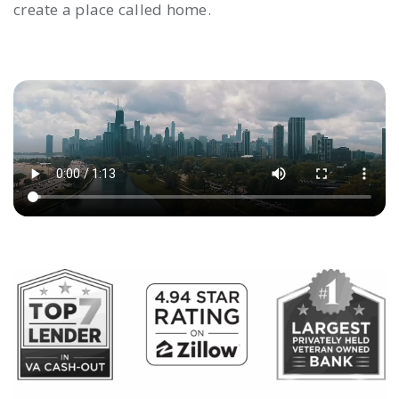
create a place called home.