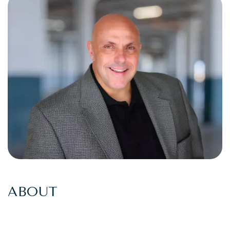
ABOUT