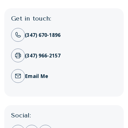
Get in touch:
(347) 670-1896
(347) 966-2157
Email Me
Social: