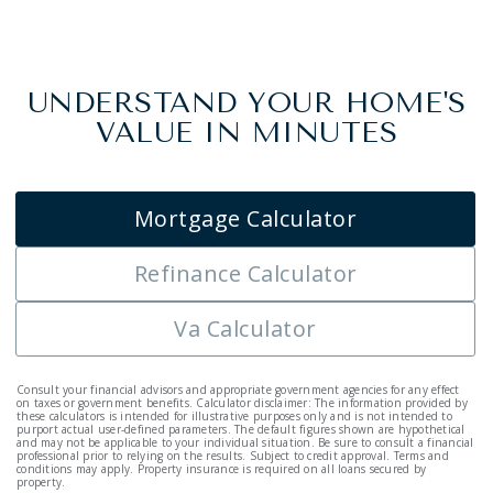
UNDERSTAND YOUR HOME'S
VALUE IN MINUTES
Mortgage Calculator
Refinance Calculator
Va Calculator
Consult your financial advisors and appropriate government agencies for any effect
on taxes or government benefits. Calculator disclaimer: The information provided by
these calculators is intended for illustrative purposes only and is not intended to
purport actual user-defined parameters. The default figures shown are hypothetical
and may not be applicable to your individual situation. Be sure to consult a financial
professional prior to relying on the results. Subject to credit approval. Terms and
conditions may apply. Property insurance is required on all loans secured by
property.