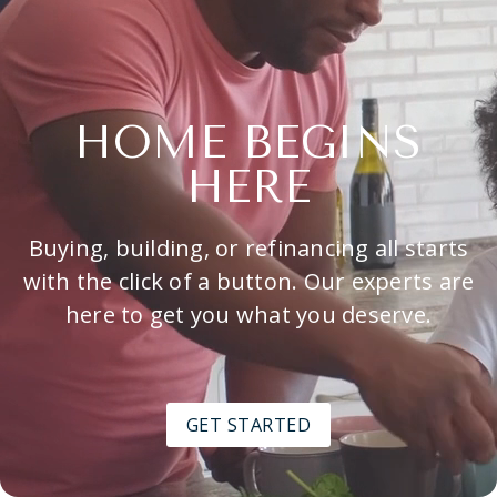
HOME BEGINS
HERE
Buying, building, or refinancing all starts
with the click of a button. Our experts are
here to get you what you deserve.
GET STARTED