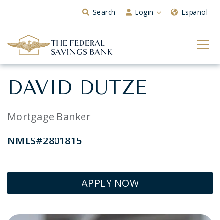
Skip to Main Content
Search
Login
Español
DAVID DUTZE
Mortgage Banker
NMLS#2801815
APPLY NOW