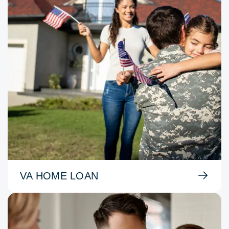
VA HOME LOAN