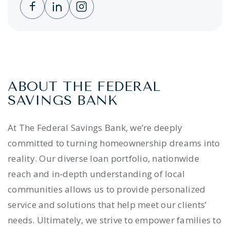
Clicking this link opens a new window, and 
Clicking this link opens a new window,
Clicking this link opens a new wi
ABOUT THE FEDERAL
SAVINGS BANK
At The Federal Savings Bank, we’re deeply
committed to turning homeownership dreams into
reality. Our diverse loan portfolio, nationwide
reach and in-depth understanding of local
communities allows us to provide personalized
service and solutions that help meet our clients’
needs. Ultimately, we strive to empower families to