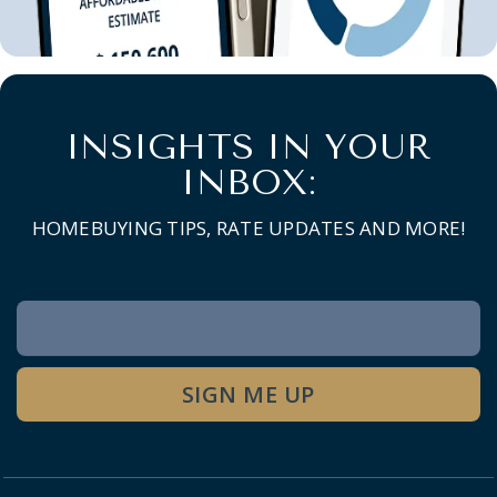
INSIGHTS IN YOUR
INBOX:
HOMEBUYING TIPS, RATE UPDATES AND MORE!
Newsletter
Signup
SIGN ME UP