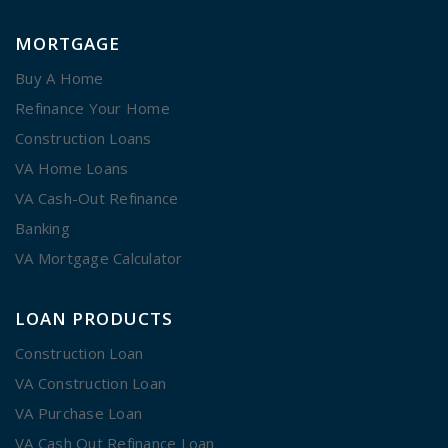
MORTGAGE
Buy A Home
Refinance Your Home
Construction Loans
VA Home Loans
VA Cash-Out Refinance
Banking
VA Mortgage Calculator
LOAN PRODUCTS
Construction Loan
VA Construction Loan
VA Purchase Loan
VA Cash Out Refinance Loan