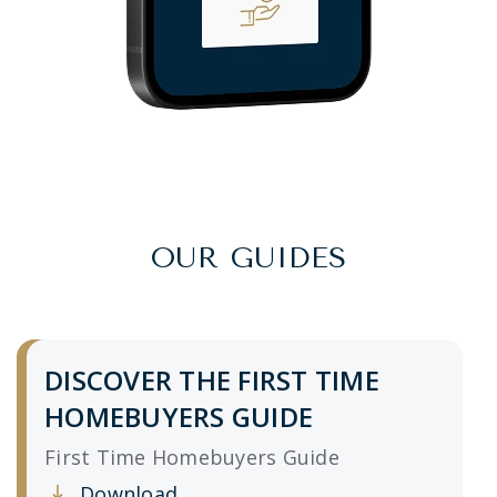
OUR GUIDES
DISCOVER THE FIRST TIME
HOMEBUYERS GUIDE
First Time Homebuyers Guide
Download