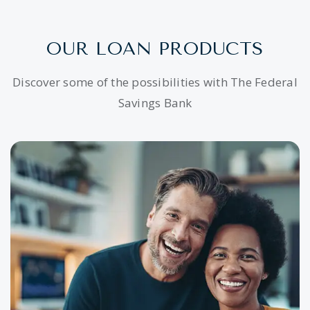
OUR LOAN PRODUCTS
Discover some of the possibilities with The Federal
Savings Bank