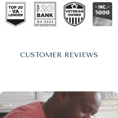
CUSTOMER REVIEWS