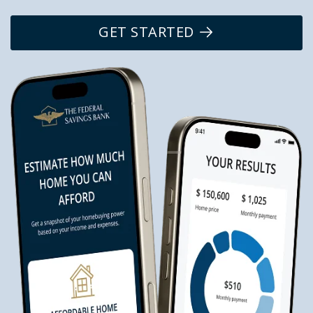
GET STARTED