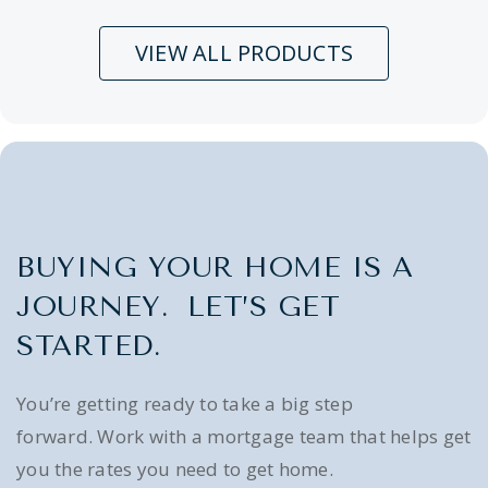
VIEW ALL PRODUCTS
BUYING YOUR HOME IS A
JOURNEY. LET’S GET
STARTED.
You’re getting ready to take a big step
forward. Work with a mortgage team that helps get
you the rates you need to get home.