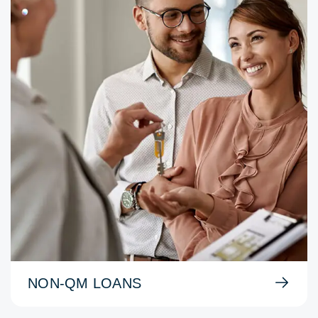
NON-QM LOANS