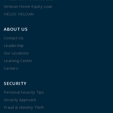
Veteran Home Equity Loan
HELOC HELOAN
ABOUT US
Contact Us
Leadership
Our Locations
Learning Center
Careers
SECURITY
Personal Security Tips
Security Approach
Fraud & Identity Theft