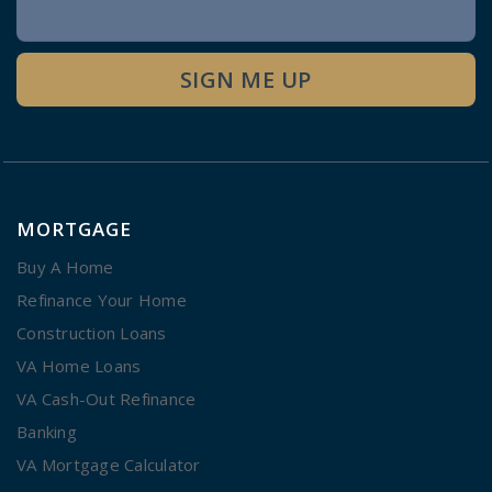
Newsletter
Signup
SIGN ME UP
MORTGAGE
Buy A Home
Refinance Your Home
Construction Loans
VA Home Loans
VA Cash-Out Refinance
Banking
VA Mortgage Calculator