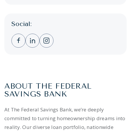
Social:
Clicking this link opens a new window, and 
Clicking this link opens a new window,
Clicking this link opens a new wi
ABOUT THE FEDERAL
SAVINGS BANK
At The Federal Savings Bank, we’re deeply
committed to turning homeownership dreams into
reality. Our diverse loan portfolio, nationwide