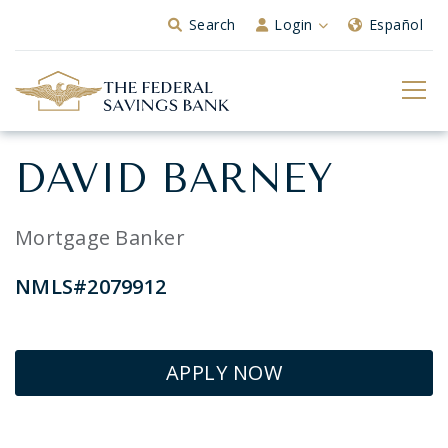
Skip to Main Content
Search
Login
Español
DAVID BARNEY
Mortgage Banker
NMLS#2079912
APPLY NOW