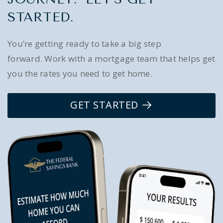
STARTED.
You’re getting ready to take a big step
forward. Work with a mortgage team that helps get
you the rates you need to get home.
GET STARTED