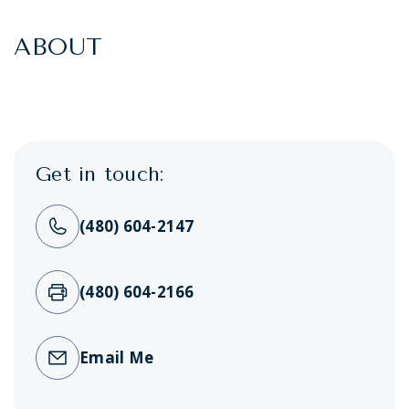
ABOUT
Get in touch:
(480) 604-2147
(480) 604-2166
Email Me