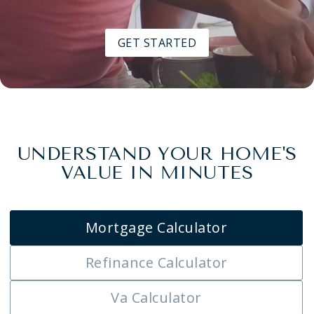
GET STARTED
UNDERSTAND YOUR HOME'S
VALUE IN MINUTES
Mortgage Calculator
Refinance Calculator
Va Calculator