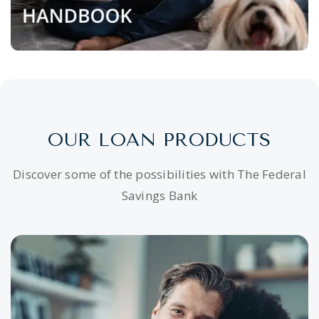
OUR LOAN PRODUCTS
Discover some of the possibilities with The Federal
Savings Bank