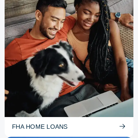
FHA HOME LOANS