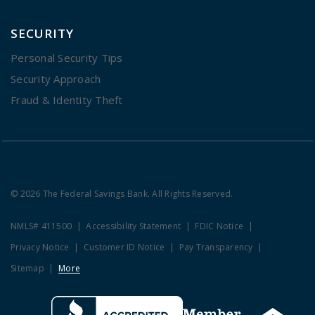
SECURITY
Personal Security Tips
Security Approach
Fraud & Identity Theft
© 2026 The Federal Savings Bank. All Rights Reserved.
NMLS# 411500
Accessibility Statement
FDIC Notice
Privacy Notice
Customer ID Notice
Pay Transparency
Sitemap
More
Clicking this link opens a new w