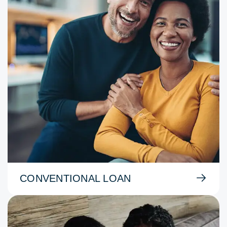
CONVENTIONAL LOAN