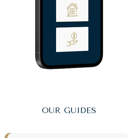
OUR GUIDES