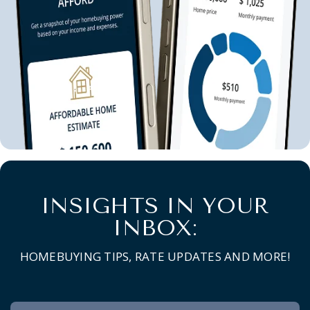
INSIGHTS IN YOUR
INBOX:
HOMEBUYING TIPS, RATE UPDATES AND MORE!