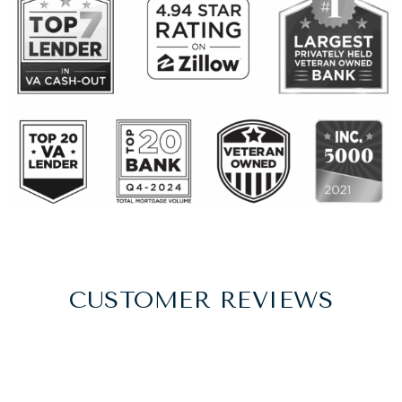
CUSTOMER REVIEWS