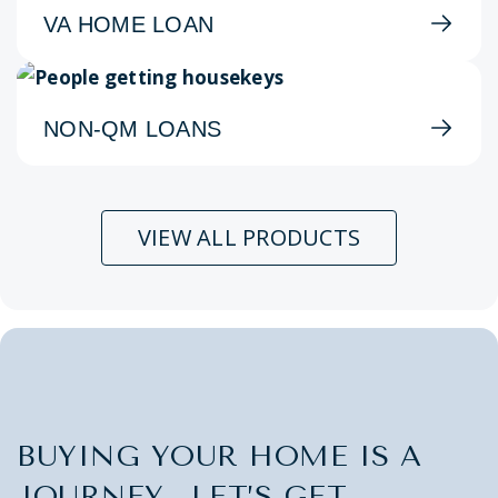
VA HOME LOAN
NON-QM LOANS
VIEW ALL PRODUCTS
BUYING YOUR HOME IS A
JOURNEY. LET’S GET