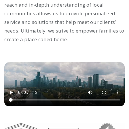
reach and in-depth understanding of local
communities allows us to provide personalized
service and solutions that help meet our clients’
needs. Ultimately, we strive to empower families to
create a place called home.