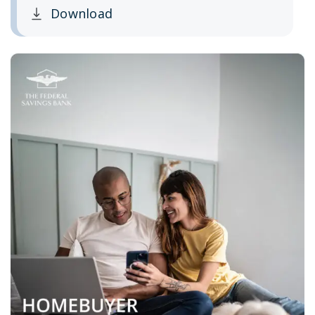
Download
Clicking this link opens a new window, and yo