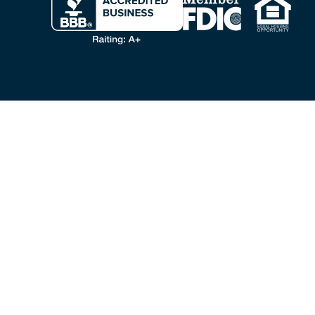
VA LOANS & BENEFITS
VA Home Loans
VA Loan
VA Cash Out Refinance
VA Loan Refinance
Personal Loans for Veterans
Veteran Home Equity
Military Advisors
VA Loan FAQ