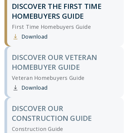
DISCOVER THE FIRST TIME
HOMEBUYERS GUIDE
First Time Homebuyers Guide
Download
Clicking this link opens a new window, and yo
DISCOVER OUR VETERAN
HOMEBUYER GUIDE
Veteran Homebuyers Guide
Download
Clicking this link opens a new window, and yo
DISCOVER OUR
CONSTRUCTION GUIDE
Construction Guide