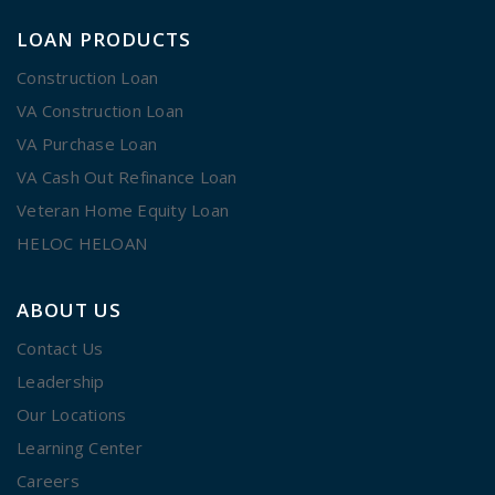
LOAN PRODUCTS
Construction Loan
VA Construction Loan
VA Purchase Loan
VA Cash Out Refinance Loan
Veteran Home Equity Loan
HELOC HELOAN
ABOUT US
Contact Us
Leadership
Our Locations
Learning Center
Careers