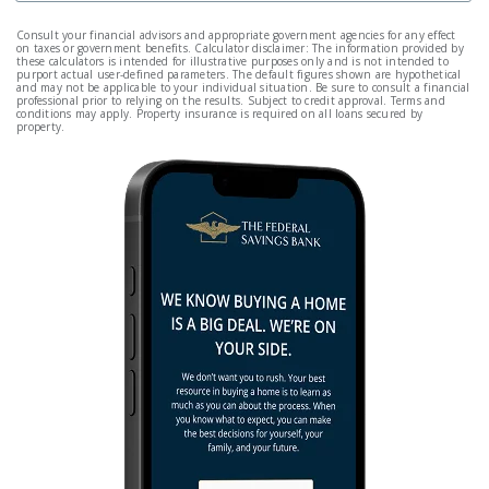
Consult your financial advisors and appropriate government agencies for any effect
on taxes or government benefits. Calculator disclaimer: The information provided by
these calculators is intended for illustrative purposes only and is not intended to
purport actual user-defined parameters. The default figures shown are hypothetical
and may not be applicable to your individual situation. Be sure to consult a financial
professional prior to relying on the results. Subject to credit approval. Terms and
conditions may apply. Property insurance is required on all loans secured by
property.