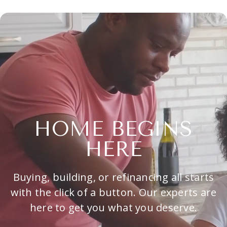
HOME BEGINS
HERE
Buying, building, or refinancing all starts
with the click of a button. Our experts are
here to get you what you deserve.