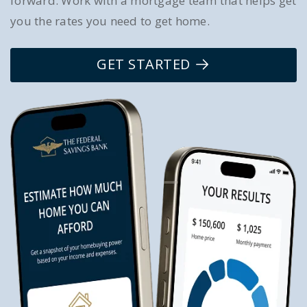
forward. Work with a mortgage team that helps get
you the rates you need to get home.
GET STARTED