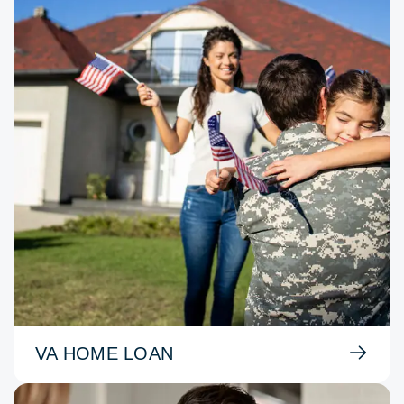
VA HOME LOAN