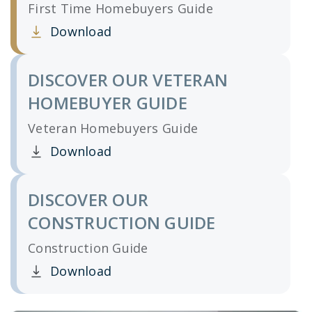
First Time Homebuyers Guide
Download
Clicking this link opens a new window, and yo
DISCOVER OUR VETERAN
HOMEBUYER GUIDE
Veteran Homebuyers Guide
Download
Clicking this link opens a new window, and yo
DISCOVER OUR
CONSTRUCTION GUIDE
Construction Guide
Download
Clicking this link opens a new window, and yo