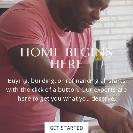
HOME BEGINS
HERE
Buying, building, or refinancing all starts
with the click of a button. Our experts are
here to get you what you deserve.
GET STARTED