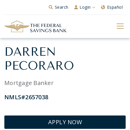
Skip to Main Content
Search
Login
Español
DARREN
PECORARO
Mortgage Banker
NMLS#2657038
APPLY NOW