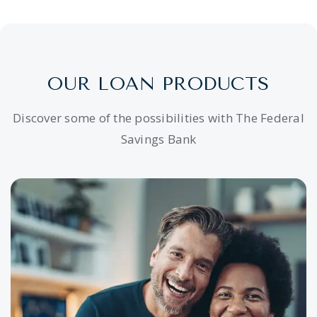
OUR LOAN PRODUCTS
Discover some of the possibilities with The Federal
Savings Bank