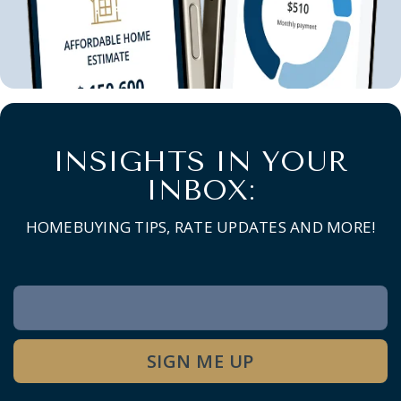
INSIGHTS IN YOUR
INBOX:
HOMEBUYING TIPS, RATE UPDATES AND MORE!
Newsletter
Signup
SIGN ME UP