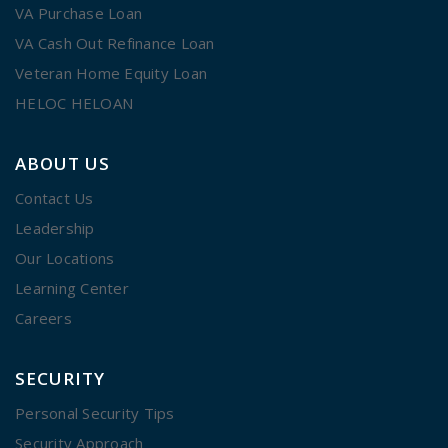
VA Purchase Loan
VA Cash Out Refinance Loan
Veteran Home Equity Loan
HELOC HELOAN
ABOUT US
Contact Us
Leadership
Our Locations
Learning Center
Careers
SECURITY
Personal Security Tips
Security Approach