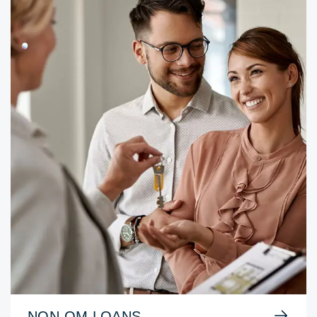
NON-QM LOANS