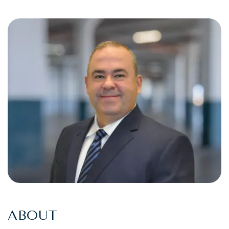
ABOUT