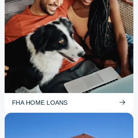
FHA HOME LOANS