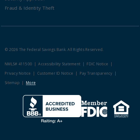
Fraud & Identity Theft
© 2026 The Federal Savings Bank. All Rights Reserved.
NMLS# 411500
Accessibility Statement
FDIC Notice
Privacy Notice
Customer ID Notice
Pay Transparency
Sitemap
More
Clicking this link opens a new w