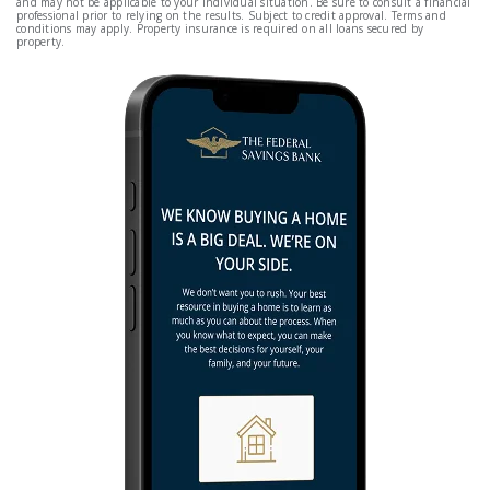
and may not be applicable to your individual situation. Be sure to consult a financial
professional prior to relying on the results. Subject to credit approval. Terms and
conditions may apply. Property insurance is required on all loans secured by
property.