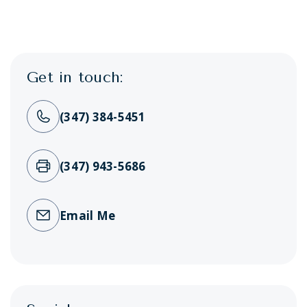
Get in touch:
(347) 384-5451
(347) 943-5686
Email Me