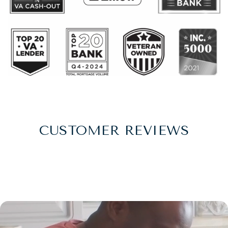
CUSTOMER REVIEWS