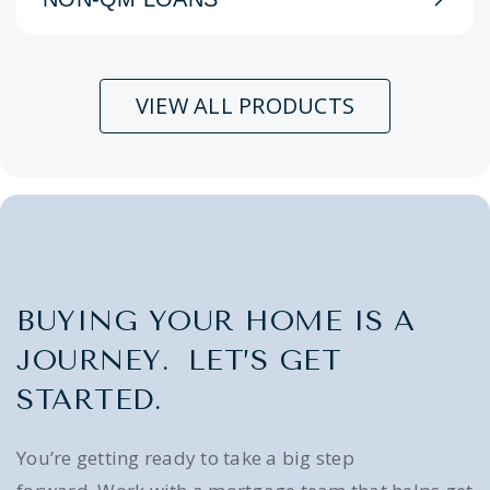
VIEW ALL PRODUCTS
BUYING YOUR HOME IS A
JOURNEY. LET’S GET
STARTED.
You’re getting ready to take a big step