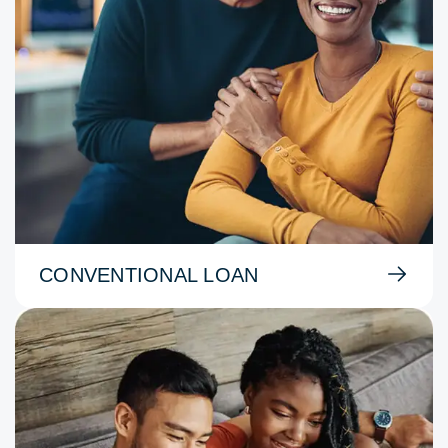
CONVENTIONAL LOAN