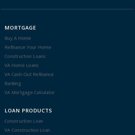
MORTGAGE
Buy A Home
Refinance Your Home
Construction Loans
VA Home Loans
VA Cash-Out Refinance
Banking
VA Mortgage Calculator
LOAN PRODUCTS
Construction Loan
VA Construction Loan