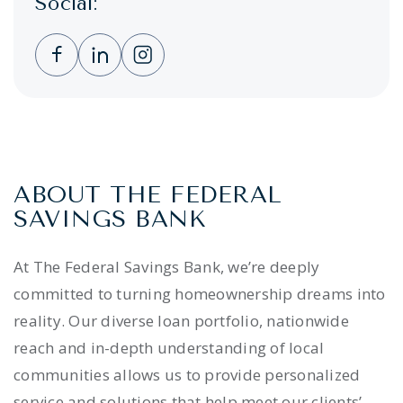
Social:
Clicking this link opens a new window, and 
Clicking this link opens a new window,
Clicking this link opens a new wi
ABOUT THE FEDERAL
SAVINGS BANK
At The Federal Savings Bank, we’re deeply
committed to turning homeownership dreams into
reality. Our diverse loan portfolio, nationwide
reach and in-depth understanding of local
communities allows us to provide personalized
service and solutions that help meet our clients’