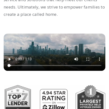
needs. Ultimately, we strive to empower families to
create a place called home.