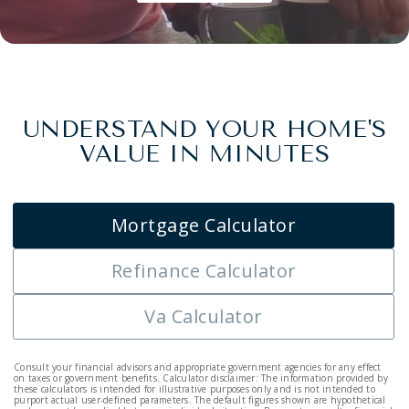
UNDERSTAND YOUR HOME'S
VALUE IN MINUTES
Mortgage Calculator
Refinance Calculator
Va Calculator
Consult your financial advisors and appropriate government agencies for any effect
on taxes or government benefits. Calculator disclaimer: The information provided by
these calculators is intended for illustrative purposes only and is not intended to
purport actual user-defined parameters. The default figures shown are hypothetical