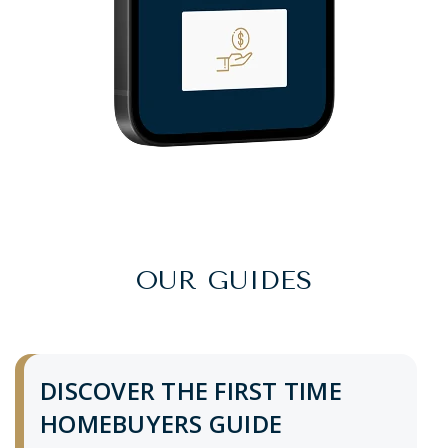
OUR GUIDES
DISCOVER THE FIRST TIME
HOMEBUYERS GUIDE