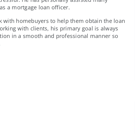
 as a mortgage loan officer.
rk with homebuyers to help them obtain the loan
orking with clients, his primary goal is always
ation in a smooth and professional manner so
.