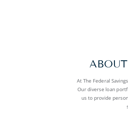
ABOUT
At The Federal Saving
Our diverse loan port
us to provide person