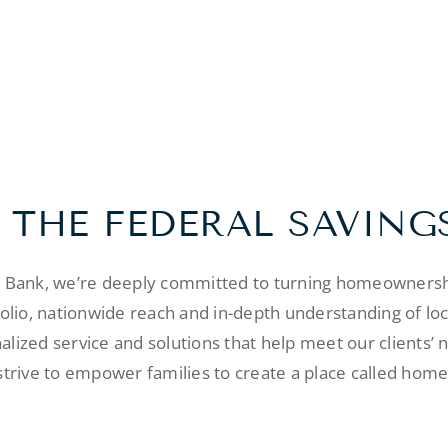
 THE FEDERAL SAVING
s Bank, we’re deeply committed to turning homeownershi
folio, nationwide reach and in-depth understanding of lo
alized service and solutions that help meet our clients’ 
strive to empower families to create a place called home