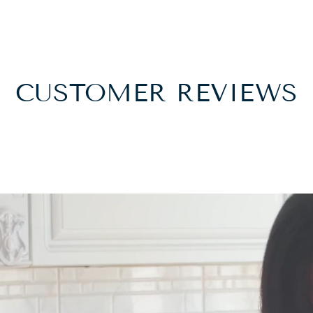
CUSTOMER REVIEWS