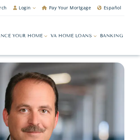
rch
Login
Pay Your Mortgage
Español
ANCE YOUR HOME
VA HOME LOANS
BANKING