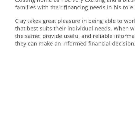
families with their financing needs in his role
Clay takes great pleasure in being able to wo
that best suits their individual needs. When w
the same: provide useful and reliable inform
they can make an informed financial decision