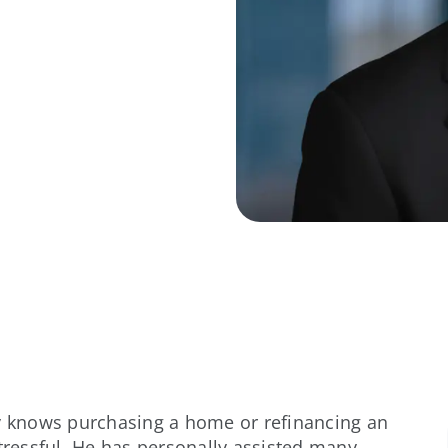
ay knows purchasing a home or refinancing an
stressful. He has personally assisted many