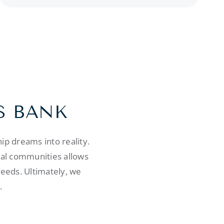
S BANK
p dreams into reality.
cal communities allows
needs. Ultimately, we
.