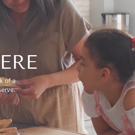
ERE
k of a
serve.