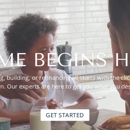
ME BEGINS H
g, building, or refinancing all starts with the clic
n. Our experts are here to get you what you de
GET STARTED