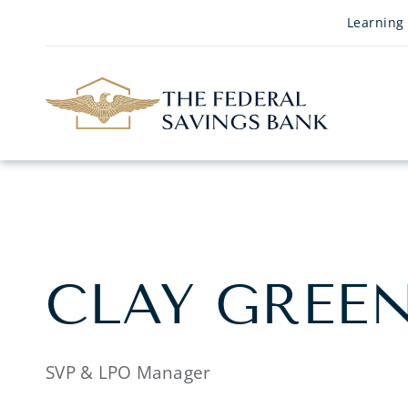
Skip to Main Content
Learning
CLAY GREE
SVP & LPO Manager