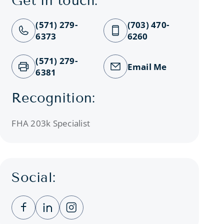
Get in touch:
(571) 279-
(703) 470-
6373
6260
(571) 279-
Email Me
6381
Recognition:
FHA 203k Specialist
Social:
Clicking this link opens a new window, and you
Clicking this link opens a new window, a
Clicking this link opens a new wind