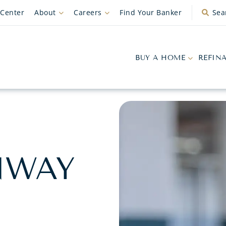
 Center
About
Careers
Find Your Banker
Sea
BUY A HOME
REFIN
NWAY