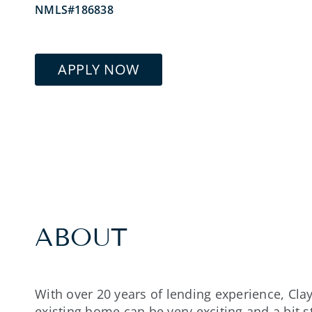
NMLS#186838
APPLY NOW
ABOUT
With over 20 years of lending experience, Cl
existing home can be very exciting and a bit 