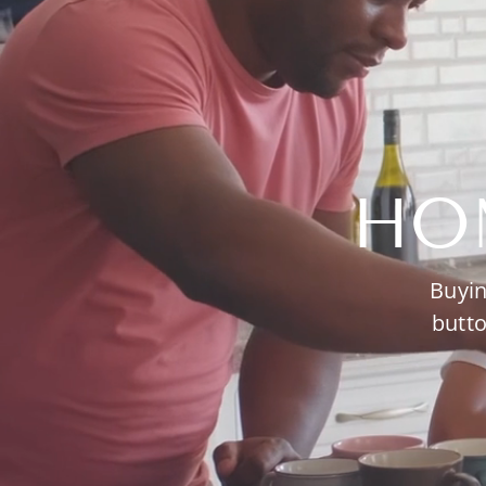
HO
Buyin
butto