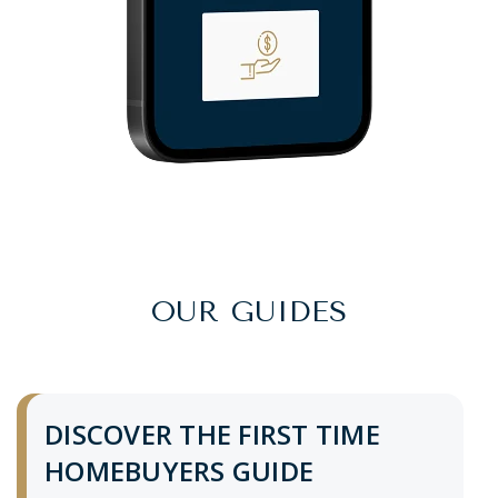
OUR GUIDES
DISCOVER THE FIRST TIME
HOMEBUYERS GUIDE