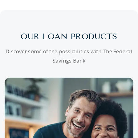
OUR LOAN PRODUCTS
Discover some of the possibilities with The Federal
Savings Bank