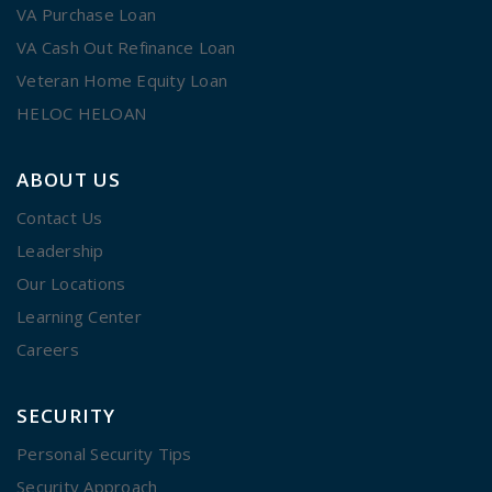
VA Purchase Loan
VA Cash Out Refinance Loan
Veteran Home Equity Loan
HELOC HELOAN
ABOUT US
Contact Us
Leadership
Our Locations
Learning Center
Careers
SECURITY
Personal Security Tips
Security Approach