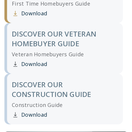
First Time Homebuyers Guide
Download
Clicking this link opens a new window, and yo
DISCOVER OUR VETERAN
HOMEBUYER GUIDE
Veteran Homebuyers Guide
Download
Clicking this link opens a new window, and yo
DISCOVER OUR
CONSTRUCTION GUIDE
Construction Guide
Download
Clicking this link opens a new window, and yo