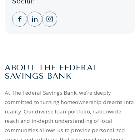
Social:
Clicking this link opens a new window, and 
Clicking this link opens a new window,
Clicking this link opens a new wi
ABOUT THE FEDERAL
SAVINGS BANK
At The Federal Savings Bank, we’re deeply
committed to turning homeownership dreams into
reality. Our diverse loan portfolio, nationwide
reach and in-depth understanding of local
communities allows us to provide personalized
service and solutions that help meet our clients’