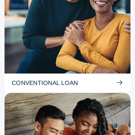
CONVENTIONAL LOAN