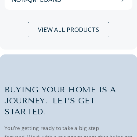
VIEW ALL PRODUCTS
BUYING YOUR HOME IS A
JOURNEY. LET’S GET
STARTED.
You’re getting ready to take a big step