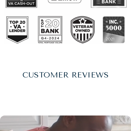
CUSTOMER REVIEWS