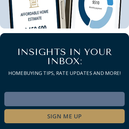
INSIGHTS IN YOUR
INBOX:
HOMEBUYING TIPS, RATE UPDATES AND MORE!
Newsletter
Signup
SIGN ME UP