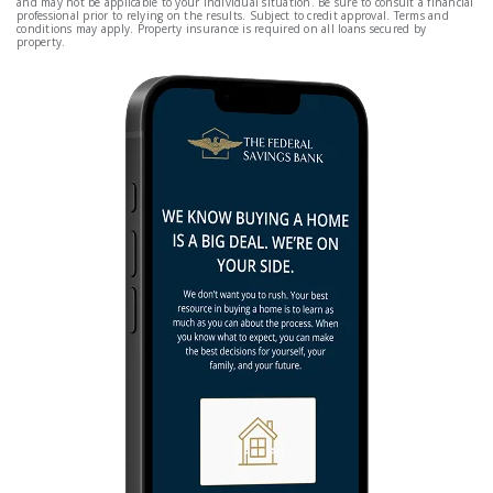
and may not be applicable to your individual situation. Be sure to consult a financial
professional prior to relying on the results. Subject to credit approval. Terms and
conditions may apply. Property insurance is required on all loans secured by
property.