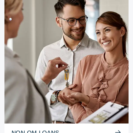
NON-QM LOANS