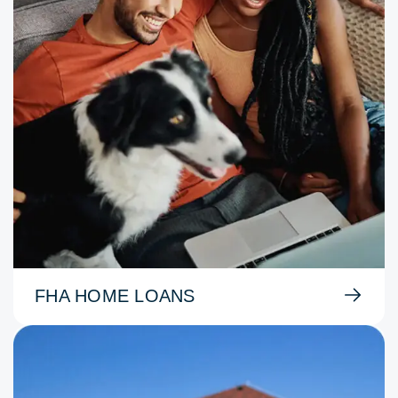
FHA HOME LOANS