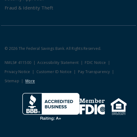
Fraud & Identity Theft
© 2026 The Federal Savings Bank. All Rights Reserved.
NMLS# 411500
Accessibility Statement
FDIC Notice
Privacy Notice
Customer ID Notice
Pay Transparency
Sitemap
More
Clicking this link opens a new w