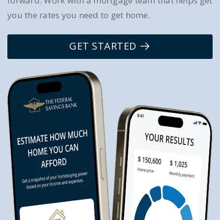
forward. Work with a mortgage team that helps get
you the rates you need to get home.
GET STARTED