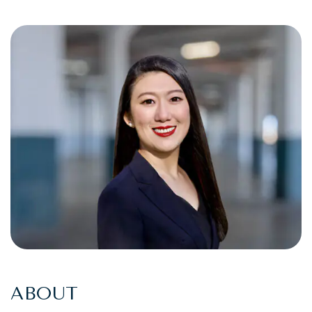
ABOUT