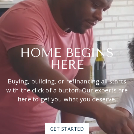
HOME BEGINS
HERE
Buying, building, or refinancing all starts
with the click of a button. Our experts are
here to get you what you deserve.
GET STARTED