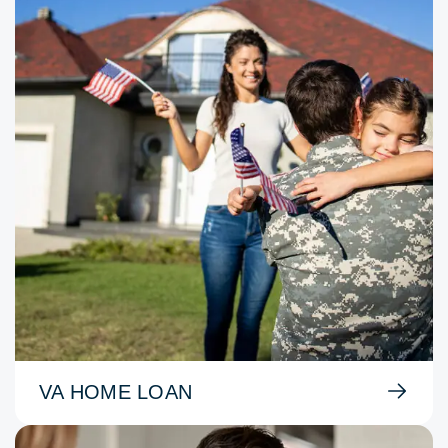
VA HOME LOAN