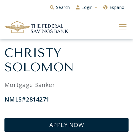
Skip to Main Content
Search
Login
Español
CHRISTY
SOLOMON
Mortgage Banker
NMLS#2814271
APPLY NOW