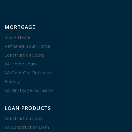
MORTGAGE
Buy A Home
Refinance Your Home
Construction Loans
VA Home Loans
VA Cash-Out Refinance
Banking
VA Mortgage Calculator
LOAN PRODUCTS
Construction Loan
VA Construction Loan