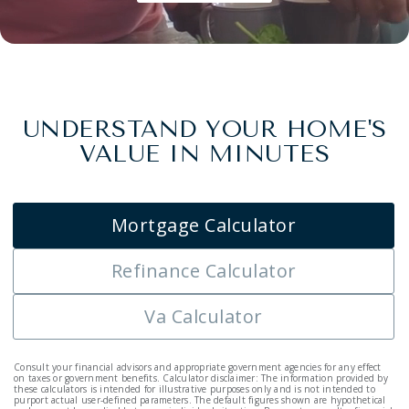
UNDERSTAND YOUR HOME'S
VALUE IN MINUTES
Mortgage Calculator
Refinance Calculator
Va Calculator
Consult your financial advisors and appropriate government agencies for any effect
on taxes or government benefits. Calculator disclaimer: The information provided by
these calculators is intended for illustrative purposes only and is not intended to
purport actual user-defined parameters. The default figures shown are hypothetical