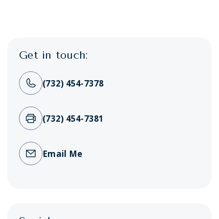
Get in touch:
(732) 454-7378
(732) 454-7381
Email Me