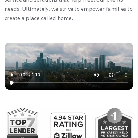
needs. Ultimately, we strive to empower families to
create a place called home.