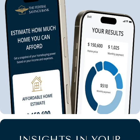
INSIGHTS IN YOUR