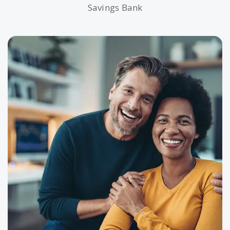
Savings Bank