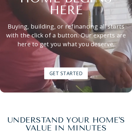
HERE
Buying, building, or refinancing all starts
with the click of a button. Our experts are
here to get you what you deserve.
GET STARTED
UNDERSTAND YOUR HOME'S
VALUE IN MINUTES