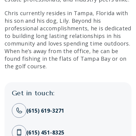
Chris currently resides in Tampa, Florida with
his son and his dog, Lily. Beyond his
professional accomplishments, he is dedicated
to building long lasting relationships in his
community and loves spending time outdoors.
When he’s away from the office, he can be
found fishing in the flats of Tampa Bay or on
the golf course.
Get in touch:
(615) 619-3271
(615) 451-8325