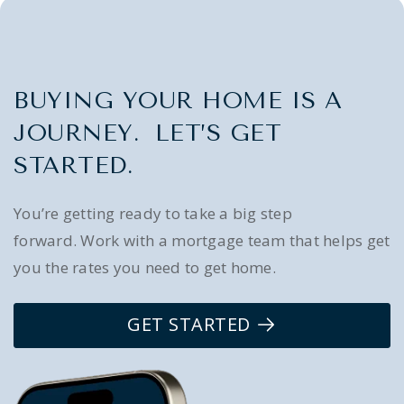
BUYING YOUR HOME IS A
JOURNEY. LET’S GET
STARTED.
You’re getting ready to take a big step
forward. Work with a mortgage team that helps get
you the rates you need to get home.
GET STARTED