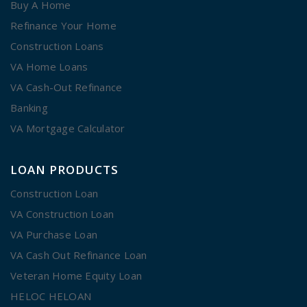
Buy A Home
Refinance Your Home
Construction Loans
VA Home Loans
VA Cash-Out Refinance
Banking
VA Mortgage Calculator
LOAN PRODUCTS
Construction Loan
VA Construction Loan
VA Purchase Loan
VA Cash Out Refinance Loan
Veteran Home Equity Loan
HELOC HELOAN