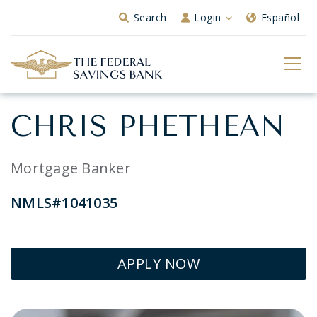
Skip to Main Content
Search
Login
Español
CHRIS PHETHEAN
Mortgage Banker
NMLS#1041035
APPLY NOW