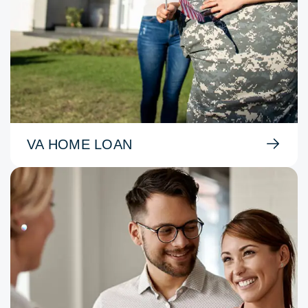
VA HOME LOAN