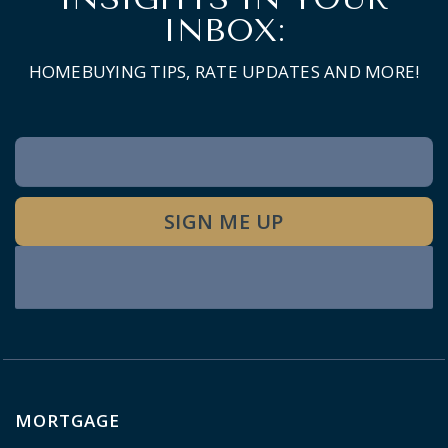
INBOX:
HOMEBUYING TIPS, RATE UPDATES AND MORE!
Newsletter
Signup
SIGN ME UP
MORTGAGE