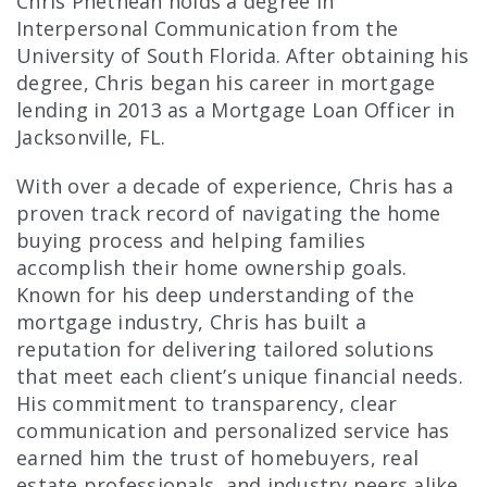
Chris Phethean holds a degree in
Interpersonal Communication from the
University of South Florida. After obtaining his
degree, Chris began his career in mortgage
lending in 2013 as a Mortgage Loan Officer in
Jacksonville, FL.
With over a decade of experience, Chris has a
proven track record of navigating the home
buying process and helping families
accomplish their home ownership goals.
Known for his deep understanding of the
mortgage industry, Chris has built a
reputation for delivering tailored solutions
that meet each client’s unique financial needs.
His commitment to transparency, clear
communication and personalized service has
earned him the trust of homebuyers, real
estate professionals, and industry peers alike.