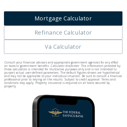
Mortgage Calculator
Refinance Calculator
Va Calculator
Consult your financial advisors and appropriate government agencies for any effect
on taxes or government benefits. Calculator disclaimer: The information provided by
these calculators is intended for illustrative purposes only and is not intended to
purport actual user-defined parameters. The default figures shown are hypothetical
and may not be applicable to your individual situation. Be sure to consult a financial
professional prior to relying on the results. Subject to credit approval. Terms and
conditions may apply. Property insurance is required on all loans secured by
property.