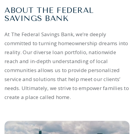
ABOUT THE FEDERAL
SAVINGS BANK
At The Federal Savings Bank, we’re deeply
committed to turning homeownership dreams into
reality. Our diverse loan portfolio, nationwide
reach and in-depth understanding of local
communities allows us to provide personalized
service and solutions that help meet our clients’
needs. Ultimately, we strive to empower families to
create a place called home.