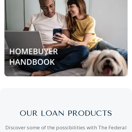
OUR LOAN PRODUCTS
Discover some of the possibilities with The Federal