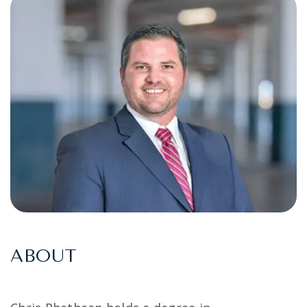
ABOUT