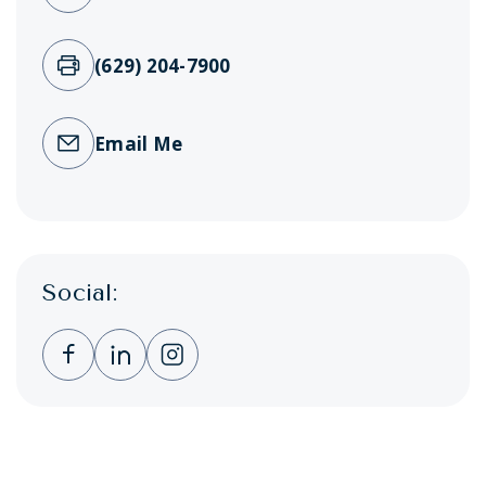
(629) 204-7900
Email Me
Social:
Clicking this link opens a new window, and 
Clicking this link opens a new window,
Clicking this link opens a new wi