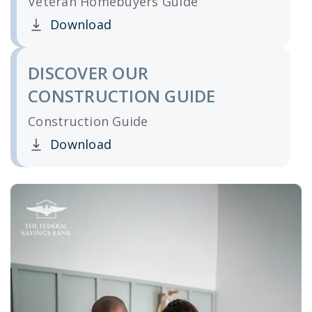
Veteran Homebuyers Guide
Download
Clicking this link opens a new window, and yo
DISCOVER OUR
CONSTRUCTION GUIDE
Construction Guide
Download
Clicking this link opens a new window, and yo