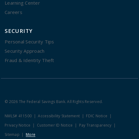
Learning Center
Careers
SECURITY
Personal Security Tips
Security Approach
Fraud & Identity Theft
© 2026 The Federal Savings Bank. All Rights Reserved.
NMLS# 411500
Accessibility Statement
FDIC Notice
Privacy Notice
Customer ID Notice
Pay Transparency
Sitemap
More