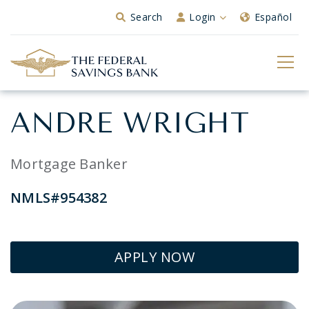
Skip to Main Content
Search
Login
Español
ANDRE WRIGHT
Mortgage Banker
NMLS#954382
APPLY NOW