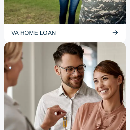
VA HOME LOAN