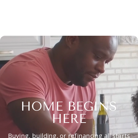
HOME BEGINS
HERE
Buying, building, or refinancing all starts