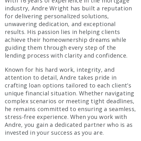
With 16 years of experience in the mortgage
industry, Andre Wright has built a reputation
for delivering personalized solutions,
unwavering dedication, and exceptional
results. His passion lies in helping clients
achieve their homeownership dreams while
guiding them through every step of the
lending process with clarity and confidence.
Known for his hard work, integrity, and
attention to detail, Andre takes pride in
crafting loan options tailored to each client’s
unique financial situation. Whether navigating
complex scenarios or meeting tight deadlines,
he remains committed to ensuring a seamless,
stress-free experience. When you work with
Andre, you gain a dedicated partner who is as
invested in your success as you are.