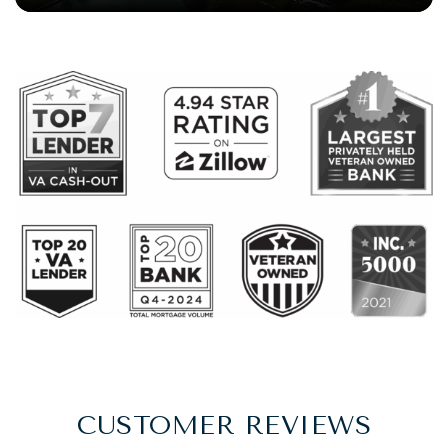
CUSTOMER REVIEWS