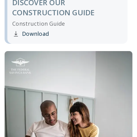
DISCOVER OUR
CONSTRUCTION GUIDE
Construction Guide
Download
Clicking this link opens a new window, and yo