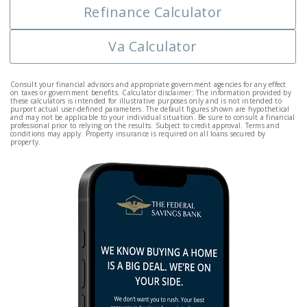
Refinance Calculator
Va Calculator
Consult your financial advisors and appropriate government agencies for any effect
on taxes or government benefits. Calculator disclaimer: The information provided by
these calculators is intended for illustrative purposes only and is not intended to
purport actual user-defined parameters. The default figures shown are hypothetical
and may not be applicable to your individual situation. Be sure to consult a financial
professional prior to relying on the results. Subject to credit approval. Terms and
conditions may apply. Property insurance is required on all loans secured by
property.