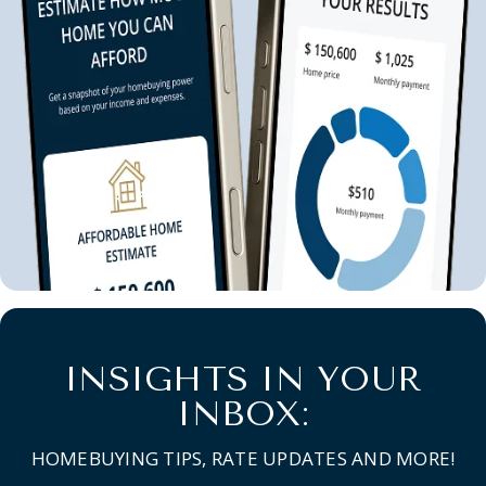
INSIGHTS IN YOUR
INBOX:
HOMEBUYING TIPS, RATE UPDATES AND MORE!