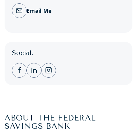
Email Me
Social:
Clicking this link opens a new window, and 
Clicking this link opens a new window,
Clicking this link opens a new wi
ABOUT THE FEDERAL
SAVINGS BANK