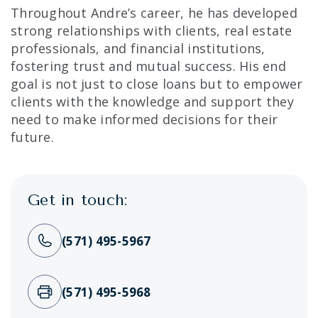
Throughout Andre’s career, he has developed
strong relationships with clients, real estate
professionals, and financial institutions,
fostering trust and mutual success. His end
goal is not just to close loans but to empower
clients with the knowledge and support they
need to make informed decisions for their
future.
Get in touch:
(571) 495-5967
(571) 495-5968