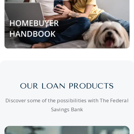
OUR LOAN PRODUCTS
Discover some of the possibilities with The Federal
Savings Bank