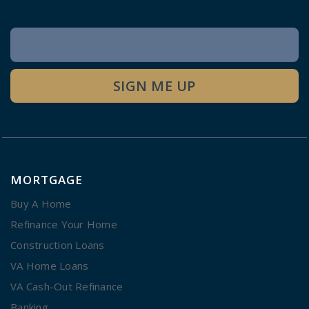
Newsletter
Signup
SIGN ME UP
MORTGAGE
Buy A Home
Refinance Your Home
Construction Loans
VA Home Loans
VA Cash-Out Refinance
Banking