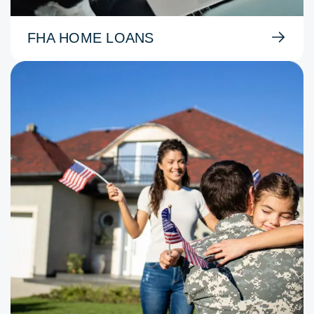
FHA HOME LOANS