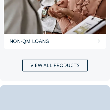
NON-QM LOANS
VIEW ALL PRODUCTS