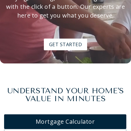
with the click of a button. Our experts are
here to get you what you deserve.
GET STARTED
UNDERSTAND YOUR HOME'S
VALUE IN MINUTES
Mortgage Calculator