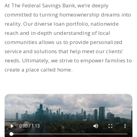
At The Federal Savings Bank, we’re deeply
committed to turning homeownership dreams into
reality. Our diverse loan portfolio, nationwide
reach and in-depth understanding of local
communities allows us to provide personalized
service and solutions that help meet our clients’
needs. Ultimately, we strive to empower families to
create a place called home.