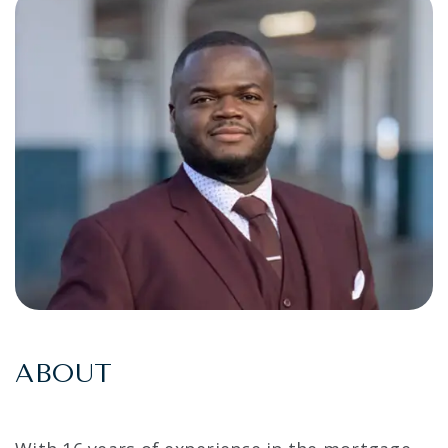
ABOUT