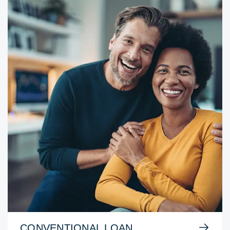
CONVENTIONAL LOAN