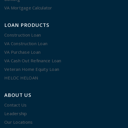
VA Mortgage Calculator
LOAN PRODUCTS
Construction Loan
VA Construction Loan
VA Purchase Loan
VA Cash Out Refinance Loan
Veteran Home Equity Loan
HELOC HELOAN
ABOUT US
Contact Us
Leadership
Our Locations