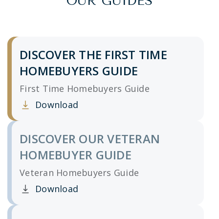
OUR GUIDES
DISCOVER THE FIRST TIME
HOMEBUYERS GUIDE
First Time Homebuyers Guide
Download
Clicking this link opens a new window, and yo
DISCOVER OUR VETERAN
HOMEBUYER GUIDE
Veteran Homebuyers Guide
Download
Clicking this link opens a new window, and yo