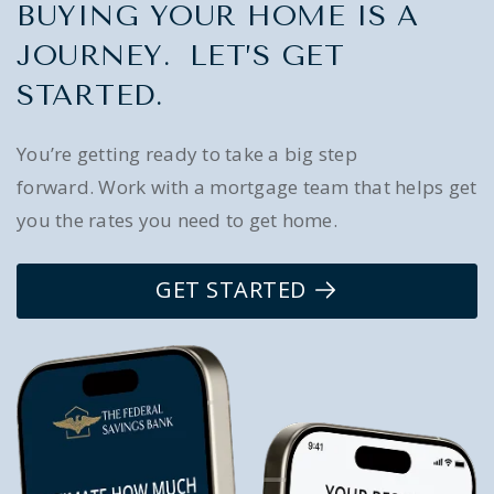
BUYING YOUR HOME IS A
JOURNEY. LET’S GET
STARTED.
You’re getting ready to take a big step
forward. Work with a mortgage team that helps get
you the rates you need to get home.
GET STARTED