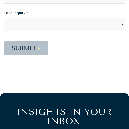
Loan Inquiry
*
SUBMIT
INSIGHTS IN YOUR
INBOX: