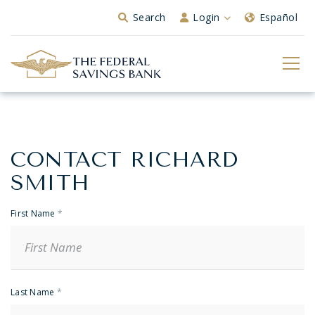
Skip to Main Content
Search
Login
Español
CONTACT RICHARD
Banker
Contact
SMITH
First Name
*
Last Name
*