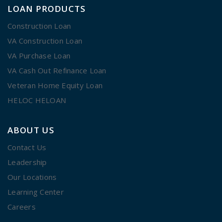
LOAN PRODUCTS
Construction Loan
VA Construction Loan
VA Purchase Loan
VA Cash Out Refinance Loan
Veteran Home Equity Loan
HELOC HELOAN
ABOUT US
Contact Us
Leadership
Our Locations
Learning Center
Careers