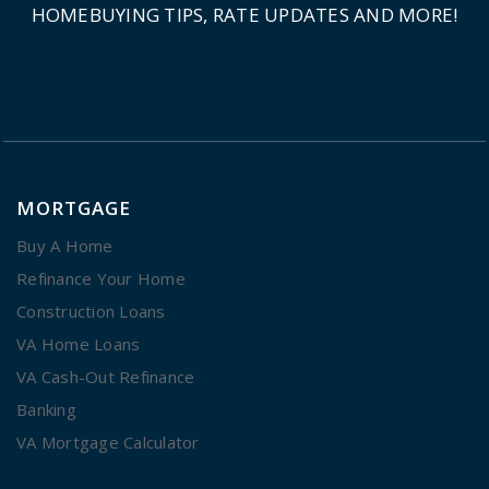
HOMEBUYING TIPS, RATE UPDATES AND MORE!
MORTGAGE
Buy A Home
Refinance Your Home
Construction Loans
VA Home Loans
VA Cash-Out Refinance
Banking
VA Mortgage Calculator