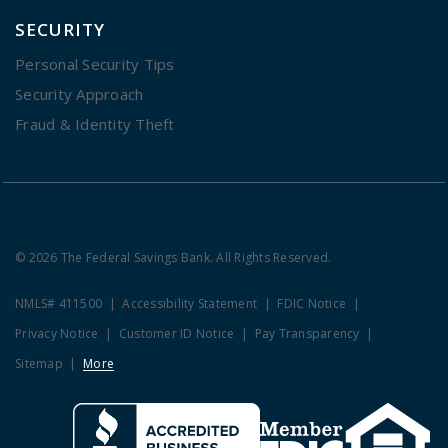
SECURITY
Personal Security Tips
Security Approach
Fraud & Identity Theft
© 2026 The Federal Savings Bank. All Rights Reserved.
NMLS# 411500
Accessibility Statement
FDIC Notice
Privacy Notice
Customer ID Notice
Pay Transparency
Sitemap
More
Clicking this link opens a new w