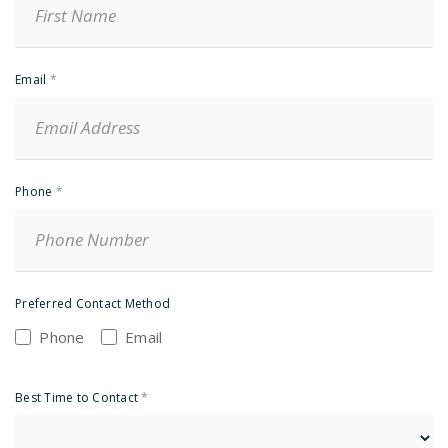
Email
*
Phone
*
Preferred Contact Method
Phone
Email
Best Time to Contact
*