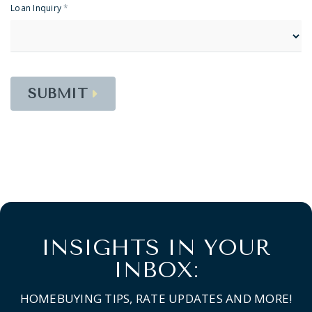
Loan Inquiry
*
SUBMIT
INSIGHTS IN YOUR
INBOX:
HOMEBUYING TIPS, RATE UPDATES AND MORE!