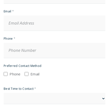
Email
*
Phone
*
Preferred Contact Method
Phone
Email
Best Time to Contact
*