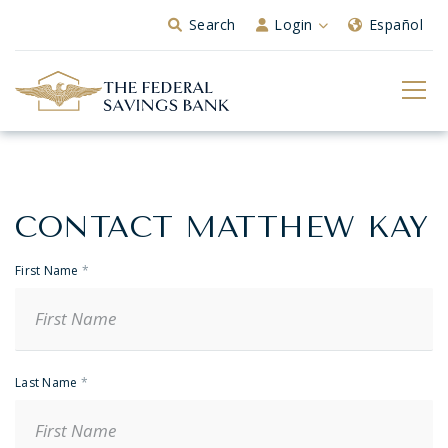
Skip to Main Content
Search
Login
Español
CONTACT MATTHEW KAY
Banker
Contact
First Name
*
Last Name
*