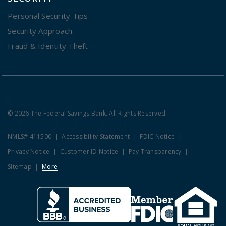
Personal Security Tips
Security Approach
Fraud & Identity Theft
© 2026 The Federal Savings Bank. All Rights Reserved.
NMLS# 411500
Accessibility Statement
FDIC Notice
Privacy Notice
Customer ID Notice
Pay Transparency
Sitemap
More
Clicking this link opens a new w