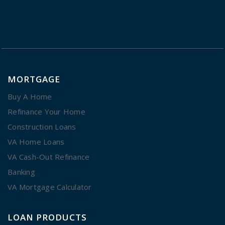
MORTGAGE
Buy A Home
Refinance Your Home
Construction Loans
VA Home Loans
VA Cash-Out Refinance
Banking
VA Mortgage Calculator
LOAN PRODUCTS