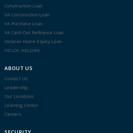
Construction Loan
VA Construction Loan
VA Purchase Loan
VA Cash Out Refinance Loan
Veteran Home Equity Loan
HELOC HELOAN
ABOUT US
Contact Us
Leadership
Our Locations
Learning Center
Careers
SECURITY