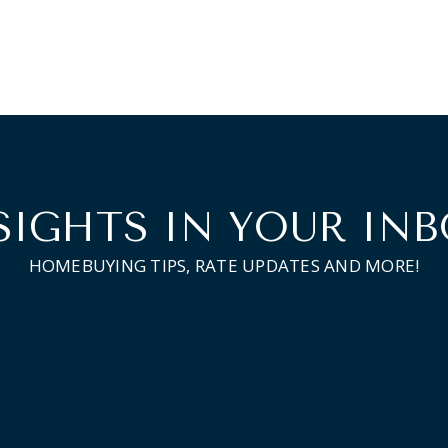
SIGHTS IN YOUR INB
HOMEBUYING TIPS, RATE UPDATES AND MORE!