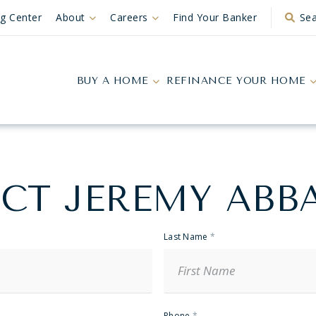
ng Center
About
Careers
Find Your Banker
Sea
BUY A HOME
REFINANCE YOUR HOME
CT JEREMY ABB
Last Name
*
Phone
*