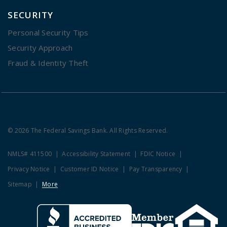
SECURITY
Personal Security Tips
Security Approach
Fraud & Identity Theft
© 2026 The Federal Savings Bank. All Rights Reserved.
NMLS# 411500
Accessibility Statement
FDIC Notice
Privacy Notice
Customer ID Notice
Pay Transparency
Sitemap
More
Clicking this link opens a new w