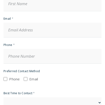
Email
*
Phone
*
Preferred Contact Method
Phone
Email
Best Time to Contact
*