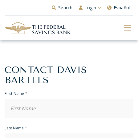
Skip to Main Content
Search
Login
Español
CONTACT DAVIS
Banker
Contact
BARTELS
First Name
*
Last Name
*