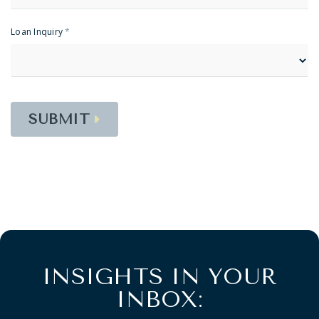
Loan Inquiry
*
SUBMIT
INSIGHTS IN YOUR
INBOX: