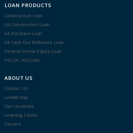
LOAN PRODUCTS
Construction Loan
VA Construction Loan
VA Purchase Loan
VA Cash Out Refinance Loan
Veteran Home Equity Loan
HELOC HELOAN
ABOUT US
Contact Us
Leadership
Our Locations
Learning Center
Careers