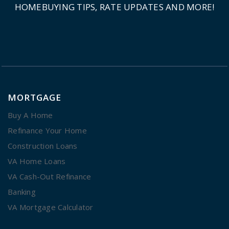
HOMEBUYING TIPS, RATE UPDATES AND MORE!
MORTGAGE
Buy A Home
Refinance Your Home
Construction Loans
VA Home Loans
VA Cash-Out Refinance
Banking
VA Mortgage Calculator