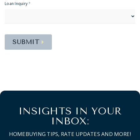
Loan Inquiry
*
SUBMIT
INSIGHTS IN YOUR
INBOX:
HOMEBUYING TIPS, RATE UPDATES AND MORE!