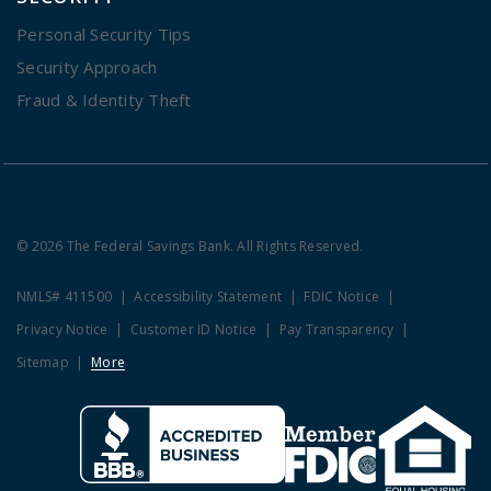
Personal Security Tips
Security Approach
Fraud & Identity Theft
© 2026 The Federal Savings Bank. All Rights Reserved.
NMLS# 411500
Accessibility Statement
FDIC Notice
Privacy Notice
Customer ID Notice
Pay Transparency
Sitemap
More
Clicking this link opens a new w