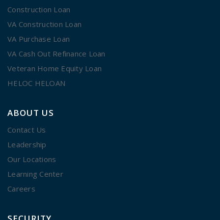
Construction Loan
VA Construction Loan
VA Purchase Loan
VA Cash Out Refinance Loan
Veteran Home Equity Loan
HELOC HELOAN
ABOUT US
Contact Us
Leadership
Our Locations
Learning Center
Careers
SECURITY