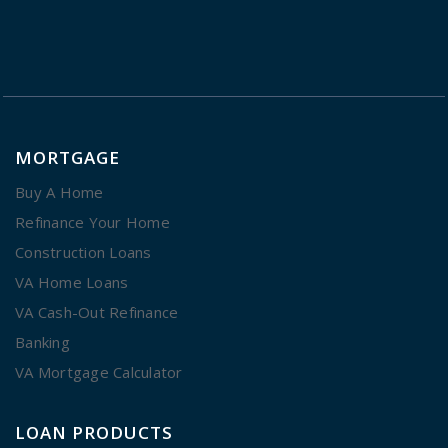
MORTGAGE
Buy A Home
Refinance Your Home
Construction Loans
VA Home Loans
VA Cash-Out Refinance
Banking
VA Mortgage Calculator
LOAN PRODUCTS