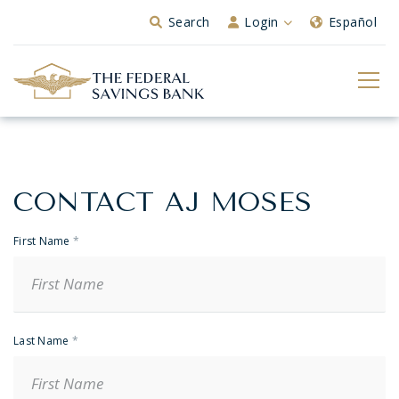
Skip to Main Content
Search
Login
Español
CONTACT AJ MOSES
Banker
Contact
First Name
*
Last Name
*