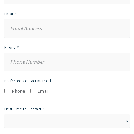
Email
*
Phone
*
Preferred Contact Method
Phone
Email
Best Time to Contact
*