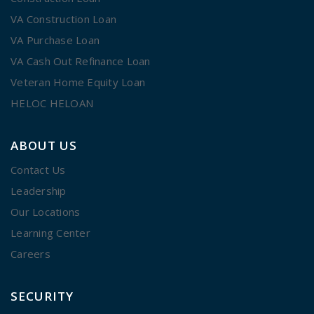
VA Construction Loan
VA Purchase Loan
VA Cash Out Refinance Loan
Veteran Home Equity Loan
HELOC HELOAN
ABOUT US
Contact Us
Leadership
Our Locations
Learning Center
Careers
SECURITY