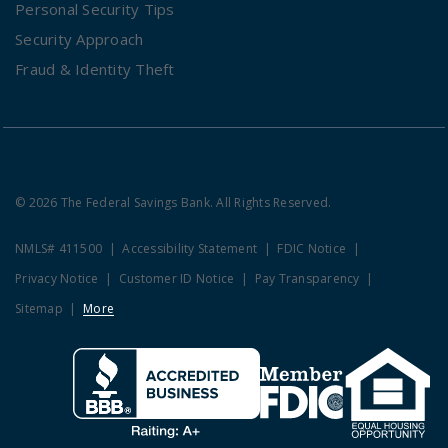
Personal Security Tips
Security Approach
Fraud & Identity Theft
© 2026 The Federal Savings Bank. All Rights Reserved.
NMLS# 411500
Accessibility Statement
FDIC Notice
Privacy Notice
Customer ID Notice
Pay Transparency
Sitemap
More
Clicking this link opens a new w