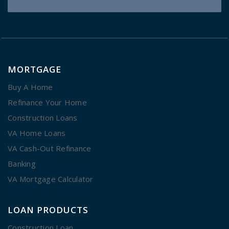
MORTGAGE
Buy A Home
Refinance Your Home
Construction Loans
VA Home Loans
VA Cash-Out Refinance
Banking
VA Mortgage Calculator
LOAN PRODUCTS
Construction Loan