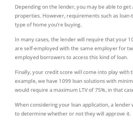
Depending on the lender, you may be able to get 
properties. However, requirements such as loan-t
type of home you’re buying.
In many cases, the lender will require that your
are self-employed with the same employer for two 
employed borrowers to access this kind of loan.
Finally, your credit score will come into play with 
example, we have 1099 loan solutions with mini
would require a maximum LTV of 75%, in that cas
When considering your loan application, a lender wi
to determine whether or not they will approve it.