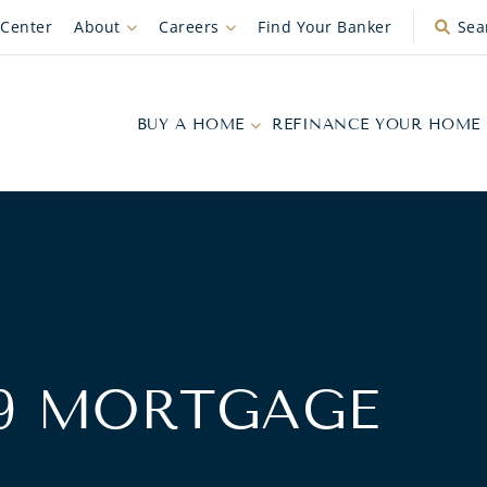
 Center
About
Careers
Find Your Banker
Sea
BUY A HOME
REFINANCE YOUR HOME
99 MORTGAGE