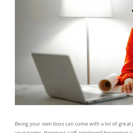
Being your own boss can come with a lot of great 
your terms. However, self-employed borrowers som