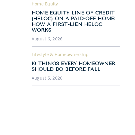
Home Equity
HOME EQUITY LINE OF CREDIT
(HELOC) ON A PAID-OFF HOME:
HOW A FIRST-LIEN HELOC
WORKS
August 6, 2026
Lifestyle & Homeownership
10 THINGS EVERY HOMEOWNER
SHOULD DO BEFORE FALL
August 5, 2026