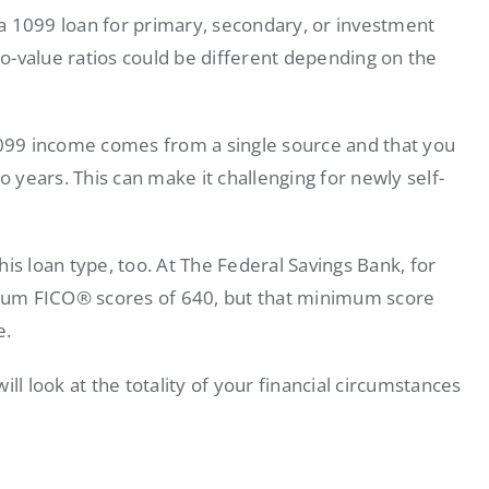
a 1099 loan for primary, secondary, or investment
o-value ratios could be different depending on the
 1099 income comes from a single source and that you
years. This can make it challenging for newly self-
this loan type, too. At The Federal Savings Bank, for
mum FICO® scores of 640, but that minimum score
e.
ll look at the totality of your financial circumstances