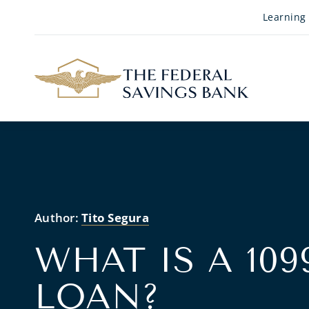
Skip to Main Content
Learning
Author:
Tito Segura
WHAT IS A 10
LOAN?