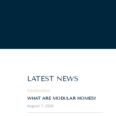
LATEST NEWS
Construction
WHAT ARE MODULAR HOMES?
August 7, 2026