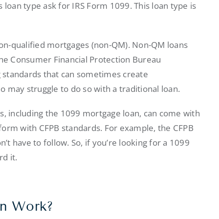
 loan type ask for IRS Form 1099. This loan type is
non-qualified mortgages (non-QM). Non-QM loans
 the Consumer Financial Protection Bureau
ng standards that can sometimes create
 may struggle to do so with a traditional loan.
ns, including the 1099 mortgage loan, can come with
nform with CFPB standards. For example, the CFPB
’t have to follow. So, if you’re looking for a 1099
d it.
an Work?