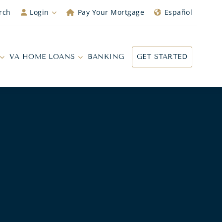
rch
Login
Pay Your Mortgage
Español
VA HOME LOANS
BANKING
GET STARTED