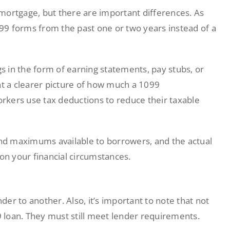
r mortgage, but there are important differences. As
9 forms from the past one or two years instead of a
gs in the form of earning statements, pay stubs, or
nt a clearer picture of how much a 1099
kers use tax deductions to reduce their taxable
d maximums available to borrowers, and the actual
on your financial circumstances.
er to another. Also, it’s important to note that not
99 loan. They must still meet lender requirements.