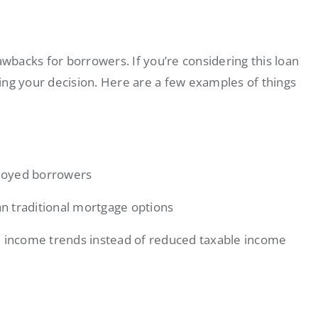
backs for borrowers. If you’re considering this loan
ing your decision. Here are a few examples of things
loyed borrowers
n traditional mortgage options
l income trends instead of reduced taxable income