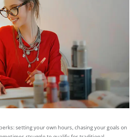
perks: setting your own hours, chasing your goals on
etimes struggle to qualify for traditional