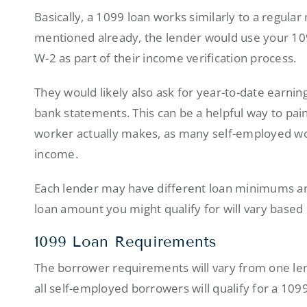
Basically, a 1099 loan works similarly to a regula
mentioned already, the lender would use your 109
W-2 as part of their income verification process.
They would likely also ask for year-to-date earnin
bank statements. This can be a helpful way to pai
worker actually makes, as many self-employed wor
income.
Each lender may have different loan minimums an
loan amount you might qualify for will vary based 
1099 Loan Requirements
The borrower requirements will vary from one lend
all self-employed borrowers will qualify for a 10