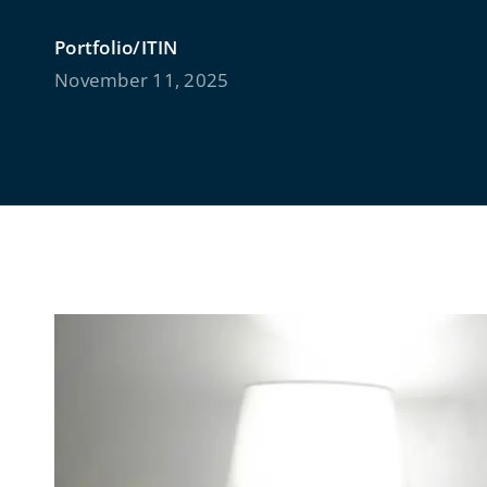
Portfolio/ITIN
November 11, 2025