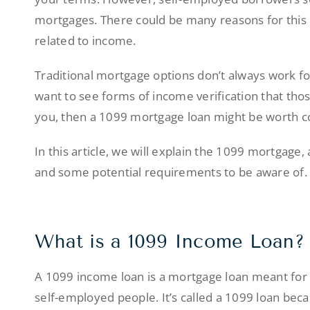
mortgages. There could be many reasons for this 
related to income.
Traditional mortgage options don’t always work f
want to see forms of income verification that thos
you, then a 1099 mortgage loan might be worth c
In this article, we will explain the 1099 mortgage
and some potential requirements to be aware of.
What is a 1099 Income Loan?
A 1099 income loan is a mortgage loan meant for 
self-employed people. It’s called a 1099 loan bec