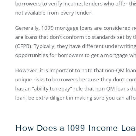
borrowers to verify income, lenders who offer this
not available from every lender.
Generally, 1099 mortgage loans are considered 
are loans that don’t conform to standards set by
(CFPB). Typically, they have different underwriti
opportunities for borrowers to get a mortgage who
However, it is important to note that non-QM loa
unique risks to borrowers because they don’t co
has an “ability to repay” rule that non-QM loans don
loan, be extra diligent in making sure you can affor
How Does a 1099 Income Lo