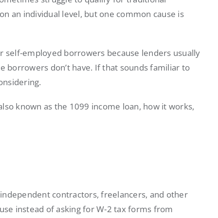
on an individual level, but one common cause is
or self-employed borrowers because lenders usually
e borrowers don’t have. If that sounds familiar to
onsidering.
, also known as the 1099 income loan, how it works,
independent contractors, freelancers, and other
ause instead of asking for W-2 tax forms from