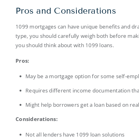
Pros and Considerations
1099 mortgages can have unique benefits and draw
type, you should carefully weigh both before mak
you should think about with 1099 loans.
Pros:
May be a mortgage option for some self-emp
Requires different income documentation tha
Might help borrowers get a loan based on rea
Considerations:
Not all lenders have 1099 loan solutions