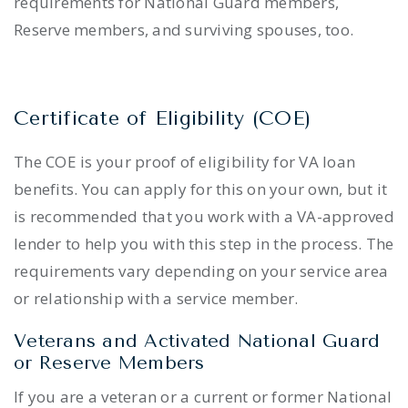
requirements for National Guard members,
Reserve members, and surviving spouses, too.
Certificate of Eligibility (COE)
The COE is your proof of eligibility for VA loan
benefits. You can apply for this on your own, but it
is recommended that you work with a VA-approved
lender to help you with this step in the process. The
requirements vary depending on your service area
or relationship with a service member.
Veterans and Activated National Guard
or Reserve Members
If you are a veteran or a current or former National