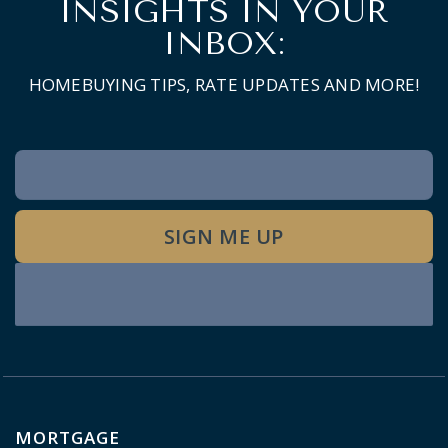
INSIGHTS IN YOUR
INBOX:
HOMEBUYING TIPS, RATE UPDATES AND MORE!
Newsletter
Signup
SIGN ME UP
MORTGAGE