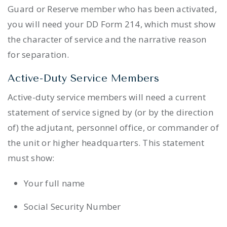
Guard or Reserve member who has been activated,
you will need your DD Form 214, which must show
the character of service and the narrative reason
for separation.
Active-Duty Service Members
Active-duty service members will need a current
statement of service signed by (or by the direction
of) the adjutant, personnel office, or commander of
the unit or higher headquarters. This statement
must show:
Your full name
Social Security Number