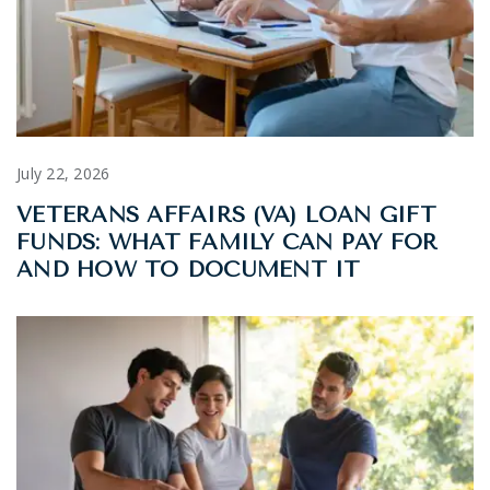
July 22, 2026
VETERANS AFFAIRS (VA) LOAN GIFT
FUNDS: WHAT FAMILY CAN PAY FOR
AND HOW TO DOCUMENT IT