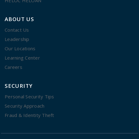
HELOC HELOAN
ABOUT US
Contact Us
Leadership
Our Locations
Learning Center
Careers
SECURITY
Personal Security Tips
Security Approach
Fraud & Identity Theft