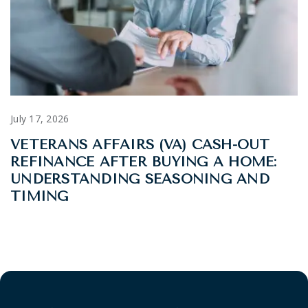
July 17, 2026
VETERANS AFFAIRS (VA) CASH-OUT
REFINANCE AFTER BUYING A HOME:
UNDERSTANDING SEASONING AND
TIMING