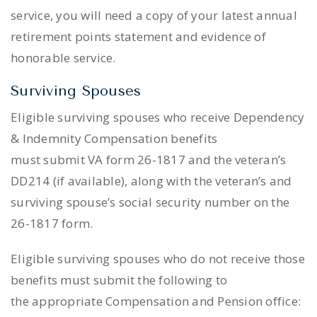
service, you will need a copy of your latest annual
retirement points statement and evidence of
honorable service.
Surviving Spouses
Eligible surviving spouses who receive Dependency
& Indemnity Compensation benefits
must submit VA form 26-1817 and the veteran’s
DD214 (if available), along with the veteran’s and
surviving spouse’s social security number on the
26-1817 form.
Eligible surviving spouses who do not receive those
benefits must submit the following to
the appropriate Compensation and Pension office: