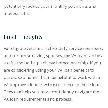
potentially reduce your monthly payments and
interest rates.
Final Thoughts
For eligible veterans, active-duty service members,
and certain surviving spouses, the VA loan can be a
useful tool to help achieve homeownership. If you
are considering using your VA loan benefits to
purchase a home, it can be helpful to work with a
VA approved lender with experience in those loans.
They can help you more confidently navigate the
VA loan requirements and process.