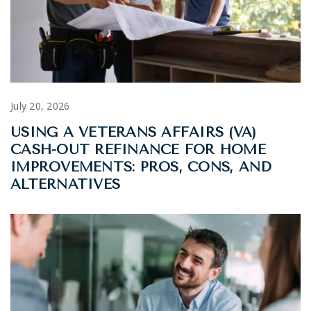
July 20, 2026
USING A VETERANS AFFAIRS (VA)
CASH-OUT REFINANCE FOR HOME
IMPROVEMENTS: PROS, CONS, AND
ALTERNATIVES