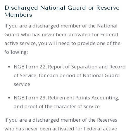
Discharged National Guard or Reserve
Members
If you are a discharged member of the National
Guard who has never been activated for Federal
active service, you will need to provide one of the
following:
NGB Form 22, Report of Separation and Record
of Service, for each period of National Guard
service
NGB Form 23, Retirement Points Accounting,
and proof of the character of service
If you are a discharged member of the Reserves
who has never been activated for Federal active