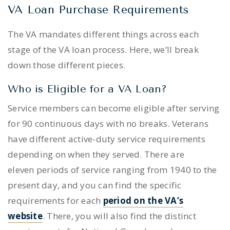
VA Loan Purchase Requirements
The VA mandates different things across each
stage of the VA loan process. Here, we’ll break
down those different pieces.
Who is Eligible for a VA Loan?
Service members can become eligible after serving
for 90 continuous days with no breaks. Veterans
have different active-duty service requirements
depending on when they served. There are
eleven periods of service ranging from 1940 to the
present day, and you can find the specific
requirements for each
period on the VA’s
website
. There, you will also find the distinct