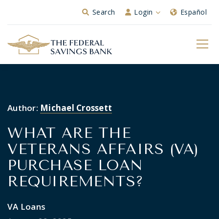
Skip to Main Content
Search
Login
Español
Author:
Michael Crossett
WHAT ARE THE
VETERANS AFFAIRS (VA)
PURCHASE LOAN
REQUIREMENTS?
VA Loans