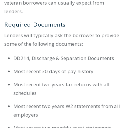
veteran borrowers can usually expect from
lenders.
Required Documents
Lenders will typically ask the borrower to provide
some of the following documents:
DD214, Discharge & Separation Documents
Most recent 30 days of pay history
Most recent two years tax returns with all
schedules
Most recent two years W2 statements from all
employers
Most recent two monthly asset statements.