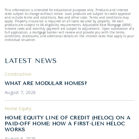
This information is intended for educational purposes only. Products and interest
rates subject to change without notice. Loan products are subject to credit approval
and include terms and conditions, fees and other costs. Terms and conditions may
apply. Property insurance is required on all loans secured by property. VA loan
products are subject to VA eligibility requirements. Adjustable Rate Mortgage (ARM)
interest rates and monthly payment are subject to adjustment. Upon submission of a
full application, a mortgage banker will review and provide you with the terms,
conditions, disclosures, and additional details on the interest rates that apply to your
individual situation.
LATEST NEWS
Construction
WHAT ARE MODULAR HOMES?
August 7, 2026
Home Equity
HOME EQUITY LINE OF CREDIT (HELOC) ON A
PAID-OFF HOME: HOW A FIRST-LIEN HELOC
WORKS
August 6, 2026