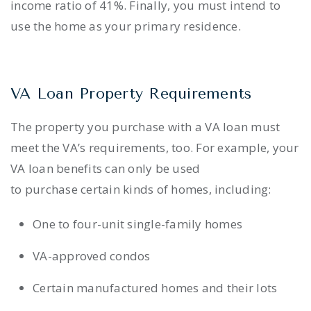
income ratio of 41%. Finally, you must intend to
use the home as your primary residence.
VA Loan Property Requirements
The property you purchase with a VA loan must
meet the VA’s requirements, too. For example, your
VA loan benefits can only be used
to purchase certain kinds of homes, including:
One to four-unit single-family homes
VA-approved condos
Certain manufactured homes and their lots