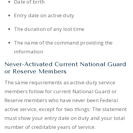
Date of birth
Entry date on active duty
The duration of any lost time
The name of the command providing the
information
Never-Activated Current National Guard
or Reserve Members
The same requirements as active-duty service
members follow for current National Guard or
Reserve members who have never been Federal
active service, except for two things: The statement
must show your entry date on duty and your total
number of creditable years of service.