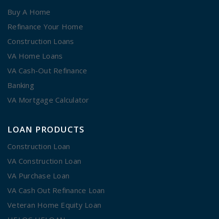
Buy A Home
Refinance Your Home
Construction Loans
VA Home Loans
VA Cash-Out Refinance
Banking
VA Mortgage Calculator
LOAN PRODUCTS
Construction Loan
VA Construction Loan
VA Purchase Loan
VA Cash Out Refinance Loan
Veteran Home Equity Loan