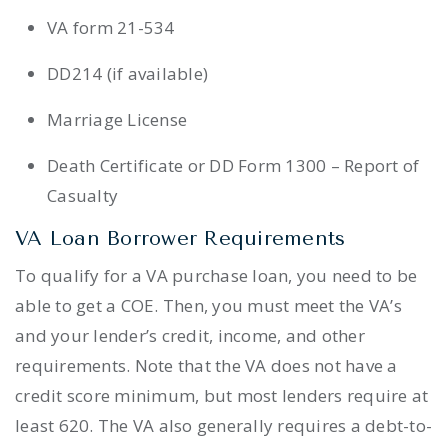
VA form 21-534
DD214 (if available)
Marriage License
Death Certificate or DD Form 1300 – Report of
Casualty
VA Loan Borrower Requirements
To qualify for a VA purchase loan, you need to be
able to get a COE. Then, you must meet the VA’s
and your lender’s credit, income, and other
requirements. Note that the VA does not have a
credit score minimum, but most lenders require at
least 620. The VA also generally requires a debt-to-