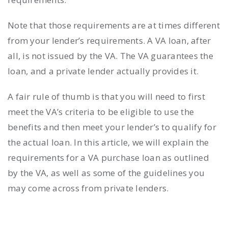
Note that those requirements are at times different
from your lender’s requirements. A VA loan, after
all, is not issued by the VA. The VA guarantees the
loan, and a private lender actually provides it.
A fair rule of thumb is that you will need to first
meet the VA’s criteria to be eligible to use the
benefits and then meet your lender’s to qualify for
the actual loan. In this article, we will explain the
requirements for a VA purchase loan as outlined
by the VA, as well as some of the guidelines you
may come across from private lenders.