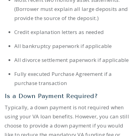
(Borrower must explain all large deposits and
provide the source of the deposit.)
Credit explanation letters as needed
All bankruptcy paperwork if applicable
All divorce settlement paperwork if applicable
Fully executed Purchase Agreement if a
purchase transaction
Is a Down Payment Required?
Typically, a down payment is not required when
using your VA loan benefits. However, you can still
choose to provide a down payment if you would
like to reduce the mandatory VA funding fee or