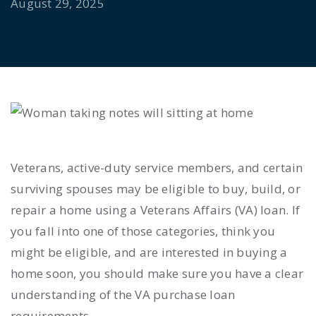
August 29, 2025
Veterans, active-duty service members, and certain
surviving spouses may be eligible to buy, build, or
repair a home using a Veterans Affairs (VA) loan. If
you fall into one of those categories, think you
might be eligible, and are interested in buying a
home soon, you should make sure you have a clear
understanding of the VA purchase loan
requirements.