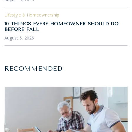
Lifestyle & Homeownership
10 THINGS EVERY HOMEOWNER SHOULD DO
BEFORE FALL
August 5, 2026
RECOMMENDED