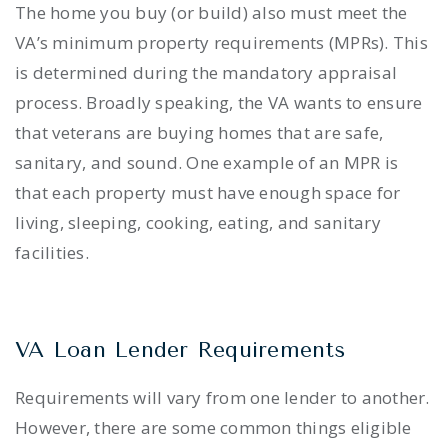
The home you buy (or build) also must meet the
VA’s minimum property requirements (MPRs). This
is determined during the mandatory appraisal
process. Broadly speaking, the VA wants to ensure
that veterans are buying homes that are safe,
sanitary, and sound. One example of an MPR is
that each property must have enough space for
living, sleeping, cooking, eating, and sanitary
facilities.
VA Loan Lender Requirements
Requirements will vary from one lender to another.
However, there are some common things eligible