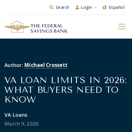
Skip to Main Content
Search
Login
Español
Author:
Michael Crossett
VA LOAN LIMITS IN 2026:
WHAT BUYERS NEED TO
KNOW
VA Loans
March 9, 2026