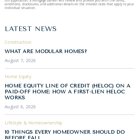
full application, a mortgage banker will review and provide you with the terms,
conditions, disclosures, and additional details on the interest rates that apply to your
individual situation.
LATEST NEWS
Construction
WHAT ARE MODULAR HOMES?
August 7, 2026
Home Equity
HOME EQUITY LINE OF CREDIT (HELOC) ON A
PAID-OFF HOME: HOW A FIRST-LIEN HELOC
WORKS
August 6, 2026
Lifestyle & Homeownership
10 THINGS EVERY HOMEOWNER SHOULD DO
BEFORE FALL