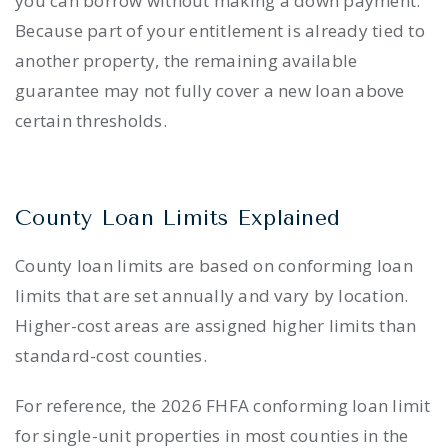
you can borrow without making a down payment.
Because part of your entitlement is already tied to
another property, the remaining available
guarantee may not fully cover a new loan above
certain thresholds.
County Loan Limits Explained
County loan limits are based on conforming loan
limits that are set annually and vary by location.
Higher-cost areas are assigned higher limits than
standard-cost counties.
For reference, the 2026 FHFA conforming loan limit
for single-unit properties in most counties in the