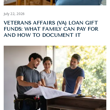
July 22, 2026
VETERANS AFFAIRS (VA) LOAN GIFT
FUNDS: WHAT FAMILY CAN PAY FOR
AND HOW TO DOCUMENT IT