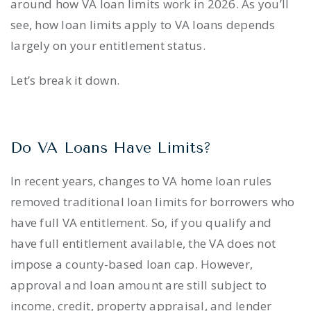
around how VA loan limits work in 2026. As you’ll
see, how loan limits apply to VA loans depends
largely on your entitlement status.
Let’s break it down.
Do VA Loans Have Limits?
In recent years, changes to VA home loan rules
removed traditional loan limits for borrowers who
have full VA entitlement. So, if you qualify and
have full entitlement available, the VA does not
impose a county-based loan cap. However,
approval and loan amount are still subject to
income, credit, property appraisal, and lender