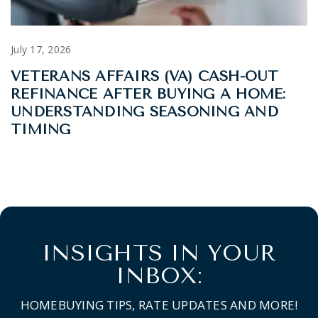
July 17, 2026
VETERANS AFFAIRS (VA) CASH-OUT
REFINANCE AFTER BUYING A HOME:
UNDERSTANDING SEASONING AND
TIMING
INSIGHTS IN YOUR
INBOX:
HOMEBUYING TIPS, RATE UPDATES AND MORE!