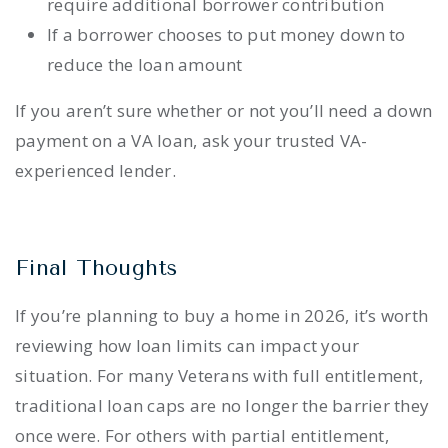
require additional borrower contribution
If a borrower chooses to put money down to
reduce the loan amount
If you aren’t sure whether or not you’ll need a down
payment on a VA loan, ask your trusted VA-
experienced lender.
Final Thoughts
If you’re planning to buy a home in 2026, it’s worth
reviewing how loan limits can impact your
situation. For many Veterans with full entitlement,
traditional loan caps are no longer the barrier they
once were. For others with partial entitlement,