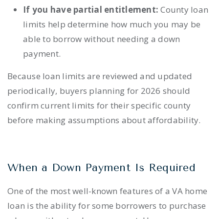
If you have partial entitlement:
County loan
limits help determine how much you may be
able to borrow without needing a down
payment.
Because loan limits are reviewed and updated
periodically, buyers planning for 2026 should
confirm current limits for their specific county
before making assumptions about affordability.
When a Down Payment Is Required
One of the most well-known features of a VA home
loan is the ability for some borrowers to purchase