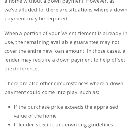
a home without a down payment. However, as
we’ve alluded to, there are situations where a down
payment may be required.
When a portion of your VA entitlement is already in
use, the remaining available guarantee may not
cover the entire new loan amount. In those cases, a
lender may require a down payment to help offset
the difference.
There are also other circumstances where a down
payment could come into play, such as:
If the purchase price exceeds the appraised
value of the home
If lender-specific underwriting guidelines