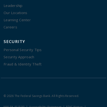
Leadership
Our Locations
Learning Center
Careers
SECURITY
Personal Security Tips
Security Approach
Fraud & Identity Theft
© 2026 The Federal Savings Bank. All Rights Reserved.
NMLS# 411500
Accessibility Statement
FDIC Notice