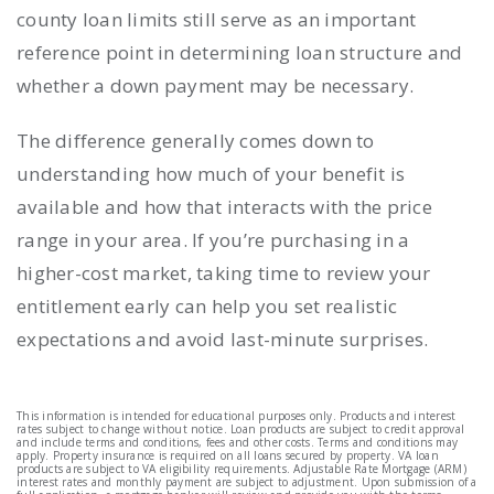
county loan limits still serve as an important
reference point in determining loan structure and
whether a down payment may be necessary.
The difference generally comes down to
understanding how much of your benefit is
available and how that interacts with the price
range in your area. If you’re purchasing in a
higher-cost market, taking time to review your
entitlement early can help you set realistic
expectations and avoid last-minute surprises.
This information is intended for educational purposes only. Products and interest
rates subject to change without notice. Loan products are subject to credit approval
and include terms and conditions, fees and other costs. Terms and conditions may
apply. Property insurance is required on all loans secured by property. VA loan
products are subject to VA eligibility requirements. Adjustable Rate Mortgage (ARM)
interest rates and monthly payment are subject to adjustment. Upon submission of a