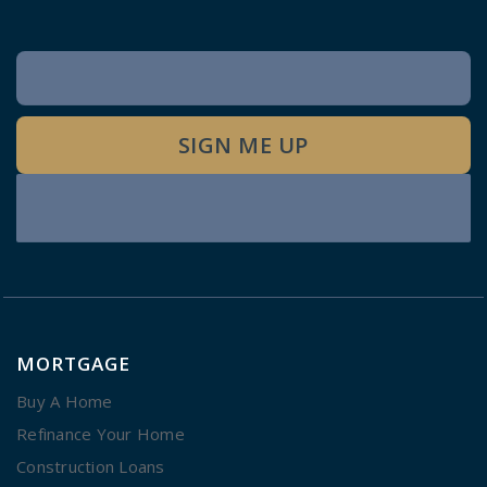
Newsletter
Signup
SIGN ME UP
MORTGAGE
Buy A Home
Refinance Your Home
Construction Loans