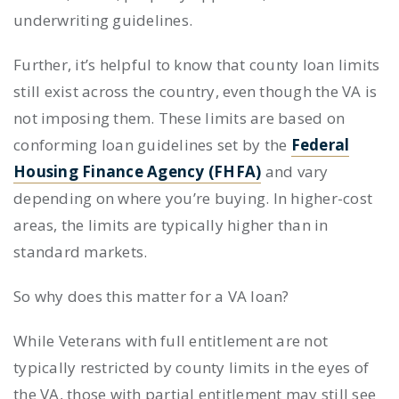
underwriting guidelines.
Further, it’s helpful to know that county loan limits
still exist across the country, even though the VA is
not imposing them. These limits are based on
conforming loan guidelines set by the
Federal
Housing Finance Agency (FHFA)
and vary
depending on where you’re buying. In higher-cost
areas, the limits are typically higher than in
standard markets.
So why does this matter for a VA loan?
While Veterans with full entitlement are not
typically restricted by county limits in the eyes of
the VA, those with partial entitlement may still see