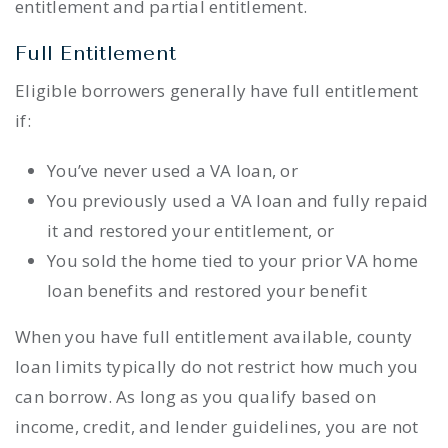
entitlement and partial entitlement.
Full Entitlement
Eligible borrowers generally have full entitlement
if:
You’ve never used a VA loan, or
You previously used a VA loan and fully repaid
it and restored your entitlement, or
You sold the home tied to your prior VA home
loan benefits and restored your benefit
When you have full entitlement available, county
loan limits typically do not restrict how much you
can borrow. As long as you qualify based on
income, credit, and lender guidelines, you are not