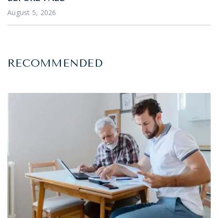
August 5, 2026
RECOMMENDED