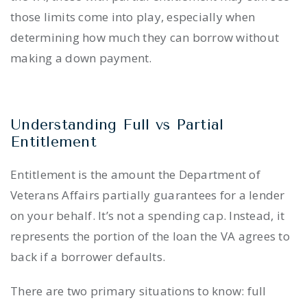
those limits come into play, especially when
determining how much they can borrow without
making a down payment.
Understanding Full vs Partial
Entitlement
Entitlement is the amount the Department of
Veterans Affairs partially guarantees for a lender
on your behalf. It’s not a spending cap. Instead, it
represents the portion of the loan the VA agrees to
back if a borrower defaults.
There are two primary situations to know: full