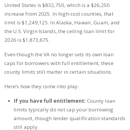
United States is $832,750, which is a $26,250
increase from 2025. In high-cost counties, that
limit is $1,249,125. In Alaska, Hawaii, Guam, and
the U.S. Virgin Islands, the ceiling loan limit for
2026 is $1,873,675.
Even though the VA no longer sets its own loan
caps for borrowers with full entitlement, these
county limits still matter in certain situations.
Here’s how they come into play:
If you have full entitlement:
County loan
limits typically do not cap your borrowing
amount, though lender qualification standards
still apply.