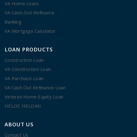
VA Home Loans
VA Cash-Out Refinance
Banking
VA Mortgage Calculator
LOAN PRODUCTS
Construction Loan
VA Construction Loan
VA Purchase Loan
VA Cash Out Refinance Loan
Veteran Home Equity Loan
HELOC HELOAN
ABOUT US
Contact Us