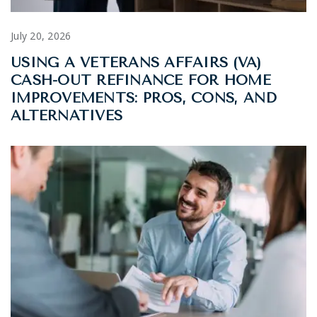
July 20, 2026
USING A VETERANS AFFAIRS (VA)
CASH-OUT REFINANCE FOR HOME
IMPROVEMENTS: PROS, CONS, AND
ALTERNATIVES