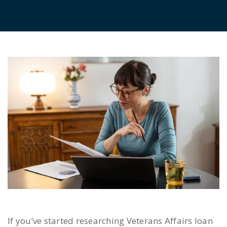
If you’ve started researching Veterans Affairs loan