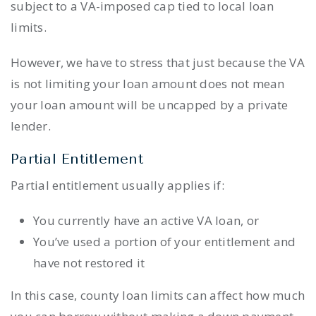
subject to a VA-imposed cap tied to local loan
limits.
However, we have to stress that just because the VA
is not limiting your loan amount does not mean
your loan amount will be uncapped by a private
lender.
Partial Entitlement
Partial entitlement usually applies if:
You currently have an active VA loan, or
You’ve used a portion of your entitlement and
have not restored it
In this case, county loan limits can affect how much