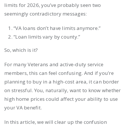
limits for 2026, you’ve probably seen two
seemingly contradictory messages:
“VA loans don’t have limits anymore.”
“Loan limits vary by county.”
So, which is it?
For many Veterans and active-duty service
members, this can feel confusing. And if you’re
planning to buy in a high-cost area, it can border
on stressful. You, naturally, want to know whether
high home prices could affect your ability to use
your VA benefit.
In this article, we will clear up the confusion