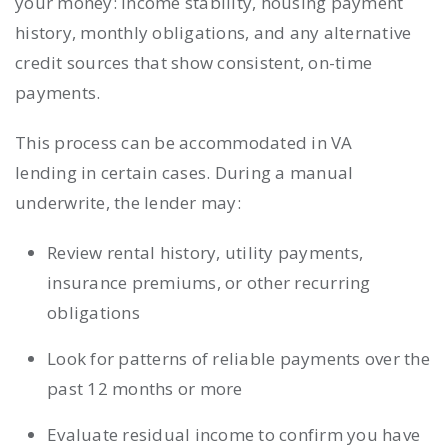
your money: income stability, housing payment
history, monthly obligations, and any alternative
credit sources that show consistent, on-time
payments.
This process can be accommodated in VA
lending in certain cases. During a manual
underwrite, the lender may:
Review rental history, utility payments,
insurance premiums, or other recurring
obligations
Look for patterns of reliable payments over the
past 12 months or more
Evaluate residual income to confirm you have