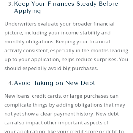
Keep Your Finances Steady Before
Applying
Underwriters evaluate your broader financial
picture, including your income stability and
monthly obligations. Keeping your financial
activity consistent, especially in the months leading
up to your application, helps reduce surprises. You
should especially avoid big purchases.
Avoid Taking on New Debt
New loans, credit cards, or large purchases can
complicate things by adding obligations that may
not yet show a clear payment history. New debt
can also impact other important aspects of
your application, like your credit score or debt-to-