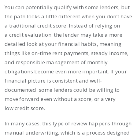
You can potentially qualify with some lenders, but
the path looks a little different when you don’t have
a traditional credit score. Instead of relying on
a credit evaluation, the lender may take a more
detailed look at your financial habits, meaning
things like on-time rent payments, steady income,
and responsible management of monthly
obligations become even more important. If your
financial picture is consistent and well-
documented, some lenders could be willing to
move forward even without a score, or a very
low credit score.
In many cases, this type of review happens through
manual underwriting, which is a process designed