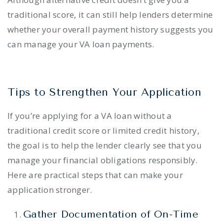
traditional score, it can still help lenders determine
whether your overall payment history suggests you
can manage your VA loan payments.
Tips to Strengthen Your Application
If you’re applying for a VA loan without a
traditional credit score or limited credit history,
the goal is to help the lender clearly see that you
manage your financial obligations responsibly.
Here are practical steps that can make your
application stronger.
Gather Documentation of On-Time