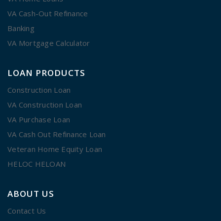
VA Cash-Out Refinance
Banking
VA Mortgage Calculator
LOAN PRODUCTS
Construction Loan
VA Construction Loan
VA Purchase Loan
VA Cash Out Refinance Loan
Veteran Home Equity Loan
HELOC HELOAN
ABOUT US
Contact Us