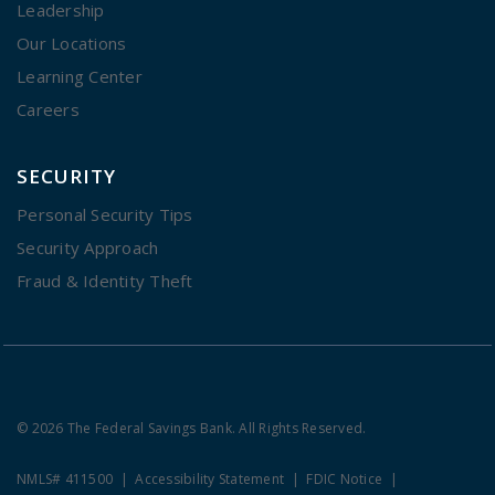
Leadership
Our Locations
Learning Center
Careers
SECURITY
Personal Security Tips
Security Approach
Fraud & Identity Theft
© 2026 The Federal Savings Bank. All Rights Reserved.
NMLS# 411500
Accessibility Statement
FDIC Notice