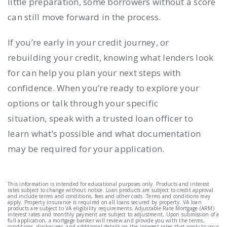
little preparation, some borrowers without a score
can still move forward in the process.
If you’re early in your credit journey, or
rebuilding your credit, knowing what lenders look
for can help you plan your next steps with
confidence. When you’re ready to explore your
options or talk through your specific
situation, speak with a trusted loan officer to
learn what’s possible and what documentation
may be required for your application.
This information is intended for educational purposes only. Products and interest
rates subject to change without notice. Loan products are subject to credit approval
and include terms and conditions, fees and other costs. Terms and conditions may
apply. Property insurance is required on all loans secured by property. VA loan
products are subject to VA eligibility requirements. Adjustable Rate Mortgage (ARM)
interest rates and monthly payment are subject to adjustment. Upon submission of a
full application, a mortgage banker will review and provide you with the terms,
conditions, disclosures, and additional details on the interest rates that apply to your