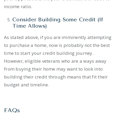
income ratio.
Consider Building Some Credit (If
Time Allows)
As stated above, if you are imminently attempting
to purchase a home, now is probably not the best
time to start your credit building journey.
However, eligible veterans who are a ways away
from buying their home may want to look into
building their credit through means that fit their
budget and timeline.
FAQs