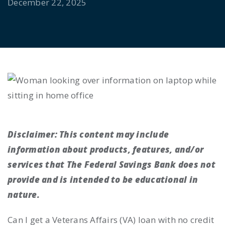
December 22, 2025
Disclaimer:
This content may include
information about products, features, and/or
services that The Federal Savings Bank does not
provide and is intended to be educational in
nature.
Can I get a Veterans Affairs (VA) loan with no credit