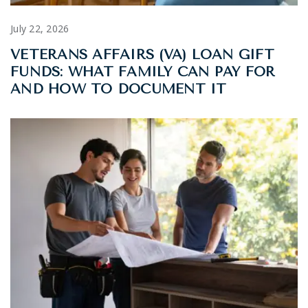
July 22, 2026
VETERANS AFFAIRS (VA) LOAN GIFT
FUNDS: WHAT FAMILY CAN PAY FOR
AND HOW TO DOCUMENT IT