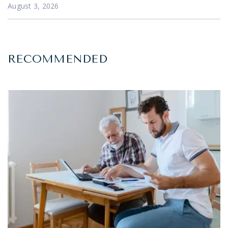
August 3, 2026
RECOMMENDED