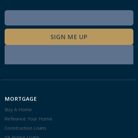
Newsletter
Signup
SIGN ME UP
MORTGAGE
Buy A Home
Refinance Your Home
Construction Loans
VA Home Loans