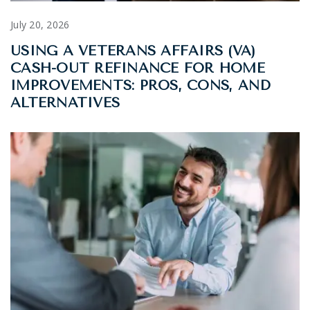
July 20, 2026
USING A VETERANS AFFAIRS (VA)
CASH-OUT REFINANCE FOR HOME
IMPROVEMENTS: PROS, CONS, AND
ALTERNATIVES