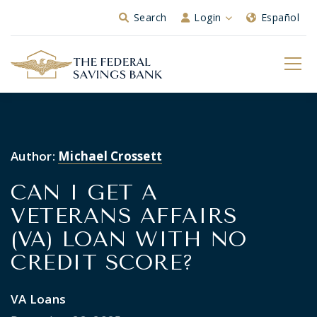
Skip to Main Content
Search
Login
Español
Author:
Michael Crossett
CAN I GET A
VETERANS AFFAIRS
(VA) LOAN WITH NO
CREDIT SCORE?
VA Loans