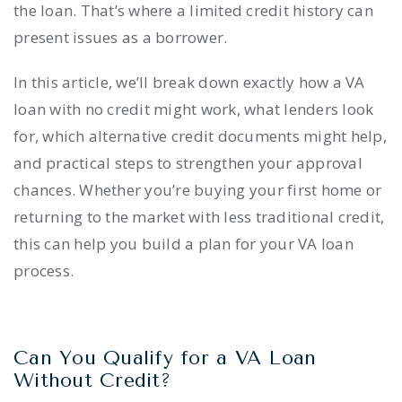
the loan. That’s where a limited credit history can
present issues as a borrower.
In this article, we’ll break down exactly how a VA
loan with no credit might work, what lenders look
for, which alternative credit documents might help,
and practical steps to strengthen your approval
chances. Whether you’re buying your first home or
returning to the market with less traditional credit,
this can help you build a plan for your VA loan
process.
Can You Qualify for a VA Loan
Without Credit?