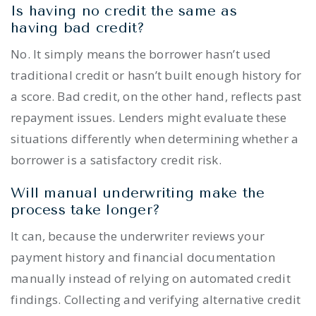
Is having no credit the same as
having bad credit?
No. It simply means the borrower hasn’t used
traditional credit or hasn’t built enough history for
a score. Bad credit, on the other hand, reflects past
repayment issues. Lenders might evaluate these
situations differently when determining whether a
borrower is a satisfactory credit risk.
Will manual underwriting make the
process take longer?
It can, because the underwriter reviews your
payment history and financial documentation
manually instead of relying on automated credit
findings. Collecting and verifying alternative credit