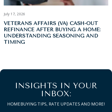
July 17, 2026
VETERANS AFFAIRS (VA) CASH-OUT
REFINANCE AFTER BUYING A HOME:
UNDERSTANDING SEASONING AND
TIMING
INSIGHTS IN YOUR
INBOX:
HOMEBUYING TIPS, RATE UPDATES AND MORE!