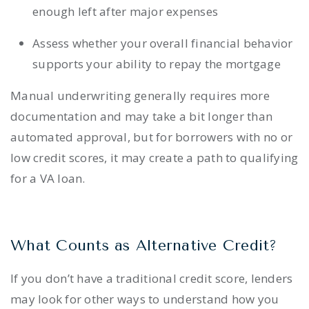
enough left after major expenses
Assess whether your overall financial behavior
supports your ability to repay the mortgage
Manual underwriting generally requires more
documentation and may take a bit longer than
automated approval, but for borrowers with no or
low credit scores, it may create a path to qualifying
for a VA loan.
What Counts as Alternative Credit?
If you don’t have a traditional credit score, lenders
may look for other ways to understand how you