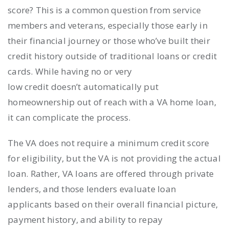
score? This is a common question from service
members and veterans, especially those early in
their financial journey or those who’ve built their
credit history outside of traditional loans or credit
cards. While having no or very
low credit doesn’t automatically put
homeownership out of reach with a VA home loan,
it can complicate the process.
The VA does not require a minimum credit score
for eligibility, but the VA is not providing the actual
loan. Rather, VA loans are offered through private
lenders, and those lenders evaluate loan
applicants based on their overall financial picture,
payment history, and ability to repay