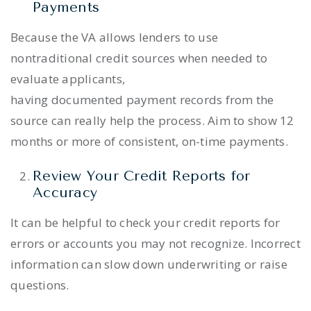
Payments
Because the VA allows lenders to use
nontraditional credit sources when needed to
evaluate applicants,
having documented payment records from the
source can really help the process. Aim to show 12
months or more of consistent, on-time payments.
Review Your Credit Reports for
Accuracy
It can be helpful to check your credit reports for
errors or accounts you may not recognize. Incorrect
information can slow down underwriting or raise
questions.