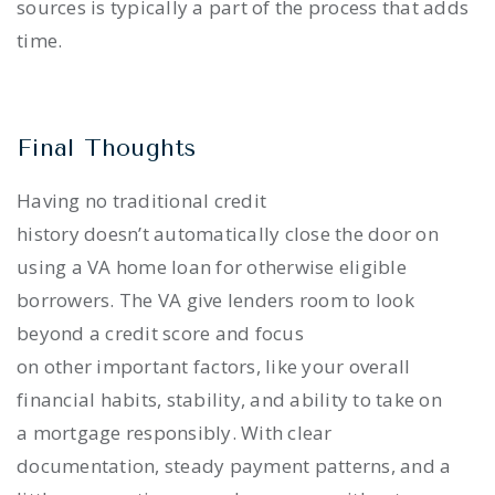
sources is typically a part of the process that adds
time.
Final Thoughts
Having no traditional credit
history doesn’t automatically close the door on
using a VA home loan for otherwise eligible
borrowers. The VA give lenders room to look
beyond a credit score and focus
on other important factors, like your overall
financial habits, stability, and ability to take on
a mortgage responsibly. With clear
documentation, steady payment patterns, and a