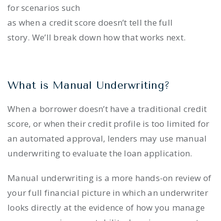
for scenarios such
as when a credit score doesn’t tell the full
story. We’ll break down how that works next.
What is Manual Underwriting?
When a borrower doesn’t have a traditional credit
score, or when their credit profile is too limited for
an automated approval, lenders may use manual
underwriting to evaluate the loan application.
Manual underwriting is a more hands-on review of
your full financial picture in which an underwriter
looks directly at the evidence of how you manage