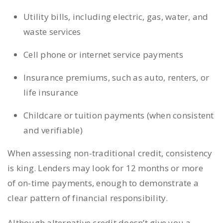
Utility bills, including electric, gas, water, and
waste services
Cell phone or internet service payments
Insurance premiums, such as auto, renters, or
life insurance
Childcare or tuition payments (when consistent
and verifiable)
When assessing non-traditional credit, consistency
is king. Lenders may look for 12 months or more
of on-time payments, enough to demonstrate a
clear pattern of financial responsibility.
Although alternative credit doesn’t give you a