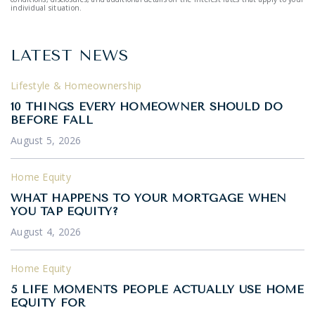
individual situation.
LATEST NEWS
Lifestyle & Homeownership
10 THINGS EVERY HOMEOWNER SHOULD DO
BEFORE FALL
August 5, 2026
Home Equity
WHAT HAPPENS TO YOUR MORTGAGE WHEN
YOU TAP EQUITY?
August 4, 2026
Home Equity
5 LIFE MOMENTS PEOPLE ACTUALLY USE HOME
EQUITY FOR