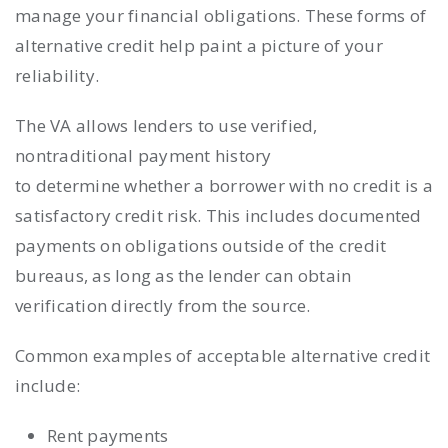
manage your financial obligations. These forms of
alternative credit help paint a picture of your
reliability.
The VA allows lenders to use verified,
nontraditional payment history
to determine whether a borrower with no credit is a
satisfactory credit risk. This includes documented
payments on obligations outside of the credit
bureaus, as long as the lender can obtain
verification directly from the source.
Common examples of acceptable alternative credit
include:
Rent payments