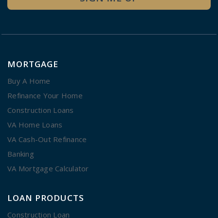
MORTGAGE
Buy A Home
Refinance Your Home
Construction Loans
VA Home Loans
VA Cash-Out Refinance
Banking
VA Mortgage Calculator
LOAN PRODUCTS
Construction Loan