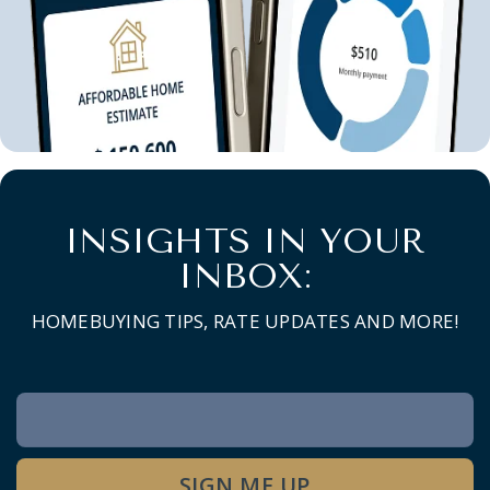
INSIGHTS IN YOUR
INBOX:
HOMEBUYING TIPS, RATE UPDATES AND MORE!
Newsletter
Signup
SIGN ME UP