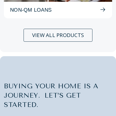
NON-QM LOANS
VIEW ALL PRODUCTS
BUYING YOUR HOME IS A
JOURNEY. LET’S GET
STARTED.