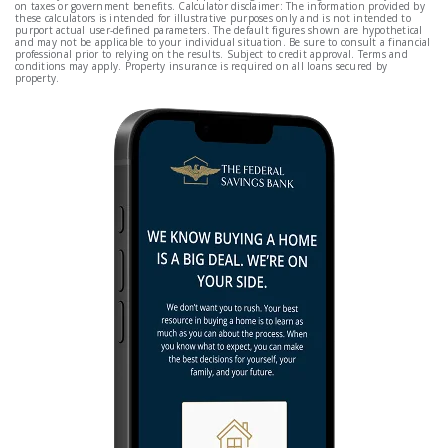
on taxes or government benefits. Calculator disclaimer: The information provided by
these calculators is intended for illustrative purposes only and is not intended to
purport actual user-defined parameters. The default figures shown are hypothetical
and may not be applicable to your individual situation. Be sure to consult a financial
professional prior to relying on the results. Subject to credit approval. Terms and
conditions may apply. Property insurance is required on all loans secured by
property.