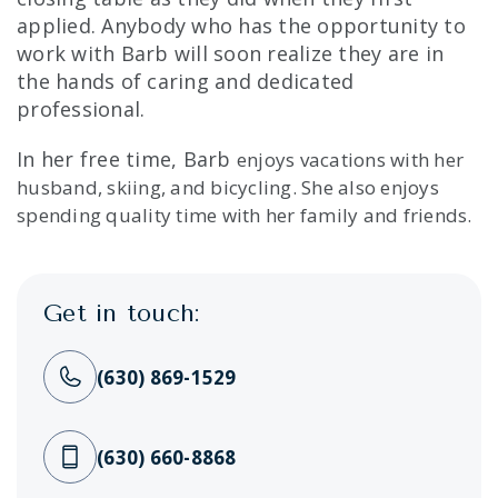
applied. Anybody who has the opportunity to
work with Barb will soon realize they are in
the hands of caring and dedicated
professional.
In her free time, Barb
enjoys vacations with her
husband, skiing, and bicycling. She also enjoys
spending quality time with her family and friends.
Get in touch:
(630) 869-1529
(630) 660-8868