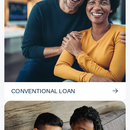
CONVENTIONAL LOAN