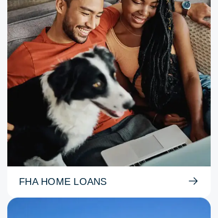
FHA HOME LOANS