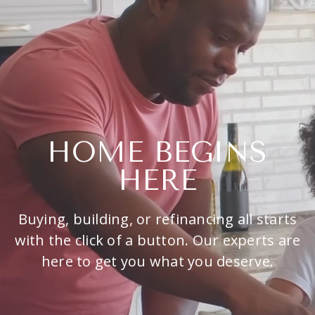
HOME BEGINS
HERE
Buying, building, or refinancing all starts
with the click of a button. Our experts are
here to get you what you deserve.