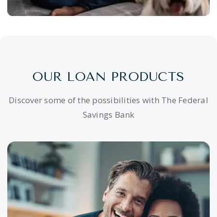
OUR LOAN PRODUCTS
Discover some of the possibilities with The Federal
Savings Bank