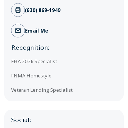
(630) 869-1949
Email Me
Recognition:
FHA 203k Specialist
FNMA Homestyle
Veteran Lending Specialist
Social: