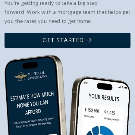
You’re getting ready to take a big step
forward. Work with a mortgage team that helps get
you the rates you need to get home.
GET STARTED