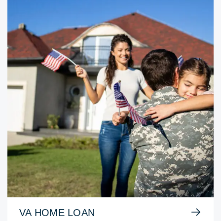
VA HOME LOAN