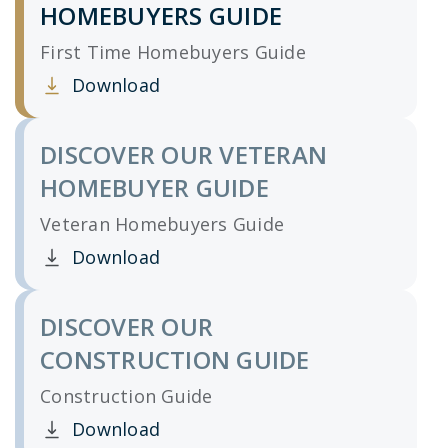
HOMEBUYERS GUIDE
First Time Homebuyers Guide
Download
Clicking this link opens a new window, and yo
DISCOVER OUR VETERAN
HOMEBUYER GUIDE
Veteran Homebuyers Guide
Download
Clicking this link opens a new window, and yo
DISCOVER OUR
CONSTRUCTION GUIDE
Construction Guide
Download
Clicking this link opens a new window, and yo