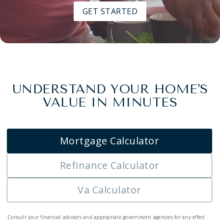
GET STARTED
UNDERSTAND YOUR HOME'S
VALUE IN MINUTES
Mortgage Calculator
Refinance Calculator
Va Calculator
Consult your financial advisors and appropriate government agencies for any effect