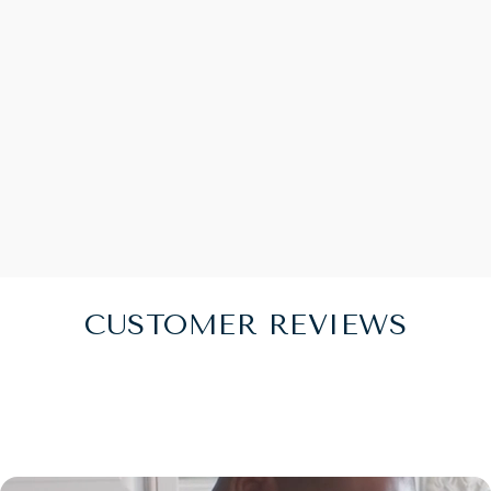
CUSTOMER REVIEWS