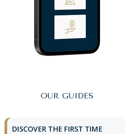
OUR GUIDES
DISCOVER THE FIRST TIME