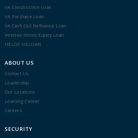
VA Construction Loan
VA Purchase Loan
VA Cash Out Refinance Loan
Veteran Home Equity Loan
HELOC HELOAN
ABOUT US
Contact Us
Leadership
Our Locations
Learning Center
Careers
SECURITY