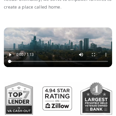
create a place called home.