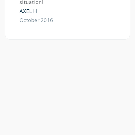
situation!
AXEL H
October 2016