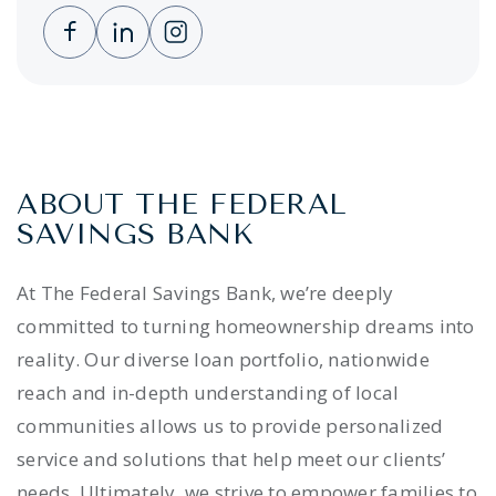
Clicking this link opens a new window, and 
Clicking this link opens a new window,
Clicking this link opens a new wi
ABOUT THE FEDERAL
SAVINGS BANK
At The Federal Savings Bank, we’re deeply
committed to turning homeownership dreams into
reality. Our diverse loan portfolio, nationwide
reach and in-depth understanding of local
communities allows us to provide personalized
service and solutions that help meet our clients’
needs. Ultimately, we strive to empower families to