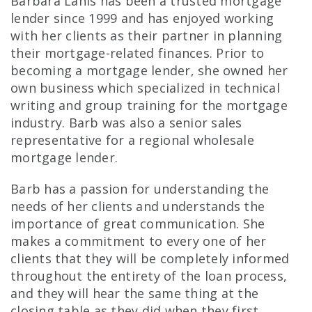
Barbara Lanis has been a trusted mortgage
lender since 1999 and has enjoyed working
with her clients as their partner in planning
their mortgage-related finances. Prior to
becoming a mortgage lender, she owned her
own business which specialized in technical
writing and group training for the mortgage
industry. Barb was also a senior sales
representative for a regional wholesale
mortgage lender.
Barb has a passion for understanding the
needs of her clients and understands the
importance of great communication. She
makes a commitment to every one of her
clients that they will be completely informed
throughout the entirety of the loan process,
and they will hear the same thing at the
closing table as they did when they first