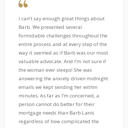
I can’t say enough great things about
Barb. We presented several
formidable challenges throughout the
entire process and at every step of the
way it seemed as if Barb was our most
valuable advocate. And I’m not sure if
the woman ever sleeps! She was
answering the anxiety driven midnight
emails we kept sending her within
minutes. As far as I’m concerned, a
person cannot do better for their
mortgage needs than Barb Lanis
regardless of how complicated the