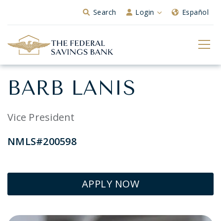
Skip to Main Content
Search
Login
Español
BARB LANIS
Vice President
NMLS#200598
APPLY NOW