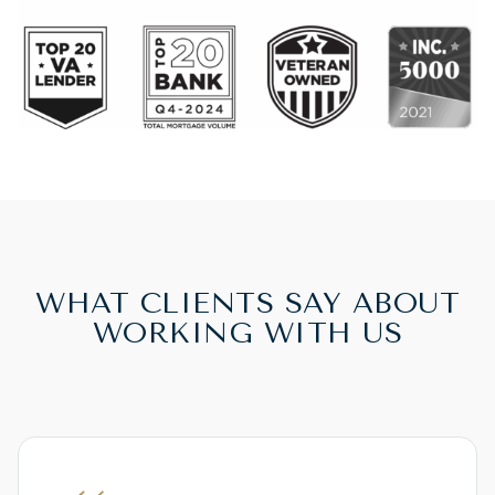
WHAT CLIENTS SAY ABOUT
WORKING WITH US