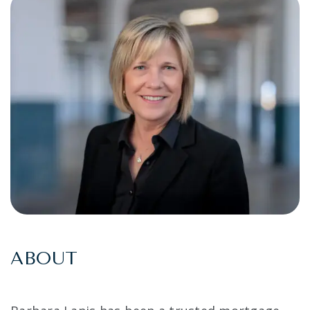
ABOUT