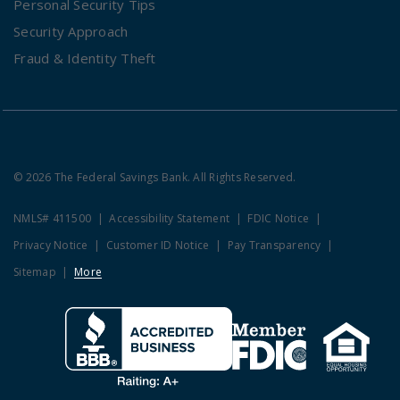
Personal Security Tips
Security Approach
Fraud & Identity Theft
© 2026 The Federal Savings Bank. All Rights Reserved.
NMLS# 411500
Accessibility Statement
FDIC Notice
Privacy Notice
Customer ID Notice
Pay Transparency
Sitemap
More
Clicking this link opens a new w