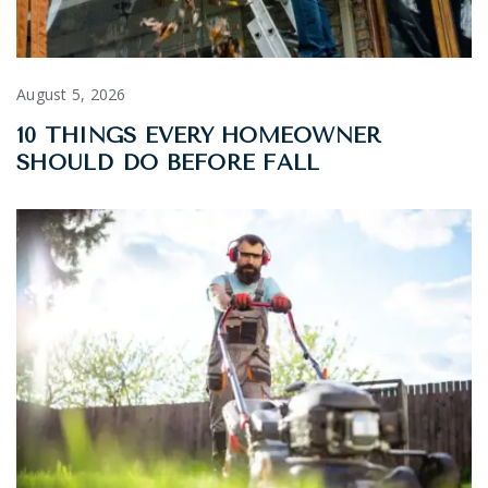
August 5, 2026
10 THINGS EVERY HOMEOWNER
SHOULD DO BEFORE FALL