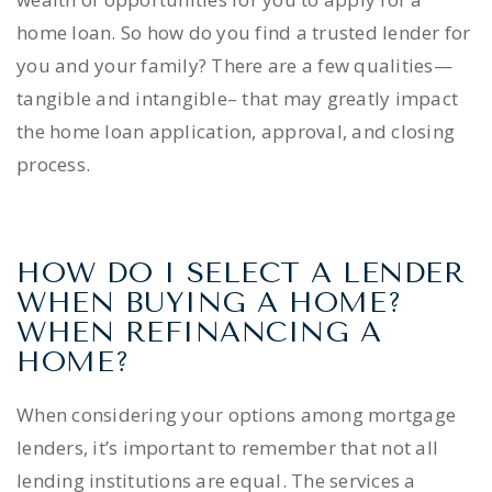
home loan. So how do you find a trusted lender for
you and your family? There are a few qualities—
tangible and intangible– that may greatly impact
the home loan application, approval, and closing
process.
HOW DO I SELECT A LENDER
WHEN BUYING A HOME?
WHEN REFINANCING A
HOME?
When considering your options among mortgage
lenders, it’s important to remember that not all
lending institutions are equal. The services a