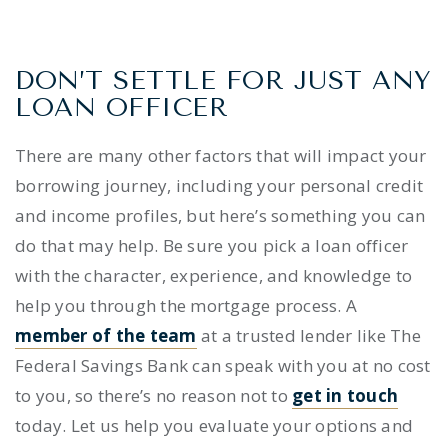
DON’T SETTLE FOR JUST ANY
LOAN OFFICER
There are many other factors that will impact your
borrowing journey, including your personal credit
and income profiles, but here’s something you can
do that may help. Be sure you pick a loan officer
with the character, experience, and knowledge to
help you through the mortgage process. A
member of the team
at a trusted lender like The
Federal Savings Bank can speak with you at no cost
to you, so there’s no reason not to
get in touch
today. Let us help you evaluate your options and