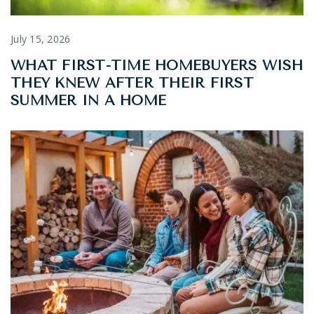
July 15, 2026
WHAT FIRST-TIME HOMEBUYERS WISH
THEY KNEW AFTER THEIR FIRST
SUMMER IN A HOME