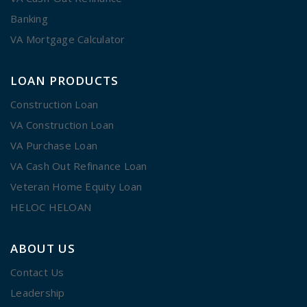
Banking
VA Mortgage Calculator
LOAN PRODUCTS
Construction Loan
VA Construction Loan
VA Purchase Loan
VA Cash Out Refinance Loan
Veteran Home Equity Loan
HELOC HELOAN
ABOUT US
Contact Us
Leadership