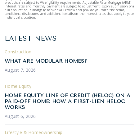
products are subject to VA eligibility requirements. Adjustable Rate Mortgage (ARM)
interest rates and monthly payment are subject to adjustment. Upon submission of a
full application, a mortgage banker will review and provide you with the terms,
conditions, disclosures, and additional details on the interest rates that apply to your
individual situation.
LATEST NEWS
Construction
WHAT ARE MODULAR HOMES?
August 7, 2026
Home Equity
HOME EQUITY LINE OF CREDIT (HELOC) ON A
PAID-OFF HOME: HOW A FIRST-LIEN HELOC
WORKS
August 6, 2026
Lifestyle & Homeownership