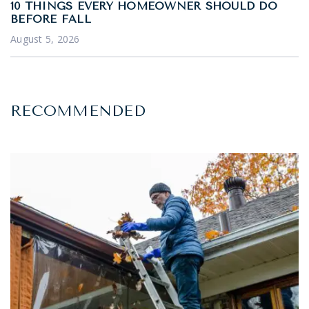
10 THINGS EVERY HOMEOWNER SHOULD DO
BEFORE FALL
August 5, 2026
RECOMMENDED