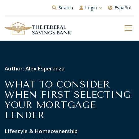
Skip to Main Content
Search
Login
Español
Author:
Alex Esperanza
WHAT TO CONSIDER
WHEN FIRST SELECTING
YOUR MORTGAGE
LENDER
Lifestyle & Homeownership