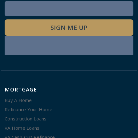
Newsletter
Signup
SIGN ME UP
MORTGAGE
Buy A Home
Refinance Your Home
Construction Loans
VA Home Loans
VA Cash-Out Refinance