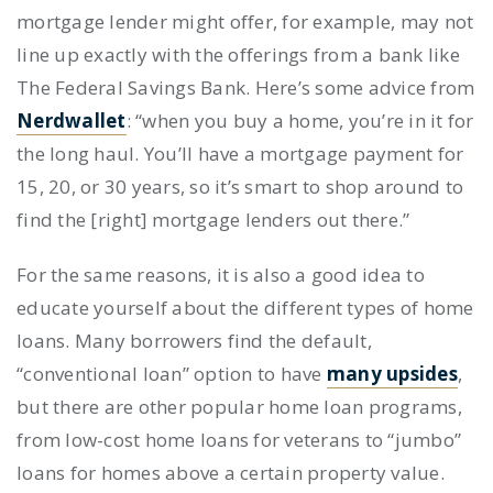
mortgage lender might offer, for example, may not
line up exactly with the offerings from a bank like
The Federal Savings Bank. Here’s some advice from
Nerdwallet
: “when you buy a home, you’re in it for
the long haul. You’ll have a mortgage payment for
15, 20, or 30 years, so it’s smart to shop around to
find the [right] mortgage lenders out there.”
For the same reasons, it is also a good idea to
educate yourself about the different types of home
loans. Many borrowers find the default,
“conventional loan” option to have
many upsides
,
but there are other popular home loan programs,
from low-cost home loans for veterans to “jumbo”
loans for homes above a certain property value.