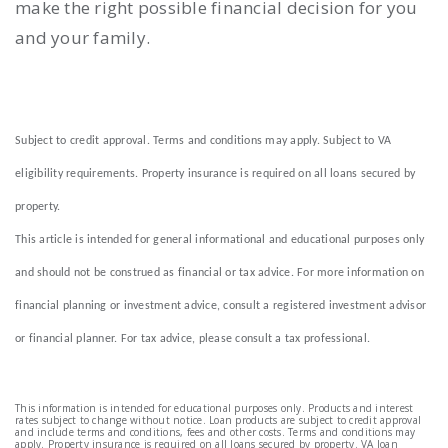
make the right possible financial decision for you
and your family.
Subject to credit approval. Terms and conditions may apply. Subject to VA
eligibility requirements. Property insurance is required on all loans secured by
property.
This article is intended for general informational and educational purposes only
and should not be construed as financial or tax advice. For more information on
financial planning or investment advice, consult a registered investment advisor
or financial planner. For tax advice, please consult a tax professional.
This information is intended for educational purposes only. Products and interest
rates subject to change without notice. Loan products are subject to credit approval
and include terms and conditions, fees and other costs. Terms and conditions may
apply. Property insurance is required on all loans secured by property. VA loan