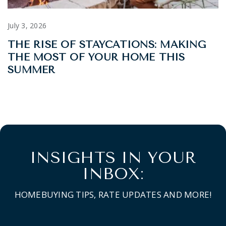
July 3, 2026
THE RISE OF STAYCATIONS: MAKING
THE MOST OF YOUR HOME THIS
SUMMER
INSIGHTS IN YOUR
INBOX:
HOMEBUYING TIPS, RATE UPDATES AND MORE!