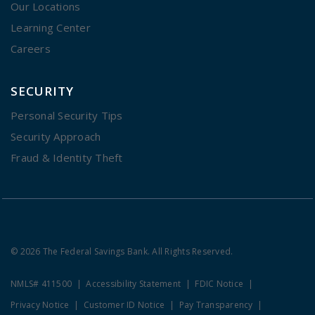
Our Locations
Learning Center
Careers
SECURITY
Personal Security Tips
Security Approach
Fraud & Identity Theft
© 2026 The Federal Savings Bank. All Rights Reserved.
NMLS# 411500
Accessibility Statement
FDIC Notice
Privacy Notice
Customer ID Notice
Pay Transparency