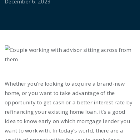
December 6, 2023
Whether you’re looking to acquire a brand-new
home, or you want to take advantage of the
opportunity to get cash or a better interest rate by
refinancing your existing home loan, it’s a good
idea to know early on which mortgage lender you
want to work with. In today’s world, there are a
wealth of opportunities for you to apply for a