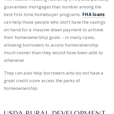
guarantees mortgages that number among the
best
first-time homebuyer programs
.
FHA loans
can help those people who don’t have the savings
on hand for a massive down payment to achieve
their homeownership goals – in many cases,
allowing borrowers to access homeownership
much sooner than they would have been able to
otherwise.
They can also help borrowers who do not have a
great credit score access the perks of
homeownership.
USDA RURAL DEVELOPMENT