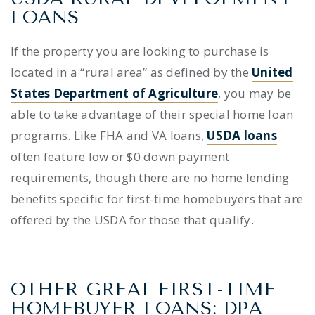
LOANS
If the property you are looking to purchase is
located in a “rural area” as defined by the
United
States Department of Agriculture
, you may be
able to take advantage of their special home loan
programs. Like FHA and VA loans,
USDA loans
often feature low or $0 down payment
requirements, though there are no home lending
benefits specific for first-time homebuyers that are
offered by the USDA for those that qualify.
OTHER GREAT FIRST-TIME
HOMEBUYER LOANS: DPA