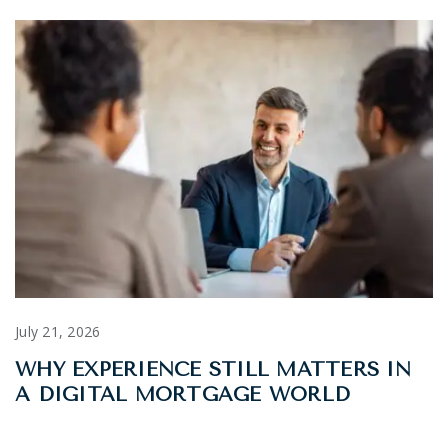
July 21, 2026
WHY EXPERIENCE STILL MATTERS IN
A DIGITAL MORTGAGE WORLD