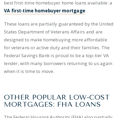
best first-time homebuyer home loans
available: a
VA first-time homebuyer mortgage
.
These loans are partially guaranteed by the United
States Department of Veterans Affairs and are
designed to make homebuying more affordable
for veterans or active duty and their families. The
Federal Savings Bank is proud to be a top-tier VA
lender, with many borrowers returning to us again
when it is time to move.
OTHER POPULAR LOW-COST
MORTGAGES: FHA LOANS
The Federal Housing Authority (FHA) also partially