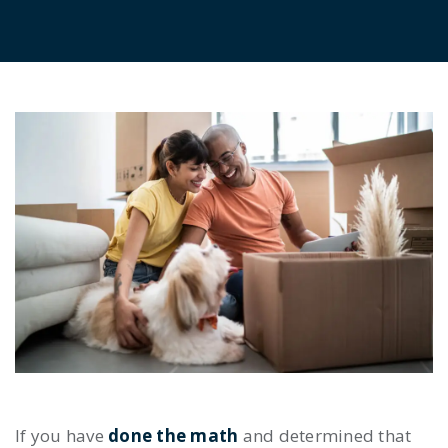
If you have
done the math
and determined that