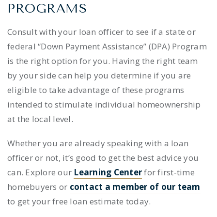
PROGRAMS
Consult with your loan officer to see if a state or
federal “Down Payment Assistance” (DPA) Program
is the right option for you. Having the right team
by your side can help you determine if you are
eligible to take advantage of these programs
intended to stimulate individual homeownership
at the local level.
Whether you are already speaking with a loan
officer or not, it’s good to get the best advice you
can. Explore our
Learning Center
for first-time
homebuyers or
contact a member of our team
to get your free loan estimate today.