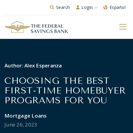
Skip to Main Content
Search
Login
Español
Author:
Alex Esperanza
CHOOSING THE BEST
FIRST-TIME HOMEBUYER
PROGRAMS FOR YOU
Mortgage Loans
June 26, 2023