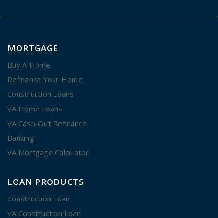
MORTGAGE
Buy A Home
Refinance Your Home
Construction Loans
VA Home Loans
VA Cash-Out Refinance
Banking
VA Mortgage Calculator
LOAN PRODUCTS
Construction Loan
VA Construction Loan