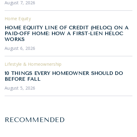
August 7, 2026
Home Equity
HOME EQUITY LINE OF CREDIT (HELOC) ON A
PAID-OFF HOME: HOW A FIRST-LIEN HELOC
WORKS
August 6, 2026
Lifestyle & Homeownership
10 THINGS EVERY HOMEOWNER SHOULD DO
BEFORE FALL
August 5, 2026
RECOMMENDED