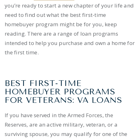
you’re ready to start a new chapter of your life and
need to find out what the
best
first-time
homebuyer program
might be for you, keep
reading. There are a range of loan programs
intended to help you purchase and own a home for
the first time.
BEST FIRST-TIME
HOMEBUYER PROGRAMS
FOR VETERANS: VA LOANS
If you have served in the Armed Forces, the
Reserves, are an active military, veteran, or a
surviving spouse, you may qualify for one of the