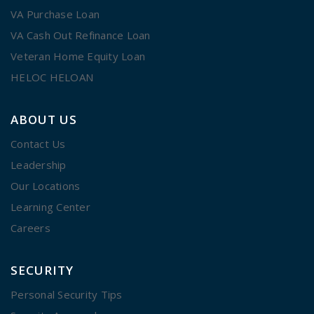
VA Purchase Loan
VA Cash Out Refinance Loan
Veteran Home Equity Loan
HELOC HELOAN
ABOUT US
Contact Us
Leadership
Our Locations
Learning Center
Careers
SECURITY
Personal Security Tips