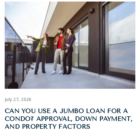
July 27, 2026
CAN YOU USE A JUMBO LOAN FOR A
CONDO? APPROVAL, DOWN PAYMENT,
AND PROPERTY FACTORS