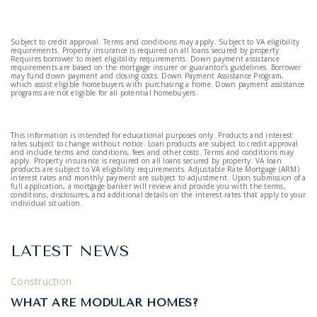
Subject to credit approval. Terms and conditions may apply. Subject to VA eligibility
requirements. Property insurance is required on all loans secured by property.
Requires borrower to meet eligibility requirements. Down payment assistance
requirements are based on the mortgage insurer or guarantor’s guidelines. Borrower
may fund down payment and closing costs. Down Payment Assistance Program,
which assist eligible homebuyers with purchasing a home. Down payment assistance
programs are not eligible for all potential homebuyers.
This information is intended for educational purposes only. Products and interest
rates subject to change without notice. Loan products are subject to credit approval
and include terms and conditions, fees and other costs. Terms and conditions may
apply. Property insurance is required on all loans secured by property. VA loan
products are subject to VA eligibility requirements. Adjustable Rate Mortgage (ARM)
interest rates and monthly payment are subject to adjustment. Upon submission of a
full application, a mortgage banker will review and provide you with the terms,
conditions, disclosures, and additional details on the interest rates that apply to your
individual situation.
LATEST NEWS
Construction
WHAT ARE MODULAR HOMES?