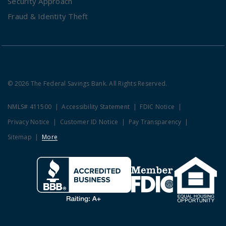
Security Approach
Fraud & Identity Theft
© 2026 The Federal Savings Bank. All Rights Reserved.
NMLS# 411500
Accessibility Statement
FDIC Notice
Privacy Notice
Customer ID Notice
Pay Transparency
Sitemap
More
Clicking this link opens a new w