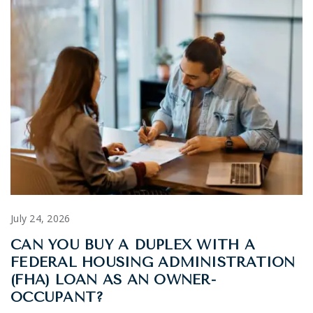
July 24, 2026
CAN YOU BUY A DUPLEX WITH A
FEDERAL HOUSING ADMINISTRATION
(FHA) LOAN AS AN OWNER-
OCCUPANT?