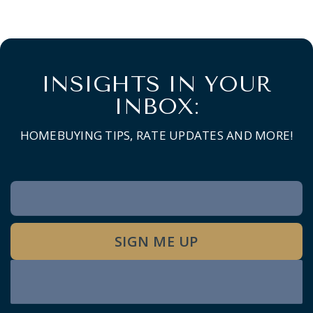
INSIGHTS IN YOUR
INBOX:
HOMEBUYING TIPS, RATE UPDATES AND MORE!
Newsletter
Signup
SIGN ME UP